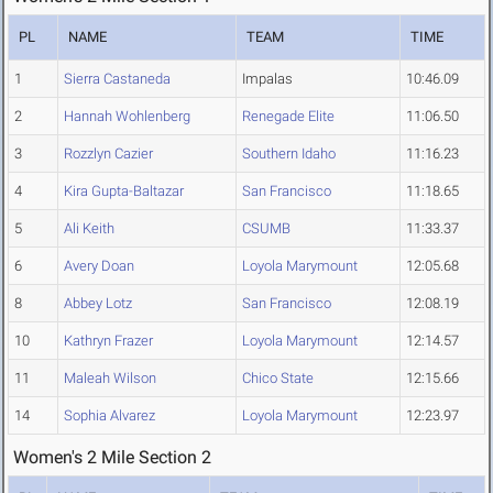
PL
NAME
TEAM
TIME
1
Sierra Castaneda
Impalas
10:46.09
2
Hannah Wohlenberg
Renegade Elite
11:06.50
3
Rozzlyn Cazier
Southern Idaho
11:16.23
4
Kira Gupta-Baltazar
San Francisco
11:18.65
5
Ali Keith
CSUMB
11:33.37
6
Avery Doan
Loyola Marymount
12:05.68
8
Abbey Lotz
San Francisco
12:08.19
10
Kathryn Frazer
Loyola Marymount
12:14.57
11
Maleah Wilson
Chico State
12:15.66
14
Sophia Alvarez
Loyola Marymount
12:23.97
Women's 2 Mile Section 2