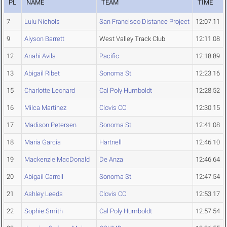
PL
NAME
TEAM
TIME
7
Lulu Nichols
San Francisco Distance Project
12:07.11
9
Alyson Barrett
West Valley Track Club
12:11.08
12
Anahi Avila
Pacific
12:18.89
13
Abigail Ribet
Sonoma St.
12:23.16
15
Charlotte Leonard
Cal Poly Humboldt
12:28.52
16
Milca Martinez
Clovis CC
12:30.15
17
Madison Petersen
Sonoma St.
12:41.08
18
Maria Garcia
Hartnell
12:46.10
19
Mackenzie MacDonald
De Anza
12:46.64
20
Abigail Carroll
Sonoma St.
12:47.54
21
Ashley Leeds
Clovis CC
12:53.17
22
Sophie Smith
Cal Poly Humboldt
12:57.54