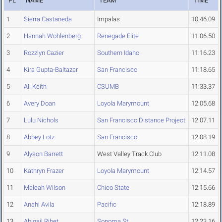
PL
NAME
TEAM
TIME
1
Sierra Castaneda
Impalas
10:46.09
2
Hannah Wohlenberg
Renegade Elite
11:06.50
3
Rozzlyn Cazier
Southern Idaho
11:16.23
4
Kira Gupta-Baltazar
San Francisco
11:18.65
5
Ali Keith
CSUMB
11:33.37
6
Avery Doan
Loyola Marymount
12:05.68
7
Lulu Nichols
San Francisco Distance Project
12:07.11
8
Abbey Lotz
San Francisco
12:08.19
9
Alyson Barrett
West Valley Track Club
12:11.08
10
Kathryn Frazer
Loyola Marymount
12:14.57
11
Maleah Wilson
Chico State
12:15.66
12
Anahi Avila
Pacific
12:18.89
13
Abigail Ribet
Sonoma St.
12:23.16