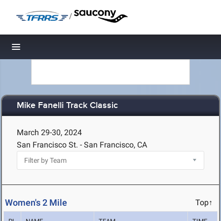
/
Toggle navigation
Mike Fanelli Track Classic
March 29-30, 2024
San Francisco St. - San Francisco, CA
Women's 2 Mile
Top↑