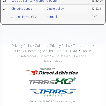
23
Jessica Salinas-Mojarro
CSUMB
13:26.55
24
Christina Jones
Diablo Valley
13:32.14
Jimena Hernandez
Hartnell
DNF
Privacy Policy
/
California Privacy Policy
/
Terms of Use
/
Sites
/
Submitting Results
/
Contact TFRRS
/
Cookie
Preferences / Do Not Sell or Share My Personal
Information
Copyright © 2026 DirectAthletics, Inc.