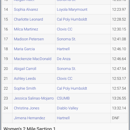
14
Sophia Alvarez
Loyola Marymount
12:23.97
15
Charlotte Leonard
Cal Poly Humboldt
12:28.52
16
Milca Martinez
Clovis CC
12:30.15
17
Madison Petersen
Sonoma St.
12:41.08
18
Maria Garcia
Hartnell
12:46.10
19
Mackenzie MacDonald
De Anza
12:46.64
20
Abigail Carroll
Sonoma St.
12:47.54
21
Ashley Leeds
Clovis CC
12:53.17
22
Sophie Smith
Cal Poly Humboldt
12:57.54
23
Jessica Salinas-Mojarro
CSUMB
13:26.55
24
Christina Jones
Diablo Valley
13:32.14
Jimena Hernandez
Hartnell
DNF
Women's 2 Mile Section 1