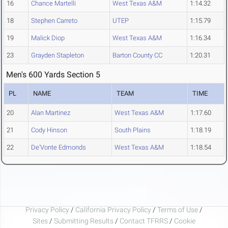
16
Chance Martelli
West Texas A&M
1:14.32
18
Stephen Carreto
UTEP
1:15.79
19
Malick Diop
West Texas A&M
1:16.34
23
Grayden Stapleton
Barton County CC
1:20.31
Men's 600 Yards Section 5
PL
NAME
TEAM
TIME
20
Alan Martinez
West Texas A&M
1:17.60
21
Cody Hinson
South Plains
1:18.19
22
De'Vonte Edmonds
West Texas A&M
1:18.54
Privacy Policy
/
California Privacy Policy
/
Terms of Use
/
Sites
/
Submitting Results
/
Contact TFRRS
/
Cookie