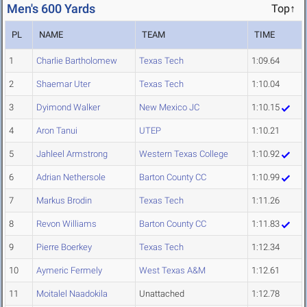
Men's 600 Yards
Top↑
PL
NAME
TEAM
TIME
1
Charlie Bartholomew
Texas Tech
1:09.64
2
Shaemar Uter
Texas Tech
1:10.04
3
Dyimond Walker
New Mexico JC
1:10.15
4
Aron Tanui
UTEP
1:10.21
5
Jahleel Armstrong
Western Texas College
1:10.92
6
Adrian Nethersole
Barton County CC
1:10.99
7
Markus Brodin
Texas Tech
1:11.26
8
Revon Williams
Barton County CC
1:11.83
9
Pierre Boerkey
Texas Tech
1:12.34
10
Aymeric Fermely
West Texas A&M
1:12.61
11
Moitalel Naadokila
Unattached
1:12.78