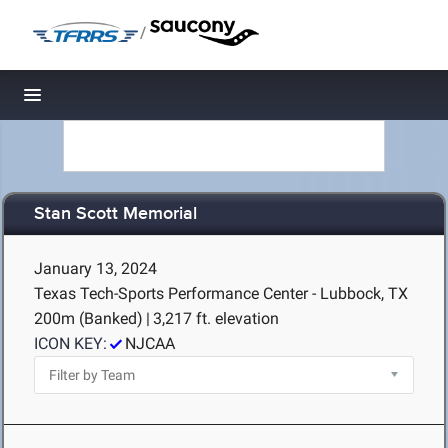
/
Toggle navigation
Stan Scott Memorial
January 13, 2024
Texas Tech-Sports Performance Center - Lubbock, TX
200m (Banked)
|
3,217 ft. elevation
ICON KEY:
NJCAA