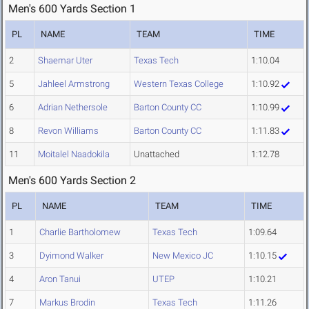
Men's 600 Yards Section 1
PL
NAME
TEAM
TIME
2
Shaemar Uter
Texas Tech
1:10.04
5
Jahleel Armstrong
Western Texas College
1:10.92
6
Adrian Nethersole
Barton County CC
1:10.99
8
Revon Williams
Barton County CC
1:11.83
11
Moitalel Naadokila
Unattached
1:12.78
Men's 600 Yards Section 2
PL
NAME
TEAM
TIME
1
Charlie Bartholomew
Texas Tech
1:09.64
3
Dyimond Walker
New Mexico JC
1:10.15
4
Aron Tanui
UTEP
1:10.21
7
Markus Brodin
Texas Tech
1:11.26