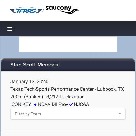
/
Toggle navigation
Stan Scott Memorial
January 13, 2024
Texas Tech-Sports Performance Center - Lubbock, TX
200m (Banked)
|
3,217 ft. elevation
ICON KEY:
NCAA DII Prov
NJCAA