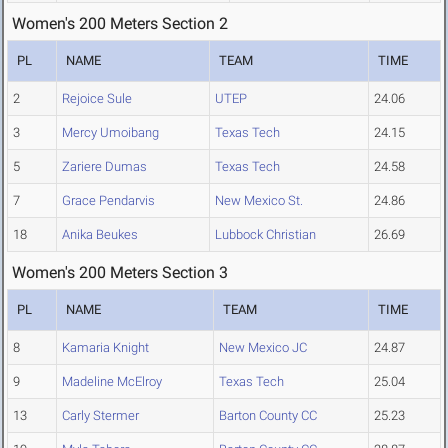
Women's 200 Meters Section 2
PL
NAME
TEAM
TIME
2
Rejoice Sule
UTEP
24.06
3
Mercy Umoibang
Texas Tech
24.15
5
Zariere Dumas
Texas Tech
24.58
7
Grace Pendarvis
New Mexico St.
24.86
18
Anika Beukes
Lubbock Christian
26.69
Women's 200 Meters Section 3
PL
NAME
TEAM
TIME
8
Kamaria Knight
New Mexico JC
24.87
9
Madeline McElroy
Texas Tech
25.04
13
Carly Stermer
Barton County CC
25.23