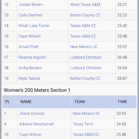
12
Jordan Brown
West Texas A&M
25.21
13
Carly Stermer
Barton County CC
25.23
14
Khiah Lara-Turner
Texas A&M-CC
25.42
15
Capri Wilson
Texas A&M-CC
25.48
16
Amari Pratt
New Mexico JC
25.57
17
Reanna Argullin
Lubbock Christian
26.48
18
Anika Beukes
Lubbock Christian
26.69
19
Myla Tabora
Barton County CC
28.87
Women's 200 Meters Section 1
PL
NAME
TEAM
TIME
1
Jhana Downie
New Mexico St.
23.93
4
Adriane Nwonumah
Texas Tech
24.43
15
Capri Wilson
Texas A&M-CC
25.48