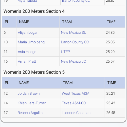
19
Myla Tabora
Barton County CC
28.87
Women's 200 Meters Section 4
PL
NAME
TEAM
TIME
6
Aliyah Logan
New Mexico St.
24.85
10
Maria Umoibang
Barton County CC
25.05
11
Asia Hodge
UTEP
25.20
16
Amari Pratt
New Mexico JC
25.57
Women's 200 Meters Section 5
PL
NAME
TEAM
TIME
12
Jordan Brown
West Texas A&M
25.21
14
Khiah Lara-Turner
Texas A&M-CC
25.42
17
Reanna Argullin
Lubbock Christian
26.48