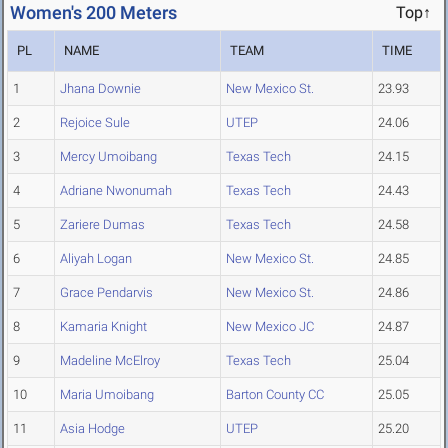
Women's 200 Meters
Top↑
PL
NAME
TEAM
TIME
1
Jhana Downie
New Mexico St.
23.93
2
Rejoice Sule
UTEP
24.06
3
Mercy Umoibang
Texas Tech
24.15
4
Adriane Nwonumah
Texas Tech
24.43
5
Zariere Dumas
Texas Tech
24.58
6
Aliyah Logan
New Mexico St.
24.85
7
Grace Pendarvis
New Mexico St.
24.86
8
Kamaria Knight
New Mexico JC
24.87
9
Madeline McElroy
Texas Tech
25.04
10
Maria Umoibang
Barton County CC
25.05
11
Asia Hodge
UTEP
25.20