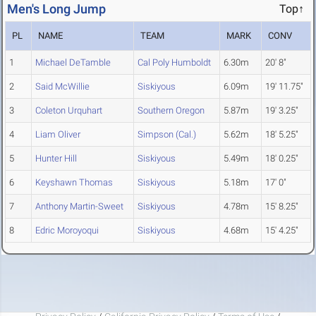
Men's Long Jump
Top↑
PL
NAME
TEAM
MARK
CONV
1
Michael DeTamble
Cal Poly Humboldt
6.30m
20' 8"
2
Said McWillie
Siskiyous
6.09m
19' 11.75"
3
Coleton Urquhart
Southern Oregon
5.87m
19' 3.25"
4
Liam Oliver
Simpson (Cal.)
5.62m
18' 5.25"
5
Hunter Hill
Siskiyous
5.49m
18' 0.25"
6
Keyshawn Thomas
Siskiyous
5.18m
17' 0"
7
Anthony Martin-Sweet
Siskiyous
4.78m
15' 8.25"
8
Edric Moroyoqui
Siskiyous
4.68m
15' 4.25"