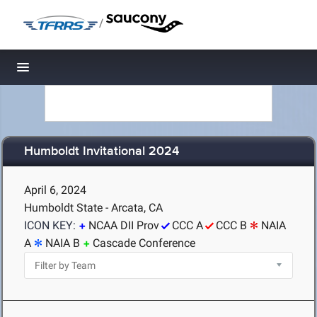
/
Toggle navigation
Humboldt Invitational 2024
April 6, 2024
Humboldt State - Arcata, CA
ICON KEY:
NCAA DII Prov
CCC A
CCC B
NAIA
A
NAIA B
Cascade Conference