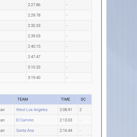
2:27.86
-
2:29.78
-
2:30.33
-
2:39.03
-
2:40.15
-
2:47.47
-
3:10.33
-
3:19.40
-
TEAM
TIME
SC
man
West Los Angeles
2:08.91
2
man
El Camino
2:13.03
-
man
Santa Ana
2:16.44
-