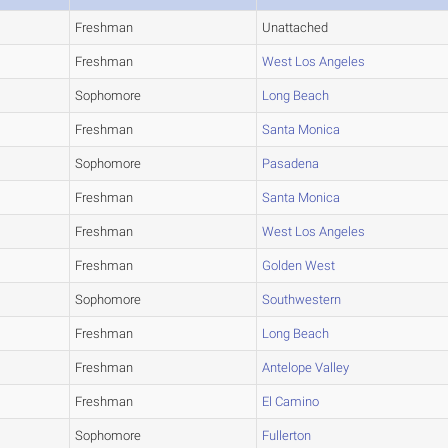
Freshman
Unattached
Freshman
West Los Angeles
Sophomore
Long Beach
Freshman
Santa Monica
Sophomore
Pasadena
Freshman
Santa Monica
Freshman
West Los Angeles
Freshman
Golden West
Sophomore
Southwestern
Freshman
Long Beach
Freshman
Antelope Valley
Freshman
El Camino
Sophomore
Fullerton