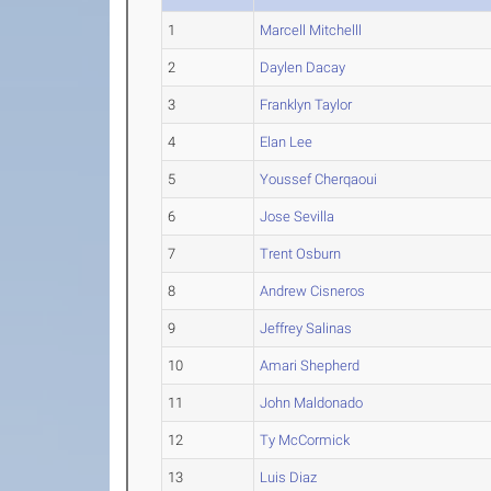
1
Marcell Mitchelll
2
Daylen Dacay
3
Franklyn Taylor
4
Elan Lee
5
Youssef Cherqaoui
6
Jose Sevilla
7
Trent Osburn
8
Andrew Cisneros
9
Jeffrey Salinas
10
Amari Shepherd
11
John Maldonado
12
Ty McCormick
13
Luis Diaz