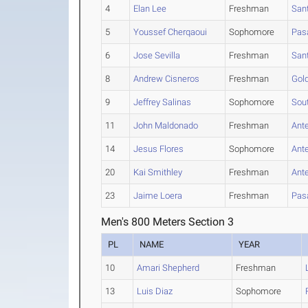
4
Elan Lee
Freshman
San
5
Youssef Cherqaoui
Sophomore
Pas
6
Jose Sevilla
Freshman
San
8
Andrew Cisneros
Freshman
Gol
9
Jeffrey Salinas
Sophomore
Sou
11
John Maldonado
Freshman
Ante
14
Jesus Flores
Sophomore
Ante
20
Kai Smithley
Freshman
Ante
23
Jaime Loera
Freshman
Pas
Men's 800 Meters Section 3
PL
NAME
YEAR
10
Amari Shepherd
Freshman
13
Luis Diaz
Sophomore