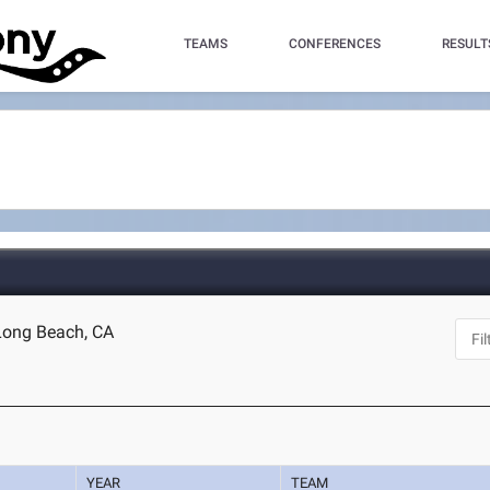
TEAMS
CONFERENCES
RESULT
 Long Beach, CA
YEAR
TEAM