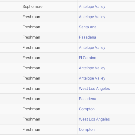
Sophomore
Antelope Valley
Freshman
Antelope Valley
Freshman
Santa Ana
Freshman
Pasadena
Freshman
Antelope Valley
Freshman
El Camino
Freshman
Antelope Valley
Freshman
Antelope Valley
Freshman
West Los Angeles
Freshman
Pasadena
Freshman
Compton
Freshman
West Los Angeles
Freshman
Compton