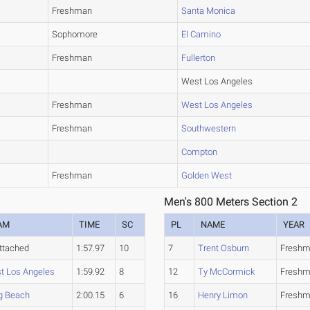
Freshman
Santa Monica
Sophomore
El Camino
Freshman
Fullerton
West Los Angeles
Freshman
West Los Angeles
Freshman
Southwestern
Compton
Freshman
Golden West
Men's 800 Meters Section 2
AM
TIME
SC
PL
NAME
YEAR
ttached
1:57.97
10
7
Trent Osburn
Fresh
t Los Angeles
1:59.92
8
12
Ty McCormick
Fresh
g Beach
2:00.15
6
16
Henry Limon
Fresh