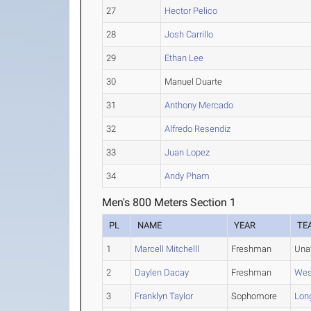
27
Hector Pelico
28
Josh Carrillo
29
Ethan Lee
30
Manuel Duarte
31
Anthony Mercado
32
Alfredo Resendiz
33
Juan Lopez
34
Andy Pham
Men's 800 Meters Section 1
PL
NAME
YEAR
TE
1
Marcell Mitchelll
Freshman
Una
2
Daylen Dacay
Freshman
Wes
3
Franklyn Taylor
Sophomore
Lon