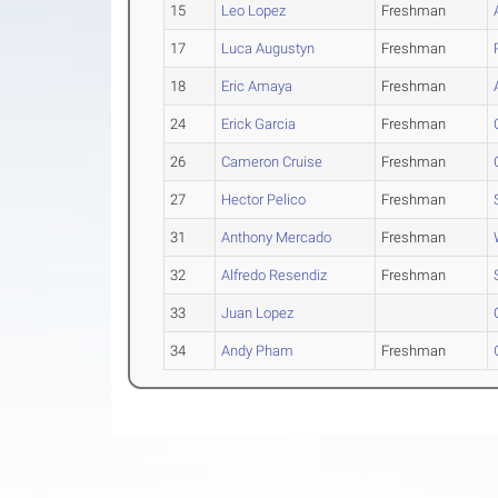
15
Leo Lopez
Freshman
17
Luca Augustyn
Freshman
18
Eric Amaya
Freshman
24
Erick Garcia
Freshman
26
Cameron Cruise
Freshman
27
Hector Pelico
Freshman
31
Anthony Mercado
Freshman
32
Alfredo Resendiz
Freshman
33
Juan Lopez
34
Andy Pham
Freshman