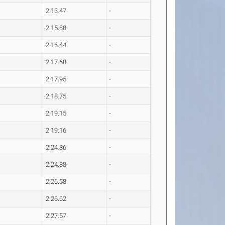
2:13.47
-
2:15.88
-
2:16.44
-
2:17.68
-
2:17.95
-
2:18.75
-
2:19.15
-
2:19.16
-
2:24.86
-
2:24.88
-
2:26.58
-
2:26.62
-
2:27.57
-