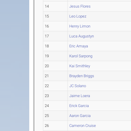
14
Jesus Flores
15
Leo Lopez
16
Henry Limon
17
Luca Augustyn
18
Eric Amaya
19
Karol Sarpong
20
Kai Smithley
21
Brayden Briggs
22
JC Solano
23
Jaime Loera
24
Erick Garcia
25
Aaron Garcia
26
Cameron Cruise