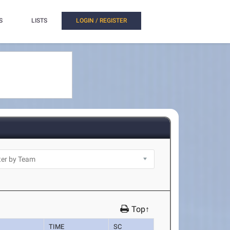
S
LISTS
LOGIN / REGISTER
Top↑
TIME
SC