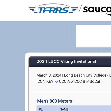
/
2024 LBCC Viking Invitational
March 8, 2024
|
Long Beach City College -
ICON KEY:
CCC A
CCC B
SoCal
Men's 800 Meters
PL
NAME