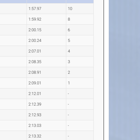
1:57.97
10
1:59.92
8
2:00.15
6
2:00.24
5
2:07.01
4
2:08.35
3
2:08.91
2
2:09.01
1
2:12.01
-
2:12.39
-
2:12.93
-
2:13.03
-
2:13.32
-