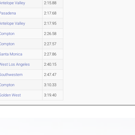
Antelope Valley
2:15.88
Pasadena
2:17.68
Antelope Valley
2:17.95
Compton
2:26.58
Compton
2:27.57
Santa Monica
2:27.86
West Los Angeles
2:40.15
Southwestern
2:47.47
Compton
3:10.33
Golden West
3:19.40