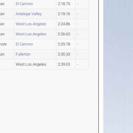
man
El Camino
2:18.75
-
man
Antelope Valley
2:19.16
-
man
West Los Angeles
2:24.86
-
man
West Los Angeles
2:26.62
-
more
El Camino
2:29.78
-
man
Fullerton
2:30.33
-
West Los Angeles
2:39.03
-