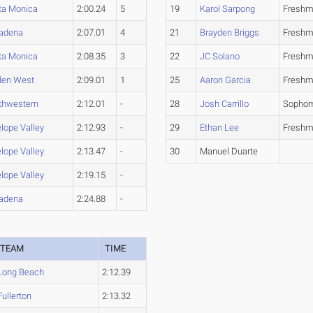
ta Monica
2:00.24
5
19
Karol Sarpong
Fresh
adena
2:07.01
4
21
Brayden Briggs
Fresh
ta Monica
2:08.35
3
22
JC Solano
Fresh
den West
2:09.01
1
25
Aaron Garcia
Fresh
thwestern
2:12.01
-
28
Josh Carrillo
Sopho
lope Valley
2:12.93
-
29
Ethan Lee
Fresh
lope Valley
2:13.47
-
30
Manuel Duarte
lope Valley
2:19.15
-
adena
2:24.88
-
TEAM
TIME
Long Beach
2:12.39
Fullerton
2:13.32