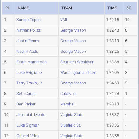
PL
NAME
TEAM
TIME
SC
1
Xander Topos
VMI
1:22.15
10
2
Nathan Polizzi
George Mason
1:22.48
8
3
Justin Penny
George Mason
1:23.13
6
4
Nadim Abdu
George Mason
1:23.25
5
5
Ethan Marchman
Southern Wesleyan
1:23.86
4
6
Luke Avigliano
Washington and Lee
1:24.05
3
7
Terry Travis, Jr
George Mason
1:24.60
2
8
Seth Caudill
Catawba
1:24.78
1
9
Ben Parker
Marshall
1:28.18
-
10
Jeremiah Monts
Virginia State
1:28.32
-
11
Luke Sigman
Bluefield St.
1:28.36
-
12
Gabriel Miles
Virginia State
1:28.55
-