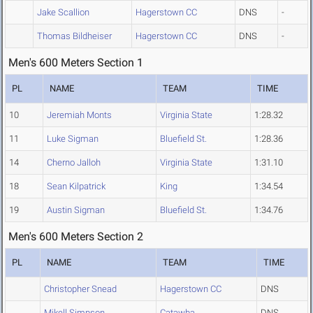
Jake Scallion
Hagerstown CC
DNS
-
Thomas Bildheiser
Hagerstown CC
DNS
-
Men's 600 Meters Section 1
PL
NAME
TEAM
TIME
10
Jeremiah Monts
Virginia State
1:28.32
11
Luke Sigman
Bluefield St.
1:28.36
14
Cherno Jalloh
Virginia State
1:31.10
18
Sean Kilpatrick
King
1:34.54
19
Austin Sigman
Bluefield St.
1:34.76
Men's 600 Meters Section 2
PL
NAME
TEAM
TIME
Christopher Snead
Hagerstown CC
DNS
Mikell Simpson
Catawba
DNS