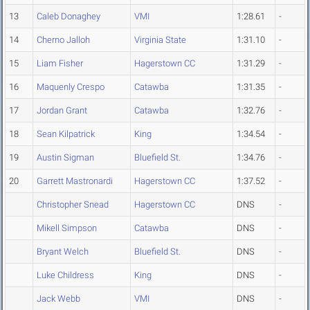
13
Caleb Donaghey
VMI
1:28.61
-
14
Cherno Jalloh
Virginia State
1:31.10
-
15
Liam Fisher
Hagerstown CC
1:31.29
-
16
Maquenly Crespo
Catawba
1:31.35
-
17
Jordan Grant
Catawba
1:32.76
-
18
Sean Kilpatrick
King
1:34.54
-
19
Austin Sigman
Bluefield St.
1:34.76
-
20
Garrett Mastronardi
Hagerstown CC
1:37.52
-
Christopher Snead
Hagerstown CC
DNS
-
Mikell Simpson
Catawba
DNS
-
Bryant Welch
Bluefield St.
DNS
-
Luke Childress
King
DNS
-
Jack Webb
VMI
DNS
-