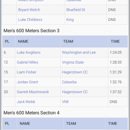
Bryant Welch
Bluefield St.
DNS
Luke Childress
King
DNS
Men's 600 Meters Section 3
PL
NAME
TEAM
TIME
6
Luke Avigliano
Washington and Lee
1:24.05
12
Gabriel Miles
Virginia State
1:28.55
15
Liam Fisher
Hagerstown CC
1:31.29
17
Jordan Grant
Catawba
1:32.76
20
Garrett Mastronardi
Hagerstown CC
1:37.52
Jack Webb
VMI
DNS
Men's 600 Meters Section 4
PL
NAME
TEAM
TIME