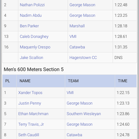
2
Nathan Polizzi
George Mason
1:22.48
4
Nadim Abdu
George Mason
1:23.25
9
Ben Parker
Marshall
1:28.18
13
Caleb Donaghey
VMI
1:28.61
16
Maquenly Crespo
Catawba
1:31.35
Jake Scallion
Hagerstown CC
DNS
Men's 600 Meters Section 5
PL
NAME
TEAM
TIME
1
Xander Topos
VMI
1:22.15
3
Justin Penny
George Mason
1:23.13
5
Ethan Marchman
Southern Wesleyan
1:23.86
7
Terry Travis, Jr
George Mason
1:24.60
8
Seth Caudill
Catawba
1:24.78