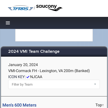
/
Toggle navigation
2024 VMI Team Challenge
January 20, 2024
VMI-Cormack FH - Lexington, VA
200m (Banked)
ICON KEY:
NJCAA
Men's 600 Meters
Top↑