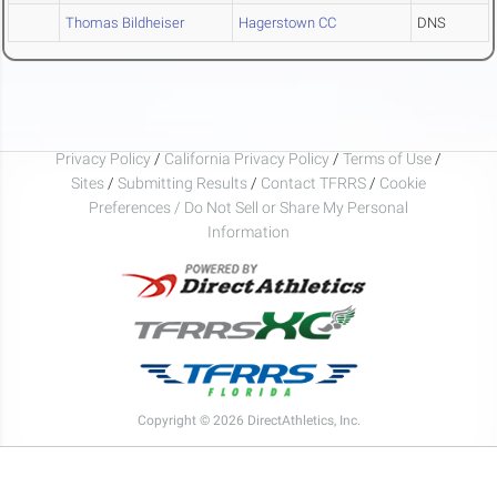
Thomas Bildheiser
Hagerstown CC
DNS
Privacy Policy
/
California Privacy Policy
/
Terms of Use
/
Sites
/
Submitting Results
/
Contact TFRRS
/
Cookie
Preferences / Do Not Sell or Share My Personal
Information
Copyright © 2026 DirectAthletics, Inc.
Generated 2026-08-08 18:59:52