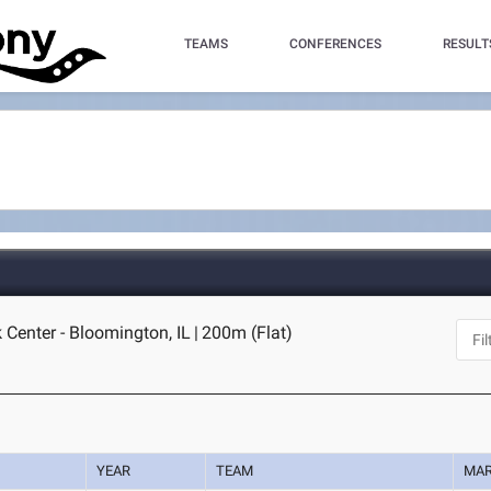
TEAMS
CONFERENCES
RESULT
k Center - Bloomington, IL
|
200m (Flat)
YEAR
TEAM
MA