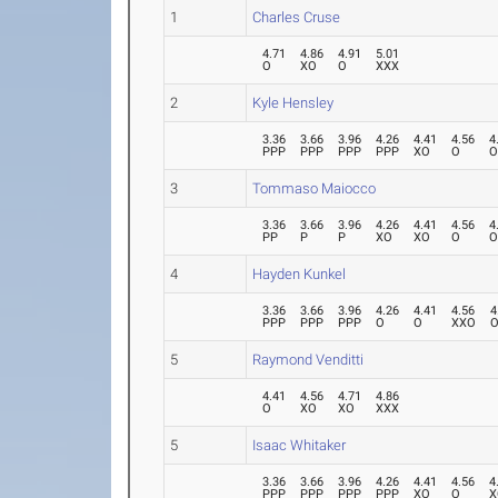
1
Charles Cruse
4.71
4.86
4.91
5.01
O
XO
O
XXX
2
Kyle Hensley
3.36
3.66
3.96
4.26
4.41
4.56
4
PPP
PPP
PPP
PPP
XO
O
3
Tommaso Maiocco
3.36
3.66
3.96
4.26
4.41
4.56
4
PP
P
P
XO
XO
O
4
Hayden Kunkel
3.36
3.66
3.96
4.26
4.41
4.56
4
PPP
PPP
PPP
O
O
XXO
5
Raymond Venditti
4.41
4.56
4.71
4.86
O
XO
XO
XXX
5
Isaac Whitaker
3.36
3.66
3.96
4.26
4.41
4.56
4
PPP
PPP
PPP
PPP
XO
O
X