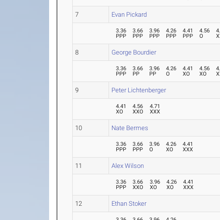
7
Evan Pickard
3.36
3.66
3.96
4.26
4.41
4.56
4
PPP
PPP
PPP
PPP
PPP
O
X
8
George Bourdier
3.36
3.66
3.96
4.26
4.41
4.56
4
PPP
PP
PP
O
XO
XO
X
9
Peter Lichtenberger
4.41
4.56
4.71
XO
XXO
XXX
10
Nate Bermes
3.36
3.66
3.96
4.26
4.41
PPP
PPP
O
XO
XXX
11
Alex Wilson
3.36
3.66
3.96
4.26
4.41
PPP
XXO
XO
XO
XXX
12
Ethan Stoker
3.36
3.66
3.96
4.26