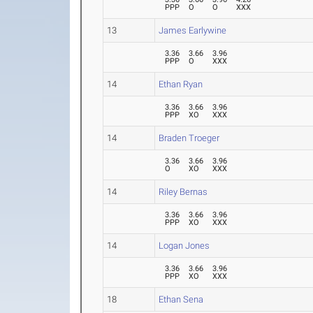
PPP
O
O
XXX
13
James Earlywine
3.36
3.66
3.96
PPP
O
XXX
14
Ethan Ryan
3.36
3.66
3.96
PPP
XO
XXX
14
Braden Troeger
3.36
3.66
3.96
O
XO
XXX
14
Riley Bernas
3.36
3.66
3.96
PPP
XO
XXX
14
Logan Jones
3.36
3.66
3.96
PPP
XO
XXX
18
Ethan Sena