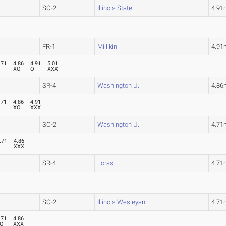
SO-2
Illinois State
4.91
FR-1
Millikin
4.91
.71
4.86
4.91
5.01
O
XO
O
XXX
SR-4
Washington U.
4.86
.71
4.86
4.91
O
XO
XXX
SO-2
Washington U.
4.71
.71
4.86
O
XXX
SR-4
Loras
4.71
SO-2
Illinois Wesleyan
4.71
.71
4.86
O
XXX