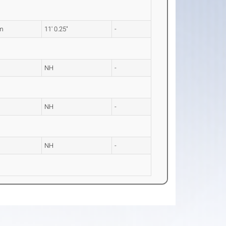
m
11' 0.25"
-
NH
-
NH
-
NH
-