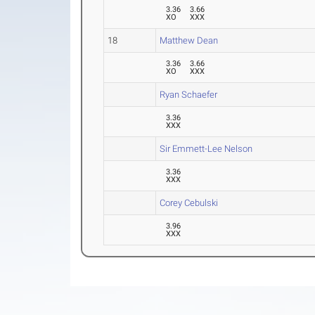
3.36
3.66
XO
XXX
18
Matthew Dean
3.36
3.66
XO
XXX
Ryan Schaefer
3.36
XXX
Sir Emmett-Lee Nelson
3.36
XXX
Corey Cebulski
3.96
XXX