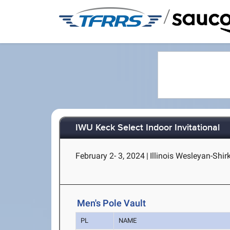
/
IWU Keck Select Indoor Invitational
February 2- 3, 2024
|
Illinois Wesleyan-Shir
Men's Pole Vault
PL
NAME