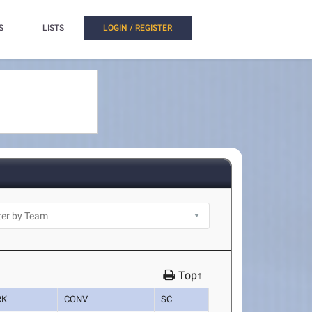
S
LISTS
LOGIN / REGISTER
Top↑
RK
CONV
SC