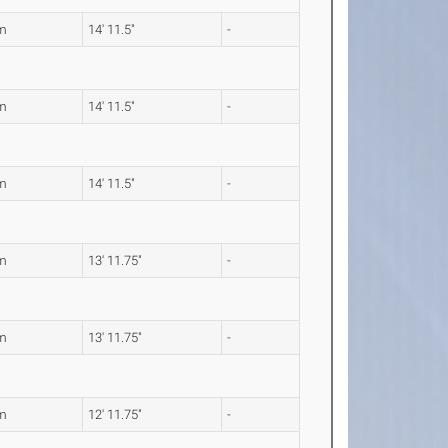
m
14' 11.5"
-
m
14' 11.5"
-
m
14' 11.5"
-
m
13' 11.75"
-
m
13' 11.75"
-
m
12' 11.75"
-