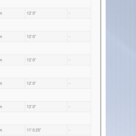
m
12' 0"
-
m
12' 0"
-
m
12' 0"
-
m
12' 0"
-
m
12' 0"
-
m
11' 0.25"
-