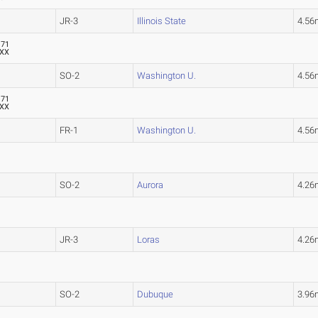
JR-3
Illinois State
4.56
.71
XX
SO-2
Washington U.
4.56
.71
XX
FR-1
Washington U.
4.56
SO-2
Aurora
4.26
JR-3
Loras
4.26
SO-2
Dubuque
3.96