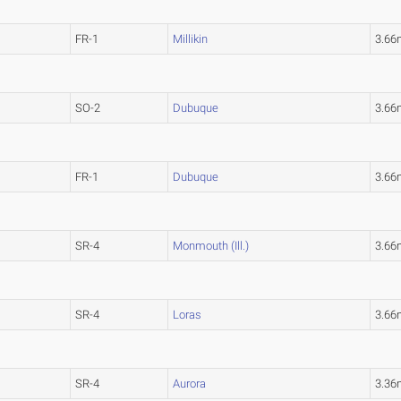
FR-1
Millikin
3.66
SO-2
Dubuque
3.66
FR-1
Dubuque
3.66
SR-4
Monmouth (Ill.)
3.66
SR-4
Loras
3.66
SR-4
Aurora
3.36