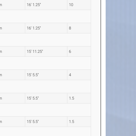
m
16' 1.25"
10
m
16' 1.25"
8
m
15' 11.25"
6
m
15' 5.5"
4
m
15' 5.5"
1.5
m
15' 5.5"
1.5