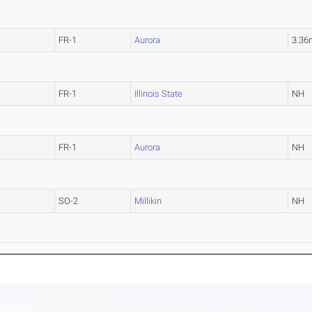
FR-1
Aurora
3.36
FR-1
Illinois State
NH
FR-1
Aurora
NH
SO-2
Millikin
NH