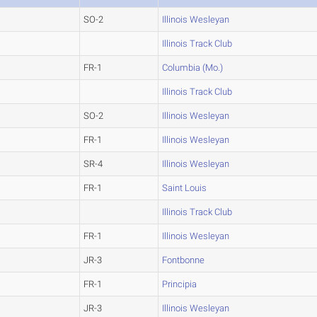
SO-2
Illinois Wesleyan
Illinois Track Club
FR-1
Columbia (Mo.)
Illinois Track Club
SO-2
Illinois Wesleyan
FR-1
Illinois Wesleyan
SR-4
Illinois Wesleyan
FR-1
Saint Louis
Illinois Track Club
FR-1
Illinois Wesleyan
JR-3
Fontbonne
FR-1
Principia
JR-3
Illinois Wesleyan