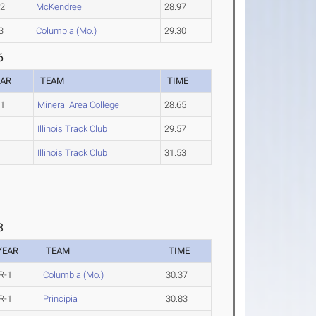
-2
McKendree
28.97
3
Columbia (Mo.)
29.30
6
EAR
TEAM
TIME
-1
Mineral Area College
28.65
Illinois Track Club
29.57
Illinois Track Club
31.53
8
YEAR
TEAM
TIME
R-1
Columbia (Mo.)
30.37
R-1
Principia
30.83