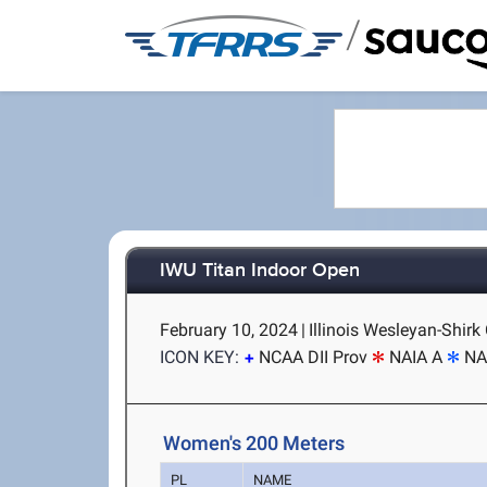
/
IWU Titan Indoor Open
February 10, 2024
|
Illinois Wesleyan-Shirk
ICON KEY:
NCAA DII Prov
NAIA A
NA
Women's 200 Meters
PL
NAME