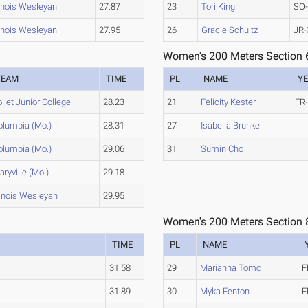
linois Wesleyan
27.87
23
Tori King
SO
linois Wesleyan
27.95
26
Gracie Schultz
JR-
Women's 200 Meters Section 
TEAM
TIME
PL
NAME
Y
liet Junior College
28.23
21
Felicity Kester
FR
olumbia (Mo.)
28.31
27
Isabella Brunke
olumbia (Mo.)
29.06
31
Sumin Cho
aryville (Mo.)
29.18
llinois Wesleyan
29.95
Women's 200 Meters Section 
TIME
PL
NAME
a
31.58
29
Marianna Tomc
F
31.89
30
Myka Fenton
F