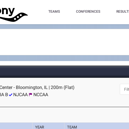
TEAMS
CONFERENCES
RESULT
 Center - Bloomington, IL
|
200m (Flat)
IA B
NJCAA
NCCAA
YEAR
TEAM