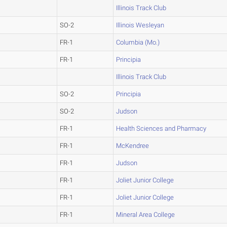
Illinois Track Club
SO-2
Illinois Wesleyan
FR-1
Columbia (Mo.)
FR-1
Principia
Illinois Track Club
SO-2
Principia
SO-2
Judson
FR-1
Health Sciences and Pharmacy
FR-1
McKendree
FR-1
Judson
FR-1
Joliet Junior College
FR-1
Joliet Junior College
FR-1
Mineral Area College