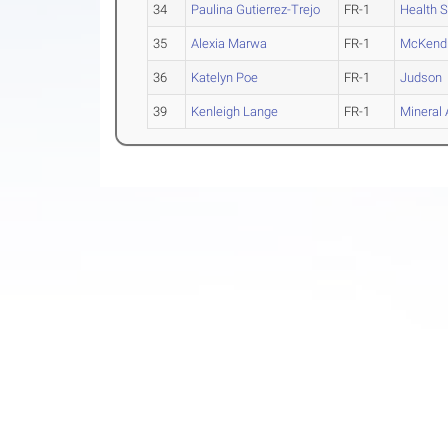
34
Paulina Gutierrez-Trejo
FR-1
Health 
35
Alexia Marwa
FR-1
McKend
36
Katelyn Poe
FR-1
Judson
39
Kenleigh Lange
FR-1
Mineral 