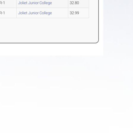
R-1
Joliet Junior College
32.80
R-1
Joliet Junior College
32.99