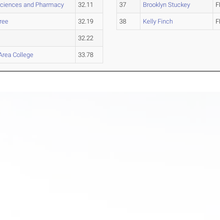
Sciences and Pharmacy
32.11
37
Brooklyn Stuckey
F
ree
32.19
38
Kelly Finch
F
32.22
Area College
33.78