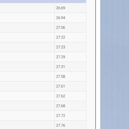
26.69
26.94
27.06
27.22
27.23
27.29
27.31
27.58
27.61
27.62
27.68
27.72
27.76