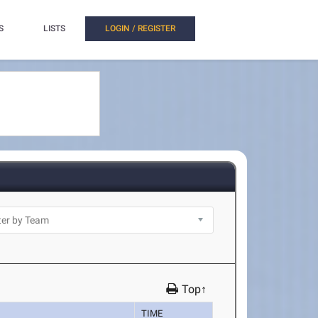
S
LISTS
LOGIN / REGISTER
Top↑
TIME