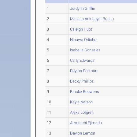
1
Jordynn Griffin
2
Melissa Aninagyei-Bonsu
3
Caleigh Huot
4
Ninawa Odicho
5
Isabella Gonzalez
6
Carly Edwards
7
Peyton Pollman
8
Becky Phillips
9
Brooke Bouwens
10
Kayla Nelson
11
Alexa Lofgren
12
Amarachi Ejimadu
13
Davion Lemon