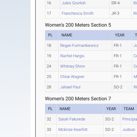
16
Jules Grunloh
SR-4
Il
17
Franchesca Smith
JR-3
Il
Women's 200 Meters Section 5
PL
NAME
YEAR
18
Regan Furmankiewicz
FR-1
Jo
19
Rachel Hargis
FR-1
C
24
Whitney Shinn
FR-1
C
25
Chloe Wagner
FR-1
M
28
Jahael Paul
SO-2
I
Women's 200 Meters Section 7
PL
NAME
YEAR
TEAM
32
Sarah Fakorede
SO-2
Principi
33
Mckinze Kearfott
SO-2
Judson