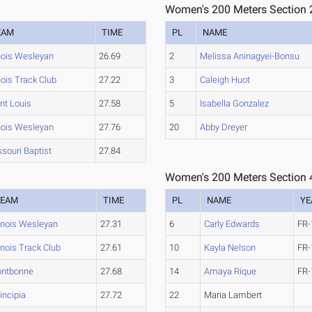
Women's 200 Meters Section 
EAM
TIME
PL
NAME
inois Wesleyan
26.69
2
Melissa Aninagyei-Bonsu
inois Track Club
27.22
3
Caleigh Huot
nt Louis
27.58
5
Isabella Gonzalez
inois Wesleyan
27.76
20
Abby Dreyer
souri Baptist
27.84
Women's 200 Meters Section 
TEAM
TIME
PL
NAME
YE
linois Wesleyan
27.31
6
Carly Edwards
FR-
linois Track Club
27.61
10
Kayla Nelson
FR-
ontbonne
27.68
14
Amaya Rique
FR-
incipia
27.72
22
Maria Lambert