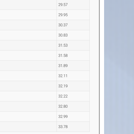
29.57
29.95
30.37
30.83
31.53
31.58
31.89
32.11
32.19
32.22
32.80
32.99
33.78