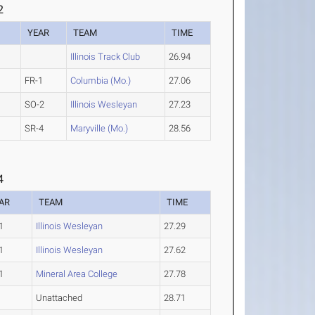
2
YEAR
TEAM
TIME
Illinois Track Club
26.94
FR-1
Columbia (Mo.)
27.06
SO-2
Illinois Wesleyan
27.23
SR-4
Maryville (Mo.)
28.56
4
AR
TEAM
TIME
1
Illinois Wesleyan
27.29
1
Illinois Wesleyan
27.62
1
Mineral Area College
27.78
Unattached
28.71