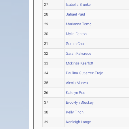
27
Isabella Brunke
28
Jahael Paul
29
Marianna Tomc
30
Myka Fenton
31
Sumin Cho
32
Sarah Fakorede
33
Mckinze Kearfott
34
Paulina Gutierrez-Trejo
35
Alexia Marwa
36
Katelyn Poe
37
Brooklyn Stuckey
38
Kelly Finch
39
Kenleigh Lange