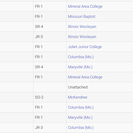
FR-1
Mineral Area College
FR-1
Missouri Baptist
SR-4
Illinois Wesleyan
JR-3
Illinois Wesleyan
FR-1
Joliet Junior College
FR-1
Columbia (Mo.)
SR-4
Maryville (Mo.)
FR-1
Mineral Area College
Unattached
SO-2
McKendree
FR-1
Columbia (Mo.)
FR-1
Maryville (Mo.)
JR-3
Columbia (Mo.)