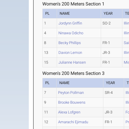
Women's 200 Meters Section 1
PL
NAME
YEAR
T
1
Jordynn Griffin
SO-2
Ill
4
Ninawa Odicho
Ill
8
Becky Phillips
FR-1
Sai
13
Davion Lemon
JR-3
Ill
15
Julianne Hansen
FR-1
Mis
Women's 200 Meters Section 3
PL
NAME
YEAR
7
Peyton Pollman
SR-4
Il
9
Brooke Bouwens
Il
11
Alexa Lofgren
JR-3
F
12
Amarachi Ejimadu
FR-1
Pr