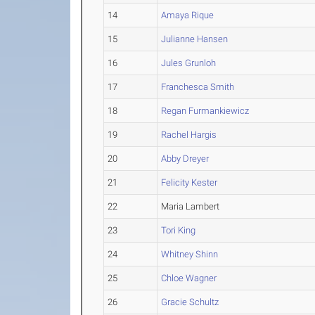
14
Amaya Rique
15
Julianne Hansen
16
Jules Grunloh
17
Franchesca Smith
18
Regan Furmankiewicz
19
Rachel Hargis
20
Abby Dreyer
21
Felicity Kester
22
Maria Lambert
23
Tori King
24
Whitney Shinn
25
Chloe Wagner
26
Gracie Schultz