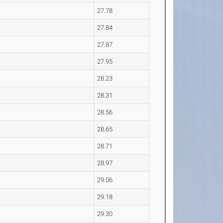
27.78
27.84
27.87
27.95
28.23
28.31
28.56
28.65
28.71
28.97
29.06
29.18
29.30