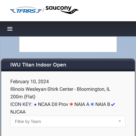
/
Toggle navigation
IWU Titan Indoor Open
February 10, 2024
Illinois Wesleyan-Shirk Center - Bloomington, IL
200m (Flat)
ICON KEY:
NCAA DII Prov
NAIA A
NAIA B
NJCAA