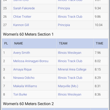
25
Sarah Fakorede
Principia
9.34
26
Chloe Trotter
Illinois Track Club
9.86
27
Kannon Gill
Principia
10.04
Women's 60 Meters Section 1
PL
NAME
TEAM
TIME
1
Avery Smith
Illinois Wesleyan
7.96
2
Melissa Aninagyei-Bonsu
Illinois Track Club
8.02
3
Amaya Rique
Mineral Area College
8.15
6
Ninawa Odicho
Illinois Track Club
8.29
7
Makaila Williams
Maryville (Mo.)
8.31
8
Tori Burke
Illinois Wesleyan
8.36
Women's 60 Meters Section 2