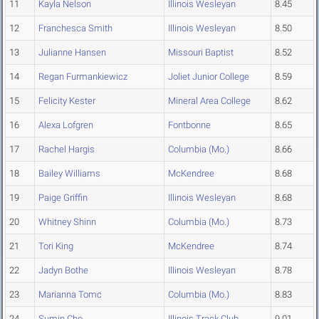
11
Kayla Nelson
Illinois Wesleyan
8.45
12
Franchesca Smith
Illinois Wesleyan
8.50
13
Julianne Hansen
Missouri Baptist
8.52
14
Regan Furmankiewicz
Joliet Junior College
8.59
15
Felicity Kester
Mineral Area College
8.62
16
Alexa Lofgren
Fontbonne
8.65
17
Rachel Hargis
Columbia (Mo.)
8.66
18
Bailey Williams
McKendree
8.68
19
Paige Griffin
Illinois Wesleyan
8.68
20
Whitney Shinn
Columbia (Mo.)
8.73
21
Tori King
McKendree
8.74
22
Jadyn Bothe
Illinois Wesleyan
8.78
23
Marianna Tomc
Columbia (Mo.)
8.83
24
Sumin Cho
Illinois Track Club
9.01