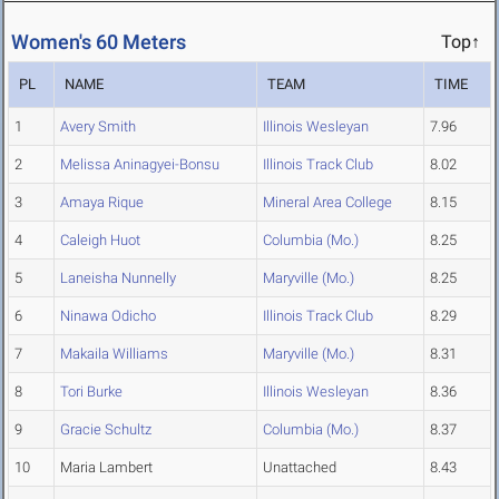
Women's 60 Meters
Top↑
PL
NAME
TEAM
TIME
1
Avery Smith
Illinois Wesleyan
7.96
2
Melissa Aninagyei-Bonsu
Illinois Track Club
8.02
3
Amaya Rique
Mineral Area College
8.15
4
Caleigh Huot
Columbia (Mo.)
8.25
5
Laneisha Nunnelly
Maryville (Mo.)
8.25
6
Ninawa Odicho
Illinois Track Club
8.29
7
Makaila Williams
Maryville (Mo.)
8.31
8
Tori Burke
Illinois Wesleyan
8.36
9
Gracie Schultz
Columbia (Mo.)
8.37
10
Maria Lambert
Unattached
8.43