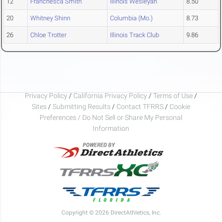
12
Franchesca Smith
Illinois Wesleyan
8.50
20
Whitney Shinn
Columbia (Mo.)
8.73
26
Chloe Trotter
Illinois Track Club
9.86
Privacy Policy
/
California Privacy Policy
/
Terms of Use
/
Sites
/
Submitting Results
/
Contact TFRRS
/
Cookie
Preferences / Do Not Sell or Share My Personal
Information
Copyright © 2026 DirectAthletics, Inc.