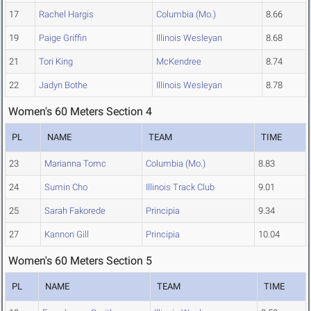
17
Rachel Hargis
Columbia (Mo.)
8.66
19
Paige Griffin
Illinois Wesleyan
8.68
21
Tori King
McKendree
8.74
22
Jadyn Bothe
Illinois Wesleyan
8.78
Women's 60 Meters Section 4
PL
NAME
TEAM
TIME
23
Marianna Tomc
Columbia (Mo.)
8.83
24
Sumin Cho
Illinois Track Club
9.01
25
Sarah Fakorede
Principia
9.34
27
Kannon Gill
Principia
10.04
Women's 60 Meters Section 5
PL
NAME
TEAM
TIME