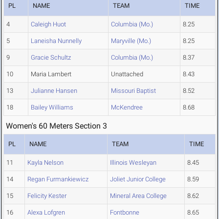
PL
NAME
TEAM
TIME
4
Caleigh Huot
Columbia (Mo.)
8.25
5
Laneisha Nunnelly
Maryville (Mo.)
8.25
9
Gracie Schultz
Columbia (Mo.)
8.37
10
Maria Lambert
Unattached
8.43
13
Julianne Hansen
Missouri Baptist
8.52
18
Bailey Williams
McKendree
8.68
Women's 60 Meters Section 3
PL
NAME
TEAM
TIME
11
Kayla Nelson
Illinois Wesleyan
8.45
14
Regan Furmankiewicz
Joliet Junior College
8.59
15
Felicity Kester
Mineral Area College
8.62
16
Alexa Lofgren
Fontbonne
8.65