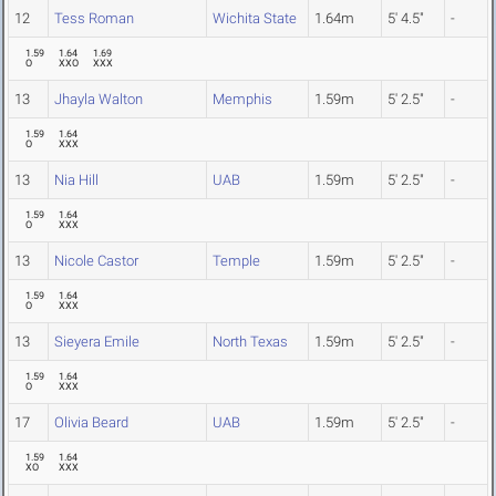
12
Tess Roman
Wichita State
1.64m
5' 4.5"
-
1.59
1.64
1.69
O
XXO
XXX
13
Jhayla Walton
Memphis
1.59m
5' 2.5"
-
1.59
1.64
O
XXX
13
Nia Hill
UAB
1.59m
5' 2.5"
-
1.59
1.64
O
XXX
13
Nicole Castor
Temple
1.59m
5' 2.5"
-
1.59
1.64
O
XXX
13
Sieyera Emile
North Texas
1.59m
5' 2.5"
-
1.59
1.64
O
XXX
17
Olivia Beard
UAB
1.59m
5' 2.5"
-
1.59
1.64
XO
XXX