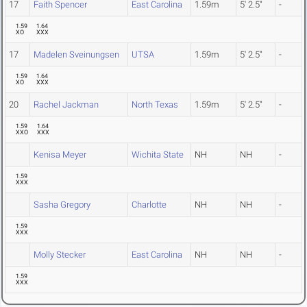
17
Faith Spencer
East Carolina
1.59m
5' 2.5"
-
1.59
1.64
XO
XXX
17
Madelen Sveinungsen
UTSA
1.59m
5' 2.5"
-
1.59
1.64
XO
XXX
20
Rachel Jackman
North Texas
1.59m
5' 2.5"
-
1.59
1.64
XXO
XXX
Kenisa Meyer
Wichita State
NH
NH
-
1.59
XXX
Sasha Gregory
Charlotte
NH
NH
-
1.59
XXX
Molly Stecker
East Carolina
NH
NH
-
1.59
XXX