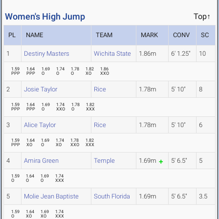
Women's High Jump
Top↑
PL
NAME
TEAM
MARK
CONV
SC
1
Destiny Masters
Wichita State
1.86m
6' 1.25"
10
1.59
1.64
1.69
1.74
1.78
1.82
1.86
PPP
PPP
O
O
O
XO
XXO
2
Josie Taylor
Rice
1.78m
5' 10"
8
1.59
1.64
1.69
1.74
1.78
1.82
PPP
PPP
O
XXO
O
XXX
3
Alice Taylor
Rice
1.78m
5' 10"
6
1.59
1.64
1.69
1.74
1.78
1.82
PPP
XO
O
XO
XXO
XXX
4
Amira Green
Temple
1.69m
5' 6.5"
5
1.59
1.64
1.69
1.74
O
O
O
XXX
5
Molie Jean Baptiste
South Florida
1.69m
5' 6.5"
3.5
1.59
1.64
1.69
1.74
O
XO
XO
XXX