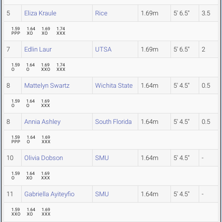
5
Eliza Kraule
Rice
1.69m
5' 6.5"
3.5
1.59
1.64
1.69
1.74
PPP
XO
XO
XXX
7
Edlin Laur
UTSA
1.69m
5' 6.5"
2
1.59
1.64
1.69
1.74
O
O
XXO
XXX
8
Mattelyn Swartz
Wichita State
1.64m
5' 4.5"
0.5
1.59
1.64
1.69
O
O
XXX
8
Annia Ashley
South Florida
1.64m
5' 4.5"
0.5
1.59
1.64
1.69
PPP
O
XXX
10
Olivia Dobson
SMU
1.64m
5' 4.5"
-
1.59
1.64
1.69
O
XO
XXX
11
Gabriella Ayiteyfio
SMU
1.64m
5' 4.5"
-
1.59
1.64
1.69
XXO
XO
XXX