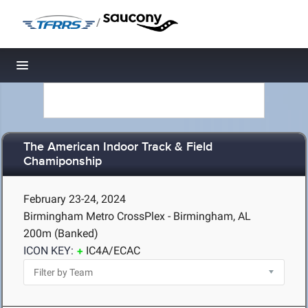
/
Toggle navigation
The American Indoor Track & Field
Chamiponship
February 23-24, 2024
Birmingham Metro CrossPlex - Birmingham, AL
200m (Banked)
ICON KEY:
IC4A/ECAC