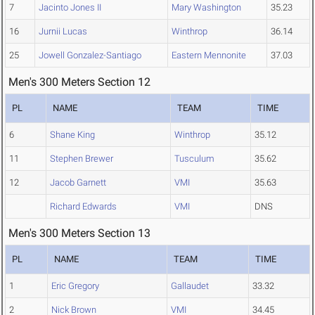
7
Jacinto Jones II
Mary Washington
35.23
16
Jurnii Lucas
Winthrop
36.14
25
Jowell Gonzalez-Santiago
Eastern Mennonite
37.03
Men's 300 Meters Section 12
PL
NAME
TEAM
TIME
6
Shane King
Winthrop
35.12
11
Stephen Brewer
Tusculum
35.62
12
Jacob Garnett
VMI
35.63
Richard Edwards
VMI
DNS
Men's 300 Meters Section 13
PL
NAME
TEAM
TIME
1
Eric Gregory
Gallaudet
33.32
2
Nick Brown
VMI
34.45