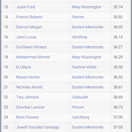
13
Justin Ford
Mary Washington
35.74
14
Francis Roberts
Ferrum
35.92
15
Damon Morgan
Eastern Mennonite
36.03
16
Jurnii Lucas
Winthrop
36.14
17
Da'Shawn Winters
Eastern Mennonite
36.27
18
Mohammed Ahmed
Mary Washington
36.29
19
DJ Black
Gardner-Webb
36.50
20
Bryson Hunter
Eastern Mennonite
36.55
21
Nicholas Arnold
Eastern Mennonite
36.61
22
Trey Johnson
Gallaudet
36.69
23
Deontae Lawson
Ferrum
36.73
24
Brian Flowers
Lynchburg
37.00
25
Jowell Gonzalez-Santiago
Eastern Mennonite
37.03