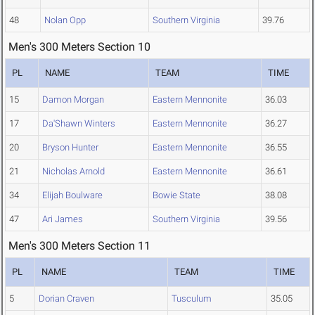
48
Nolan Opp
Southern Virginia
39.76
Men's 300 Meters Section 10
PL
NAME
TEAM
TIME
15
Damon Morgan
Eastern Mennonite
36.03
17
Da'Shawn Winters
Eastern Mennonite
36.27
20
Bryson Hunter
Eastern Mennonite
36.55
21
Nicholas Arnold
Eastern Mennonite
36.61
34
Elijah Boulware
Bowie State
38.08
47
Ari James
Southern Virginia
39.56
Men's 300 Meters Section 11
PL
NAME
TEAM
TIME
5
Dorian Craven
Tusculum
35.05