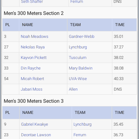
Seth Shaffer
Ferrum
DNS
Men's 300 Meters Section 2
PL
NAME
TEAM
TIME
3
Noah Meadows
Gardner-Webb
35.01
27
Nekolas Raya
Lynchburg
37.27
32
Kayvon Pickett
Tusculum
38.02
33
Din Rayche
Mary Baldwin
38.08
54
Micah Robert
UVA-Wise
40.33
Jabari Moss
Allen
DNS
Men's 300 Meters Section 3
PL
NAME
TEAM
TIME
9
Gabriel Kwakye
Lynchburg
35.45
23
Deontae Lawson
Ferrum
36.73