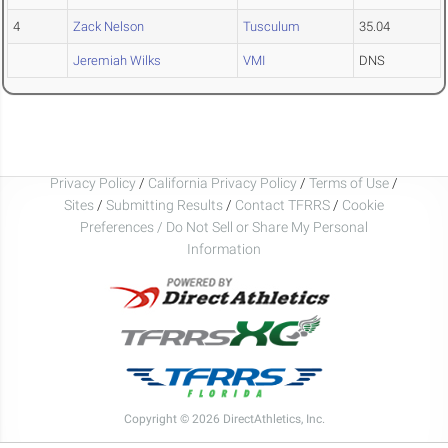
4
Zack Nelson
Tusculum
35.04
Jeremiah Wilks
VMI
DNS
Privacy Policy
/
California Privacy Policy
/
Terms of Use
/
Sites
/
Submitting Results
/
Contact TFRRS
/
Cookie
Preferences / Do Not Sell or Share My Personal
Information
Copyright © 2026 DirectAthletics, Inc.