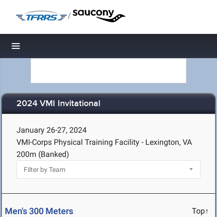
/
Toggle navigation
2024 VMI Invitational
January 26-27, 2024
VMI-Corps Physical Training Facility - Lexington, VA
200m (Banked)
Men's 300 Meters
Top↑