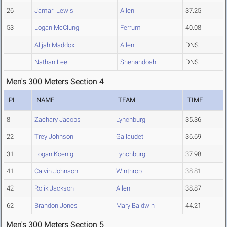
26
Jamari Lewis
Allen
37.25
53
Logan McClung
Ferrum
40.08
Alijah Maddox
Allen
DNS
Nathan Lee
Shenandoah
DNS
Men's 300 Meters Section 4
PL
NAME
TEAM
TIME
8
Zachary Jacobs
Lynchburg
35.36
22
Trey Johnson
Gallaudet
36.69
31
Logan Koenig
Lynchburg
37.98
41
Calvin Johnson
Winthrop
38.81
42
Rolik Jackson
Allen
38.87
62
Brandon Jones
Mary Baldwin
44.21
Men's 300 Meters Section 5