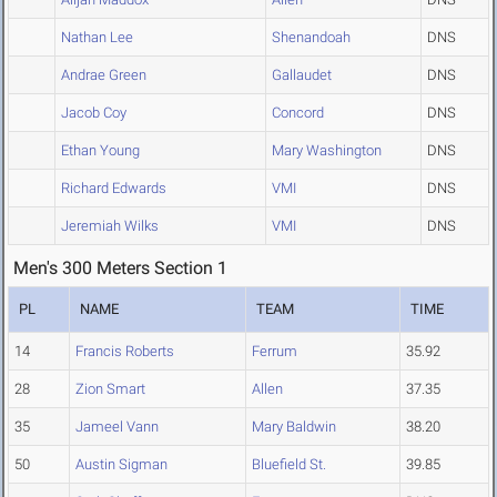
Nathan Lee
Shenandoah
DNS
Andrae Green
Gallaudet
DNS
Jacob Coy
Concord
DNS
Ethan Young
Mary Washington
DNS
Richard Edwards
VMI
DNS
Jeremiah Wilks
VMI
DNS
Men's 300 Meters Section 1
PL
NAME
TEAM
TIME
14
Francis Roberts
Ferrum
35.92
28
Zion Smart
Allen
37.35
35
Jameel Vann
Mary Baldwin
38.20
50
Austin Sigman
Bluefield St.
39.85