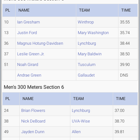
PL
NAME
TEAM
TIME
10
Ian Gresham
Winthrop
35.55
13
Justin Ford
Mary Washington
35.74
36
Magnus Hotung-Davidsen
Lynchburg
38.44
37
Leslie Green Jr.
Mary Baldwin
38.50
51
Noah Girard
Tusculum
39.90
Andrae Green
Gallaudet
DNS
Men's 300 Meters Section 6
PL
NAME
TEAM
TIME
24
Brian Flowers
Lynchburg
37.00
38
Nick DeBoard
UVA-Wise
38.70
49
Jayden Dunn
Allen
39.81