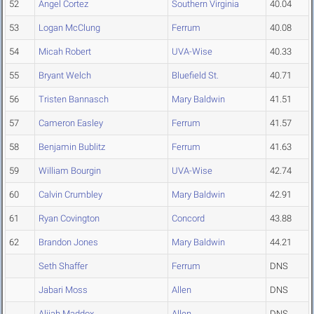
52
Angel Cortez
Southern Virginia
40.04
53
Logan McClung
Ferrum
40.08
54
Micah Robert
UVA-Wise
40.33
55
Bryant Welch
Bluefield St.
40.71
56
Tristen Bannasch
Mary Baldwin
41.51
57
Cameron Easley
Ferrum
41.57
58
Benjamin Bublitz
Ferrum
41.63
59
William Bourgin
UVA-Wise
42.74
60
Calvin Crumbley
Mary Baldwin
42.91
61
Ryan Covington
Concord
43.88
62
Brandon Jones
Mary Baldwin
44.21
Seth Shaffer
Ferrum
DNS
Jabari Moss
Allen
DNS
Alijah Maddox
Allen
DNS