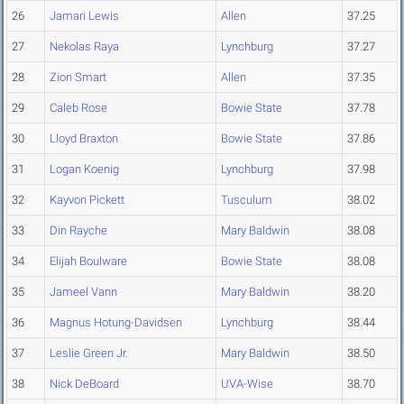
26
Jamari Lewis
Allen
37.25
27
Nekolas Raya
Lynchburg
37.27
28
Zion Smart
Allen
37.35
29
Caleb Rose
Bowie State
37.78
30
Lloyd Braxton
Bowie State
37.86
31
Logan Koenig
Lynchburg
37.98
32
Kayvon Pickett
Tusculum
38.02
33
Din Rayche
Mary Baldwin
38.08
34
Elijah Boulware
Bowie State
38.08
35
Jameel Vann
Mary Baldwin
38.20
36
Magnus Hotung-Davidsen
Lynchburg
38.44
37
Leslie Green Jr.
Mary Baldwin
38.50
38
Nick DeBoard
UVA-Wise
38.70