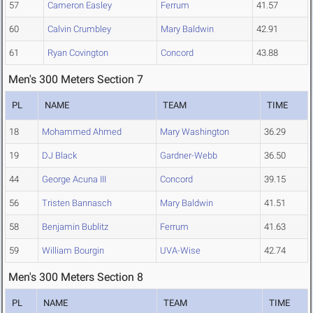
57
Cameron Easley
Ferrum
41.57
60
Calvin Crumbley
Mary Baldwin
42.91
61
Ryan Covington
Concord
43.88
Men's 300 Meters Section 7
PL
NAME
TEAM
TIME
18
Mohammed Ahmed
Mary Washington
36.29
19
DJ Black
Gardner-Webb
36.50
44
George Acuna III
Concord
39.15
56
Tristen Bannasch
Mary Baldwin
41.51
58
Benjamin Bublitz
Ferrum
41.63
59
William Bourgin
UVA-Wise
42.74
Men's 300 Meters Section 8
PL
NAME
TEAM
TIME