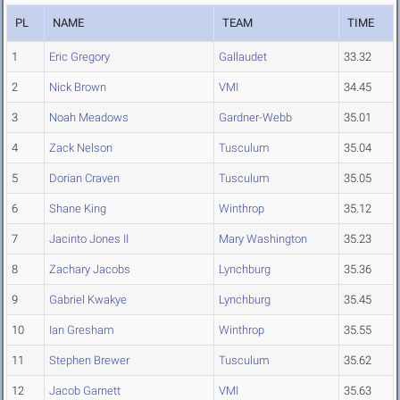
PL
NAME
TEAM
TIME
1
Eric Gregory
Gallaudet
33.32
2
Nick Brown
VMI
34.45
3
Noah Meadows
Gardner-Webb
35.01
4
Zack Nelson
Tusculum
35.04
5
Dorian Craven
Tusculum
35.05
6
Shane King
Winthrop
35.12
7
Jacinto Jones II
Mary Washington
35.23
8
Zachary Jacobs
Lynchburg
35.36
9
Gabriel Kwakye
Lynchburg
35.45
10
Ian Gresham
Winthrop
35.55
11
Stephen Brewer
Tusculum
35.62
12
Jacob Garnett
VMI
35.63