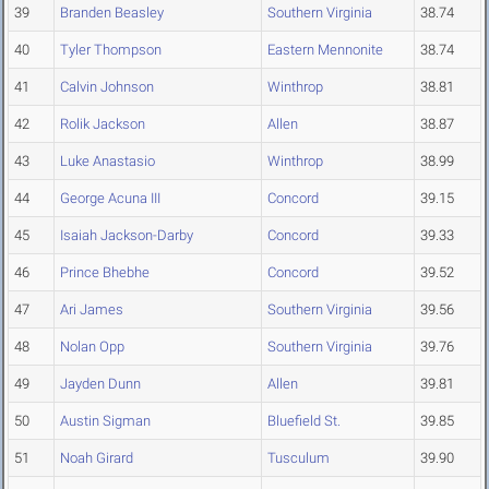
39
Branden Beasley
Southern Virginia
38.74
40
Tyler Thompson
Eastern Mennonite
38.74
41
Calvin Johnson
Winthrop
38.81
42
Rolik Jackson
Allen
38.87
43
Luke Anastasio
Winthrop
38.99
44
George Acuna III
Concord
39.15
45
Isaiah Jackson-Darby
Concord
39.33
46
Prince Bhebhe
Concord
39.52
47
Ari James
Southern Virginia
39.56
48
Nolan Opp
Southern Virginia
39.76
49
Jayden Dunn
Allen
39.81
50
Austin Sigman
Bluefield St.
39.85
51
Noah Girard
Tusculum
39.90