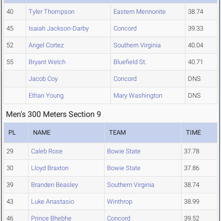
40
Tyler Thompson
Eastern Mennonite
38.74
45
Isaiah Jackson-Darby
Concord
39.33
52
Angel Cortez
Southern Virginia
40.04
55
Bryant Welch
Bluefield St.
40.71
Jacob Coy
Concord
DNS
Ethan Young
Mary Washington
DNS
Men's 300 Meters Section 9
PL
NAME
TEAM
TIME
29
Caleb Rose
Bowie State
37.78
30
Lloyd Braxton
Bowie State
37.86
39
Branden Beasley
Southern Virginia
38.74
43
Luke Anastasio
Winthrop
38.99
46
Prince Bhebhe
Concord
39.52