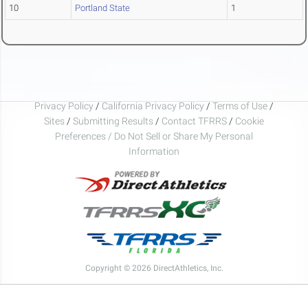
10
Portland State
1
Privacy Policy
/
California Privacy Policy
/
Terms of Use
/
Sites
/
Submitting Results
/
Contact TFRRS
/
Cookie
Preferences / Do Not Sell or Share My Personal
Information
Copyright © 2026 DirectAthletics, Inc.
Generated 2026-08-09 02:46:14