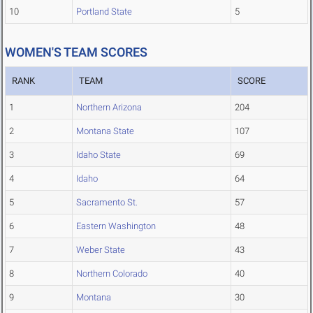
10
Portland State
5
WOMEN'S TEAM SCORES
RANK
TEAM
SCORE
1
Northern Arizona
204
2
Montana State
107
3
Idaho State
69
4
Idaho
64
5
Sacramento St.
57
6
Eastern Washington
48
7
Weber State
43
8
Northern Colorado
40
9
Montana
30