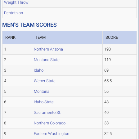
Weight Throw
Pentathlon
MEN'S TEAM SCORES
RANK
TEAM
SCORE
1
Northern Arizona
190
2
Montana State
119
3
Idaho
69
4
Weber State
65.5
5
Montana
56
6
Idaho State
48
7
Sacramento St.
40
8
Northern Colorado
38
9
Eastern Washington
32.5