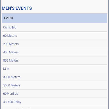
MEN'S EVENTS
EVENT
Compiled
60 Meters
200 Meters
400 Meters
800 Meters
Mile
3000 Meters
5000 Meters
60 Hurdles
4 x 400 Relay