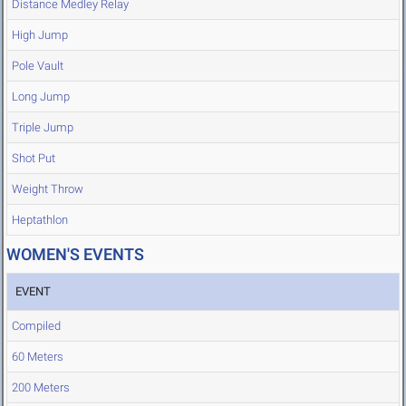
Distance Medley Relay
High Jump
Pole Vault
Long Jump
Triple Jump
Shot Put
Weight Throw
Heptathlon
WOMEN'S EVENTS
EVENT
Compiled
60 Meters
200 Meters