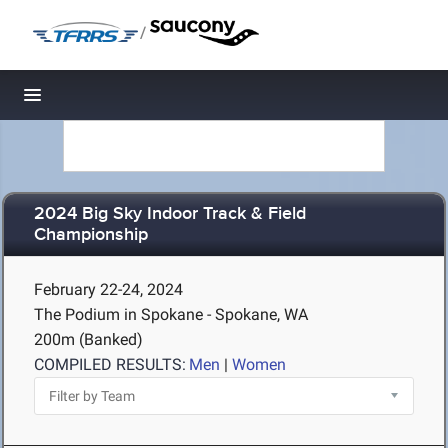
/
Toggle navigation
2024 Big Sky Indoor Track & Field
Championship
February 22-24, 2024
The Podium in Spokane - Spokane, WA
200m (Banked)
COMPILED RESULTS:
Men
|
Women