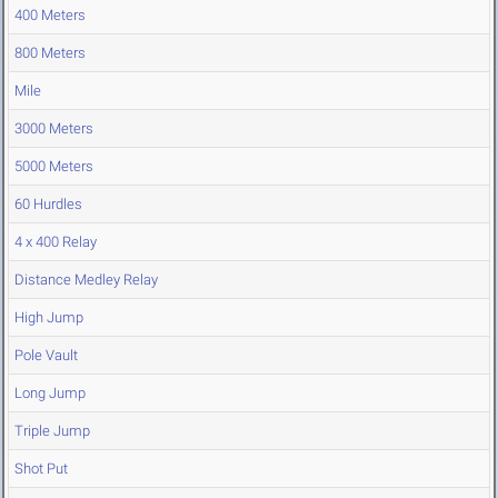
400 Meters
800 Meters
Mile
3000 Meters
5000 Meters
60 Hurdles
4 x 400 Relay
Distance Medley Relay
High Jump
Pole Vault
Long Jump
Triple Jump
Shot Put