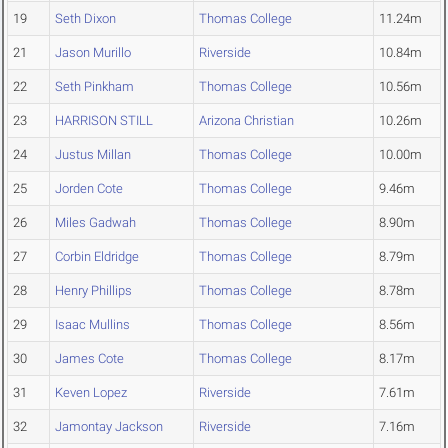
19
Seth Dixon
Thomas College
11.24m
21
Jason Murillo
Riverside
10.84m
22
Seth Pinkham
Thomas College
10.56m
23
HARRISON STILL
Arizona Christian
10.26m
24
Justus Millan
Thomas College
10.00m
25
Jorden Cote
Thomas College
9.46m
26
Miles Gadwah
Thomas College
8.90m
27
Corbin Eldridge
Thomas College
8.79m
28
Henry Phillips
Thomas College
8.78m
29
Isaac Mullins
Thomas College
8.56m
30
James Cote
Thomas College
8.17m
31
Keven Lopez
Riverside
7.61m
32
Jamontay Jackson
Riverside
7.16m