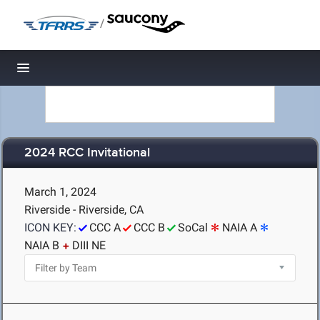
/
Toggle navigation
2024 RCC Invitational
March 1, 2024
Riverside - Riverside, CA
ICON KEY:
CCC A
CCC B
SoCal
NAIA A
NAIA B
DIII NE