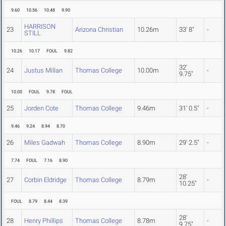
9.60
10.56
10.48
9.90
HARRISON
23
Arizona Christian
10.26m
33' 8"
-
STILL
10.26
10.17
FOUL
9.82
32'
24
Justus Millan
Thomas College
10.00m
-
9.75"
10.00
FOUL
9.78
FOUL
25
Jorden Cote
Thomas College
9.46m
31' 0.5"
-
9.46
9.24
8.94
8.70
26
Miles Gadwah
Thomas College
8.90m
29' 2.5"
-
7.74
FOUL
7.16
8.90
28'
27
Corbin Eldridge
Thomas College
8.79m
-
10.25"
FOUL
8.79
8.44
8.39
28'
28
Henry Phillips
Thomas College
8.78m
-
9.75"