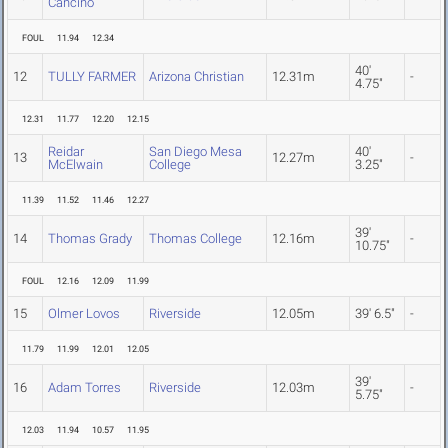
Cancino
FOUL
11.94
12.34
40'
12
TULLY FARMER
Arizona Christian
12.31m
-
4.75"
12.31
11.77
12.20
12.15
Reidar
San Diego Mesa
40'
13
12.27m
-
McElwain
College
3.25"
11.39
11.52
11.46
12.27
39'
14
Thomas Grady
Thomas College
12.16m
-
10.75"
FOUL
12.16
12.09
11.99
15
Olmer Lovos
Riverside
12.05m
39' 6.5"
-
11.79
11.99
12.01
12.05
39'
16
Adam Torres
Riverside
12.03m
-
5.75"
12.03
11.94
10.57
11.95