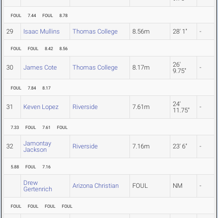
FOUL
7.44
FOUL
8.78
29
Isaac Mullins
Thomas College
8.56m
28' 1"
-
FOUL
FOUL
8.42
8.56
26'
30
James Cote
Thomas College
8.17m
-
9.75"
FOUL
7.84
8.17
24'
31
Keven Lopez
Riverside
7.61m
-
11.75"
7.33
FOUL
7.61
FOUL
Jamontay
32
Riverside
7.16m
23' 6"
-
Jackson
5.88
FOUL
7.16
Drew
Arizona Christian
FOUL
NM
-
Gertenrich
FOUL
FOUL
FOUL
FOUL