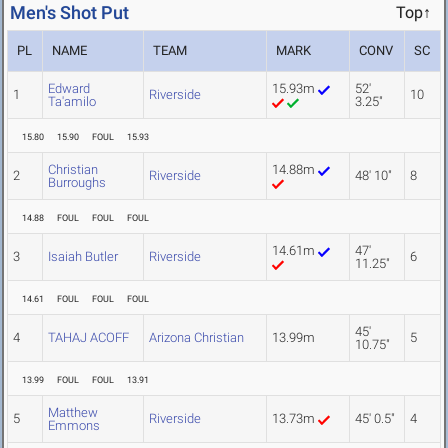
Men's Shot Put
Top↑
PL
NAME
TEAM
MARK
CONV
SC
Edward
15.93m
52'
1
Riverside
10
Ta'amilo
3.25"
15.80
15.90
FOUL
15.93
Christian
14.88m
2
Riverside
48' 10"
8
Burroughs
14.88
FOUL
FOUL
FOUL
14.61m
47'
3
Isaiah Butler
Riverside
6
11.25"
14.61
FOUL
FOUL
FOUL
45'
4
TAHAJ ACOFF
Arizona Christian
13.99m
5
10.75"
13.99
FOUL
FOUL
13.91
Matthew
5
Riverside
13.73m
45' 0.5"
4
Emmons