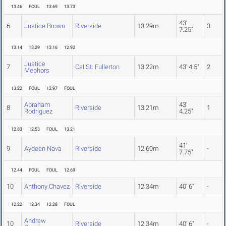
13.46
FOUL
13.69
13.73
43'
6
Justice Brown
Riverside
13.29m
3
7.25"
13.14
13.29
13.16
12.92
Justice
7
Cal St. Fullerton
13.22m
43' 4.5"
2
Mephors
13.22
FOUL
12.97
FOUL
Abraham
43'
8
Riverside
13.21m
1
Rodriguez
4.25"
12.83
12.53
FOUL
13.21
41'
9
Aydeen Nava
Riverside
12.69m
-
7.75"
12.44
FOUL
FOUL
12.69
10
Anthony Chavez
Riverside
12.34m
40' 6"
-
12.22
12.34
12.28
FOUL
Andrew
10
Riverside
12.34m
40' 6"
-