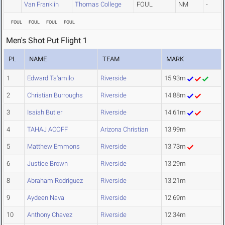
Van Franklin
Thomas College
FOUL
NM
-
FOUL
FOUL
FOUL
FOUL
Men's Shot Put Flight 1
PL
NAME
TEAM
MARK
1
Edward Ta'amilo
Riverside
15.93m
2
Christian Burroughs
Riverside
14.88m
3
Isaiah Butler
Riverside
14.61m
4
TAHAJ ACOFF
Arizona Christian
13.99m
5
Matthew Emmons
Riverside
13.73m
6
Justice Brown
Riverside
13.29m
8
Abraham Rodriguez
Riverside
13.21m
9
Aydeen Nava
Riverside
12.69m
10
Anthony Chavez
Riverside
12.34m