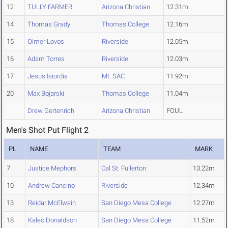
12
TULLY FARMER
Arizona Christian
12.31m
14
Thomas Grady
Thomas College
12.16m
15
Olmer Lovos
Riverside
12.05m
16
Adam Torres
Riverside
12.03m
17
Jesus Isiordia
Mt. SAC
11.92m
20
Max Bojarski
Thomas College
11.04m
Drew Gertenrich
Arizona Christian
FOUL
Men's Shot Put Flight 2
PL
NAME
TEAM
MARK
7
Justice Mephors
Cal St. Fullerton
13.22m
10
Andrew Cancino
Riverside
12.34m
13
Reidar McElwain
San Diego Mesa College
12.27m
18
Kaleo Donaldson
San Diego Mesa College
11.52m