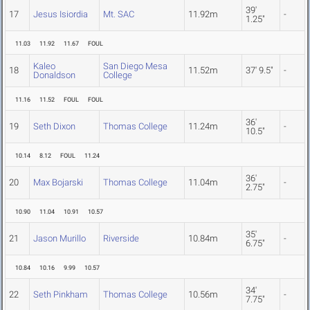
39'
17
Jesus Isiordia
Mt. SAC
11.92m
-
1.25"
11.03
11.92
11.67
FOUL
Kaleo
San Diego Mesa
18
11.52m
37' 9.5"
-
Donaldson
College
11.16
11.52
FOUL
FOUL
36'
19
Seth Dixon
Thomas College
11.24m
-
10.5"
10.14
8.12
FOUL
11.24
36'
20
Max Bojarski
Thomas College
11.04m
-
2.75"
10.90
11.04
10.91
10.57
35'
21
Jason Murillo
Riverside
10.84m
-
6.75"
10.84
10.16
9.99
10.57
34'
22
Seth Pinkham
Thomas College
10.56m
-
7.75"