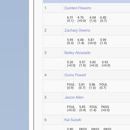
1
Quinten Flowers
6.31
4.76
6.04
6.40
(
0.1
)
(
+0.0
)
(
1.0
)
(
0.7
)
2
Zachary Owens
5.95
6.08
5.87
5.99
(
0.3
)
(
1.4
)
(
+0.0
)
(
1.5
)
3
Bailey Abrazado
5.20
5.57
5.82
5.93
(
+0.0
)
(
1.5
)
(
+0.0
)
(
+0.0
)
4
Osiris Powell
FOUL
5.81
5.86
FOUL
(
0.9
)
(
0.7
)
(
1.0
)
(
0.7
)
5
Jason Allen
FOUL
5.85
FOUL
PASS
(
+0.0
)
(
0.4
)
(
1.4
)
(
+0.0
)
6
Kai Suzuki
5.80
PASS
PASS
PASS