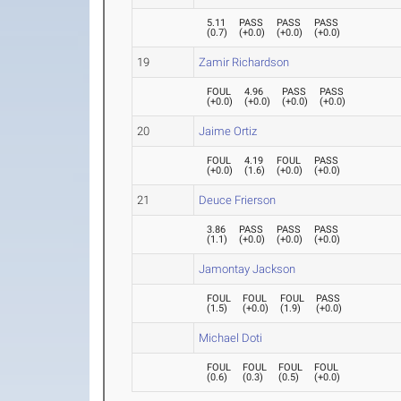
5.11
PASS
PASS
PASS
(
0.7
)
(
+0.0
)
(
+0.0
)
(
+0.0
)
19
Zamir Richardson
FOUL
4.96
PASS
PASS
(
+0.0
)
(
+0.0
)
(
+0.0
)
(
+0.0
)
20
Jaime Ortiz
FOUL
4.19
FOUL
PASS
(
+0.0
)
(
1.6
)
(
+0.0
)
(
+0.0
)
21
Deuce Frierson
3.86
PASS
PASS
PASS
(
1.1
)
(
+0.0
)
(
+0.0
)
(
+0.0
)
Jamontay Jackson
FOUL
FOUL
FOUL
PASS
(
1.5
)
(
+0.0
)
(
1.9
)
(
+0.0
)
Michael Doti
FOUL
FOUL
FOUL
FOUL
(
0.6
)
(
0.3
)
(
0.5
)
(
+0.0
)