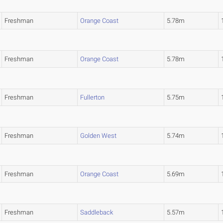
Freshman
Orange Coast
5.78m
Freshman
Orange Coast
5.78m
Freshman
Fullerton
5.75m
Freshman
Golden West
5.74m
Freshman
Orange Coast
5.69m
Freshman
Saddleback
5.57m