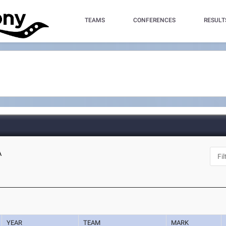
TEAMS
CONFERENCES
RESULT
A
YEAR
TEAM
MARK