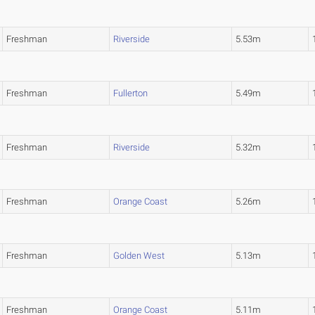
Freshman
Riverside
5.53m
Freshman
Fullerton
5.49m
Freshman
Riverside
5.32m
Freshman
Orange Coast
5.26m
Freshman
Golden West
5.13m
Freshman
Orange Coast
5.11m