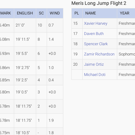
Men's Long Jump Flight 2
MARK
ENGLISH
SC
WIND
PL
NAME
YEAR
15
Xavier Harvey
Freshma
6.40m
21' 0"
10
0.7
17
Daven Buth
Freshma
6.08m
19' 11.5"
8
1.4
18
Spencer Clark
Freshma
5.93m
19' 5.5"
6
+0.0
19
Zamir Richardson
Sophomo
20
Jaime Ortiz
Freshma
5.86m
19' 2.75"
5
1.0
Michael Doti
Freshma
5.85m
19' 2.5"
4
0.4
5.80m
19' 0.5"
3
+0.0
5.78m
18' 11.75"
2
+0.0
5.78m
18' 11.75"
1
1.9
5.75m
18' 10.5"
-
1.8