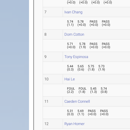
(
+0.0
)
(
+0.0
)
(
+0.0
)
(
+0.0
)
7
Ivan Chang
5.74
5.78
PASS
PASS
(
1.1
)
(
+0.0
)
(
+0.0
)
(
+0.0
)
8
Dom Cotton
5.71
5.78
PASS
PASS
(
+0.0
)
(
1.9
)
(
+0.0
)
(
+0.0
)
9
Tony Espinosa
5.44
5.65
5.75
5.73
(
0.3
)
(
0.6
)
(
1.8
)
(
1.9
)
10
Hai Le
FOUL
FOUL
5.45
5.74
(
2.2
)
(
1.8
)
(
1.3
)
(
0.8
)
11
Caeden Connell
5.31
5.69
PASS
PASS
(
0.3
)
(
1.1
)
(
+0.0
)
(
+0.0
)
12
Ryan Horner