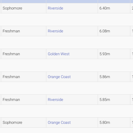
Sophomore
Riverside
6.40m
Freshman
Riverside
6.08m
Freshman
Golden West
5.93m
Freshman
Orange Coast
5.86m
Freshman
Riverside
5.85m
Sophomore
Orange Coast
5.80m