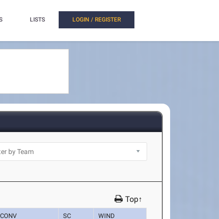
S
LISTS
LOGIN / REGISTER
Top↑
CONV
SC
WIND