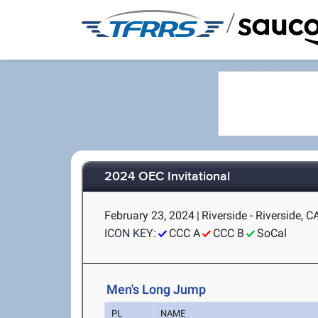
/
2024 OEC Invitational
February 23, 2024
|
Riverside - Riverside, C
ICON KEY:
CCC A
CCC B
SoCal
Men's Long Jump
PL
NAME