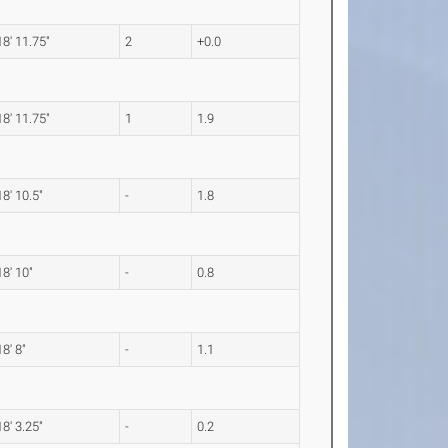
18' 11.75"
2
+0.0
18' 11.75"
1
1.9
18' 10.5"
-
1.8
18' 10"
-
0.8
18' 8"
-
1.1
18' 3.25"
-
0.2