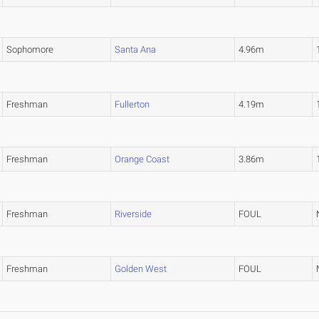
Sophomore
Santa Ana
4.96m
Freshman
Fullerton
4.19m
Freshman
Orange Coast
3.86m
Freshman
Riverside
FOUL
Freshman
Golden West
FOUL