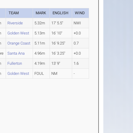
TEAM
MARK
ENGLISH
WIND
n
Riverside
5.32m
17' 5.5"
NWI
n
Golden West
5.13m
16' 10"
+0.0
n
Orange Coast
5.11m
16' 9.25"
0.7
re
Santa Ana
4.96m
16' 3.25"
+0.0
n
Fullerton
4.19m
13' 9"
1.6
n
Golden West
FOUL
NM
-