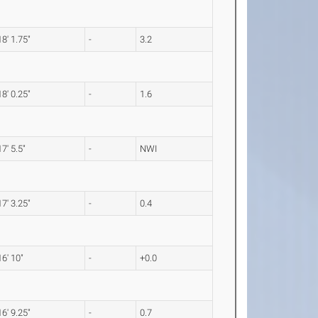
18' 1.75"
-
3.2
18' 0.25"
-
1.6
17' 5.5"
-
NWI
17' 3.25"
-
0.4
16' 10"
-
+0.0
16' 9.25"
-
0.7