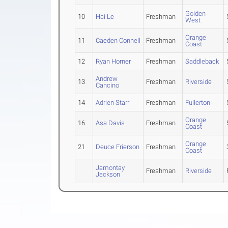
Golden
10
Hai Le
Freshman
West
Orange
11
Caeden Connell
Freshman
Coast
12
Ryan Horner
Freshman
Saddleback
Andrew
13
Freshman
Riverside
Cancino
14
Adrien Starr
Freshman
Fullerton
Orange
16
Asa Davis
Freshman
Coast
Orange
21
Deuce Frierson
Freshman
Coast
Jamontay
Freshman
Riverside
Jackson