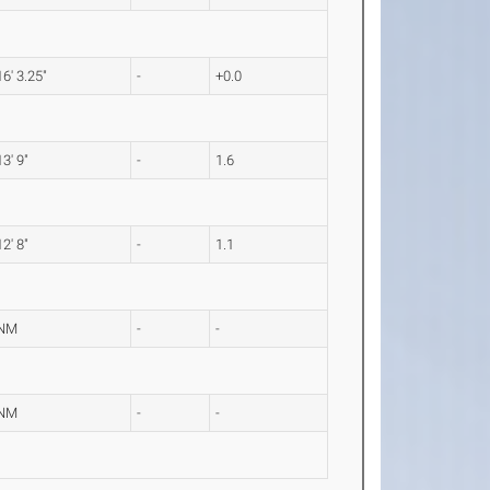
16' 3.25"
-
+0.0
13' 9"
-
1.6
12' 8"
-
1.1
NM
-
-
NM
-
-