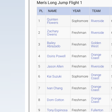
Men's Long Jump Flight 1
PL
NAME
YEAR
TEAM
Quinten
1
Sophomore
Riverside
Flowers
Zachary
2
Freshman
Riverside
Owens
Bailey
Golden
3
Freshman
Abrazado
West
Orange
4
Osiris Powell
Freshman
Coast
5
Jason Allen
Freshman
Riverside
Orange
6
Kai Suzuki
Sophomore
Coast
Orange
7
Ivan Chang
Freshman
Coast
Orange
8
Dom Cotton
Freshman
Coast
9
Tony Espinosa
Freshman
Fullerton