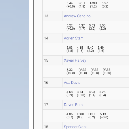
5.44
FOUL
FOUL
5.57
(
+0.0
)
(
1.8
)
(
1.2
)
(
0.2
)
13
Andrew Cancino
5.22
5.37
5.53
5.50
(
+0.0
)
(
1.7
)
(
3.2
)
(
2.3
)
14
Adrien Starr
5.03
4.15
5.40
5.49
(
1.8
)
(
1.6
)
(
2.2
)
(
1.6
)
15
Xavier Harvey
5.32
PASS
PASS
PASS
(
+0.0
)
(
+0.0
)
(
+0.0
)
(
+0.0
)
16
Asa Davis
4.68
3.74
4.93
5.26
(
0.9
)
(
+0.0
)
(
1.4
)
(
0.4
)
17
Daven Buth
4.86
FOUL
FOUL
5.13
(
0.7
)
(
0.3
)
(
0.2
)
(
+0.0
)
18
Spencer Clark