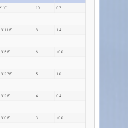
21' 0"
10
0.7
19' 11.5"
8
1.4
19' 5.5"
6
+0.0
19' 2.75"
5
1.0
19' 2.5"
4
0.4
19' 0.5"
3
+0.0