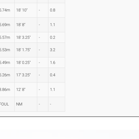
5.74m
18' 10"
-
0.8
5.69m
18' 8"
-
1.1
5.57m
18' 3.25"
-
0.2
5.53m
18' 1.75"
-
3.2
5.49m
18' 0.25"
-
1.6
5.26m
17' 3.25"
-
0.4
3.86m
12' 8"
-
1.1
FOUL
NM
-
-