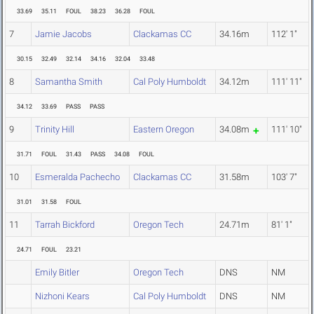
33.69
35.11
FOUL
38.23
36.28
FOUL
7
Jamie Jacobs
Clackamas CC
34.16m
112' 1"
30.15
32.49
32.14
34.16
32.04
33.48
8
Samantha Smith
Cal Poly Humboldt
34.12m
111' 11"
34.12
33.69
PASS
PASS
9
Trinity Hill
Eastern Oregon
34.08m
111' 10"
31.71
FOUL
31.43
PASS
34.08
FOUL
10
Esmeralda Pachecho
Clackamas CC
31.58m
103' 7"
31.01
31.58
FOUL
11
Tarrah Bickford
Oregon Tech
24.71m
81' 1"
24.71
FOUL
23.21
Emily Bitler
Oregon Tech
DNS
NM
Nizhoni Kears
Cal Poly Humboldt
DNS
NM