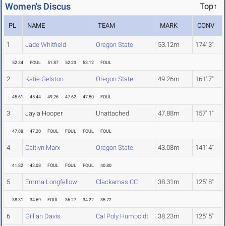
Women's Discus
Top↑
PL
NAME
TEAM
MARK
CONV
1
Jade Whitfield
Oregon State
53.12m
174' 3"
52.34
FOUL
51.87
52.23
53.12
FOUL
2
Katie Gelston
Oregon State
49.26m
161' 7"
45.61
45.44
49.26
47.62
47.50
FOUL
3
Jayla Hooper
Unattached
47.88m
157' 1"
47.88
47.20
FOUL
FOUL
FOUL
FOUL
4
Caitlyn Marx
Oregon State
43.08m
141' 4"
41.82
43.08
FOUL
FOUL
FOUL
40.80
5
Emma Longfellow
Clackamas CC
38.31m
125' 8"
38.31
34.69
FOUL
36.27
34.22
35.72
6
Gillian Davis
Cal Poly Humboldt
38.23m
125' 5"