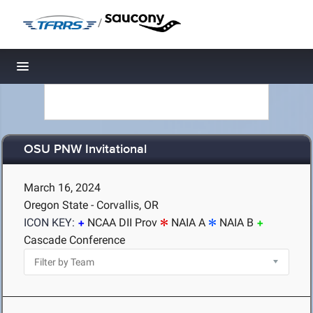
/
Toggle navigation
OSU PNW Invitational
March 16, 2024
Oregon State - Corvallis, OR
ICON KEY:
NCAA DII Prov
NAIA A
NAIA B
Cascade Conference