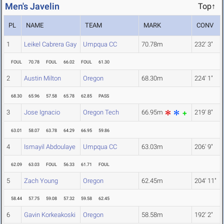
Men's Javelin
Top↑
PL
NAME
TEAM
MARK
CONV
1
Leikel Cabrera Gay
Umpqua CC
70.78m
232' 3"
FOUL
70.78
FOUL
66.02
FOUL
61.30
2
Austin Milton
Oregon
68.30m
224' 1"
68.30
65.96
57.58
65.78
62.85
PASS
3
Jose Ignacio
Oregon Tech
66.95m
219' 8"
63.01
58.07
63.78
64.29
66.95
59.86
4
Ismayil Abdoulaye
Umpqua CC
63.03m
206' 9"
62.09
63.03
FOUL
56.33
61.71
FOUL
5
Zach Young
Oregon
62.45m
204' 11"
58.44
57.75
59.08
57.32
59.58
62.45
6
Gavin Korkeakoski
Oregon
58.58m
192' 2"