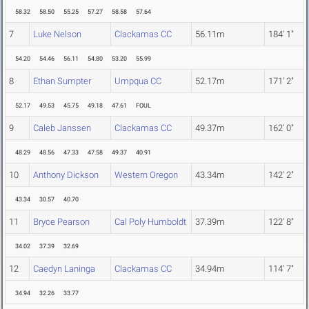
58.32
58.50
55.25
57.27
58.58
57.64
7
Luke Nelson
Clackamas CC
56.11m
184' 1"
54.20
54.46
56.11
54.80
53.20
55.99
8
Ethan Sumpter
Umpqua CC
52.17m
171' 2"
52.17
49.53
45.75
49.18
47.61
FOUL
9
Caleb Janssen
Clackamas CC
49.37m
162' 0"
48.29
48.56
47.33
47.58
49.37
40.91
10
Anthony Dickson
Western Oregon
43.34m
142' 2"
43.34
30.57
40.70
11
Bryce Pearson
Cal Poly Humboldt
37.39m
122' 8"
34.02
37.39
32.69
12
Caedyn Laninga
Clackamas CC
34.94m
114' 7"
34.94
32.26
33.77