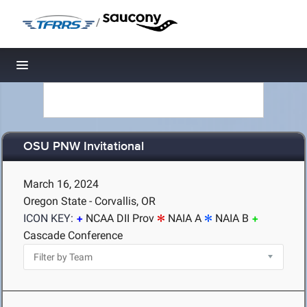
/
Toggle navigation
OSU PNW Invitational
March 16, 2024
Oregon State - Corvallis, OR
ICON KEY:
NCAA DII Prov
NAIA A
NAIA B
Cascade Conference