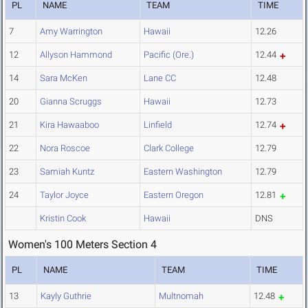
PL
NAME
TEAM
TIME
7
Amy Warrington
Hawaii
12.26
12
Allyson Hammond
Pacific (Ore.)
12.44
14
Sara McKen
Lane CC
12.48
20
Gianna Scruggs
Hawaii
12.73
21
Kira Hawaaboo
Linfield
12.74
22
Nora Roscoe
Clark College
12.79
23
Samiah Kuntz
Eastern Washington
12.79
24
Taylor Joyce
Eastern Oregon
12.81
Kristin Cook
Hawaii
DNS
Women's 100 Meters Section 4
PL
NAME
TEAM
TIME
13
Kayly Guthrie
Multnomah
12.48