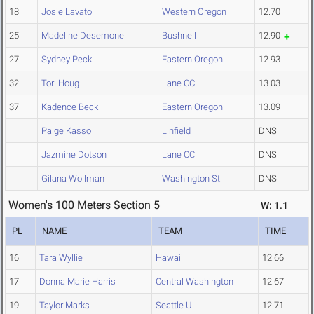
18
Josie Lavato
Western Oregon
12.70
25
Madeline Desemone
Bushnell
12.90
27
Sydney Peck
Eastern Oregon
12.93
32
Tori Houg
Lane CC
13.03
37
Kadence Beck
Eastern Oregon
13.09
Paige Kasso
Linfield
DNS
Jazmine Dotson
Lane CC
DNS
Gilana Wollman
Washington St.
DNS
Women's 100 Meters Section 5
W: 1.1
PL
NAME
TEAM
TIME
16
Tara Wyllie
Hawaii
12.66
17
Donna Marie Harris
Central Washington
12.67
19
Taylor Marks
Seattle U.
12.71