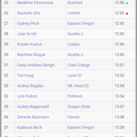
25
Madeline Desemone
Bushnell
12.90
26
Rachelle Silis
Linfield
12.92
27
Sydney Peck
Eastern Oregon
12.93
28
Julie Smith
Seattle U.
12.95
29
Kirsten Kuenzi
Corban
12.96
30
Manthita Wague
Seattle U.
13.00
31
Daisy Arellano Rangel
Clark College
13.01
32
Tori Houg
Lane CC
13.03
33
Andrea Bogdan
Mt. Hood CC
13.04
33
Ly'le Pullom
Portland
13.04
35
Audrey Biggerstaff
Oregon State
13.07
36
Danielle Baumann
Hawaii
13.08
37
Kadence Beck
Eastern Oregon
13.09