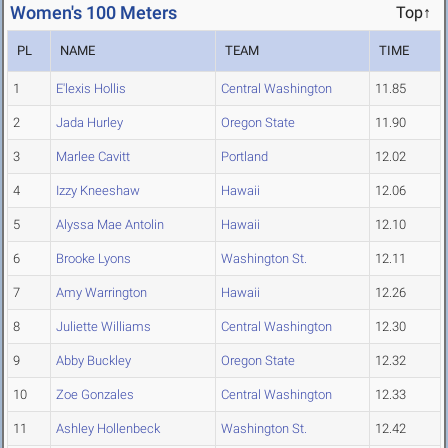
Women's 100 Meters
Top↑
PL
NAME
TEAM
TIME
1
E'lexis Hollis
Central Washington
11.85
2
Jada Hurley
Oregon State
11.90
3
Marlee Cavitt
Portland
12.02
4
Izzy Kneeshaw
Hawaii
12.06
5
Alyssa Mae Antolin
Hawaii
12.10
6
Brooke Lyons
Washington St.
12.11
7
Amy Warrington
Hawaii
12.26
8
Juliette Williams
Central Washington
12.30
9
Abby Buckley
Oregon State
12.32
10
Zoe Gonzales
Central Washington
12.33
11
Ashley Hollenbeck
Washington St.
12.42