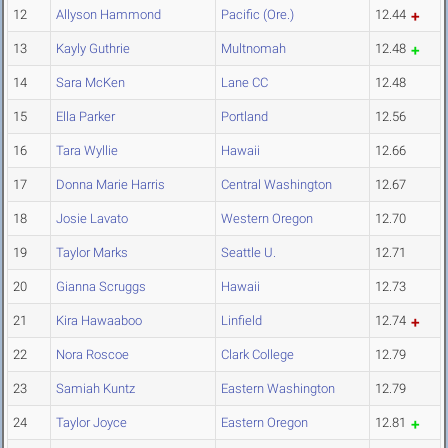
12
Allyson Hammond
Pacific (Ore.)
12.44
13
Kayly Guthrie
Multnomah
12.48
14
Sara McKen
Lane CC
12.48
15
Ella Parker
Portland
12.56
16
Tara Wyllie
Hawaii
12.66
17
Donna Marie Harris
Central Washington
12.67
18
Josie Lavato
Western Oregon
12.70
19
Taylor Marks
Seattle U.
12.71
20
Gianna Scruggs
Hawaii
12.73
21
Kira Hawaaboo
Linfield
12.74
22
Nora Roscoe
Clark College
12.79
23
Samiah Kuntz
Eastern Washington
12.79
24
Taylor Joyce
Eastern Oregon
12.81