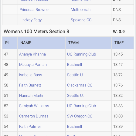
Princess Browne
Multnomah
DNS
Lindzey Eagy
Spokane CC
DNS
Women's 100 Meters Section 8
W: 0.9
PL
NAME
TEAM
TIME
47
Ananya Khanna
UO Running Club
13.45
48
Macayla Parrish
Bushnell
13.47
49
Isabella Bass
Seattle U.
13.72
50
Faith Burnett
Clackamas CC
13.76
51
Hannah Martin
Seattle U.
13.82
52
Simiyah Williams
UO Running Club
13.83
53
Cameron Dumas
SW Oregon CC
13.88
54
Faith Palmer
Bushnell
13.89