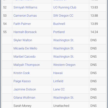
52
Simiyah Williams
UO Running Club
13.83
53
Cameron Dumas
SW Oregon CC
13.88
54
Faith Palmer
Bushnell
13.89
55
Hannah Bonsack
Portland
14.24
Skyler Walton
Washington St.
DNS
Micaela De Mello
Washington St.
DNS
Maribel Caicedo
Washington St.
DNS
Maliyah Thompson
Western Oregon
DNS
Kristin Cook
Hawaii
DNS
Paige Kasso
Linfield
DNS
Jazmine Dotson
Lane CC
DNS
Gilana Wollman
Washington St.
DNS
Sarah Money
Unattached
DNS