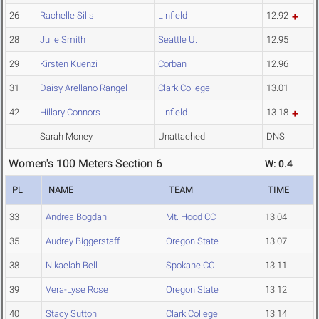
26
Rachelle Silis
Linfield
12.92
28
Julie Smith
Seattle U.
12.95
29
Kirsten Kuenzi
Corban
12.96
31
Daisy Arellano Rangel
Clark College
13.01
42
Hillary Connors
Linfield
13.18
Sarah Money
Unattached
DNS
Women's 100 Meters Section 6
W: 0.4
PL
NAME
TEAM
TIME
33
Andrea Bogdan
Mt. Hood CC
13.04
35
Audrey Biggerstaff
Oregon State
13.07
38
Nikaelah Bell
Spokane CC
13.11
39
Vera-Lyse Rose
Oregon State
13.12
40
Stacy Sutton
Clark College
13.14