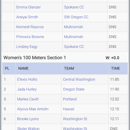
Emma Glanzer
Spokane CC
DNS
Aneyai Smith
SW Oregon CC
DNS
Kennedi Riascos
Multnomah
DNS
Princess Browne
Multnomah
DNS
Lindzey Eagy
Spokane CC
DNS
Women's 100 Meters Section 1
W: +0.0
PL
NAME
TEAM
TIME
1
E'lexis Hollis
Central Washington
11.85
2
Jada Hurley
Oregon State
11.90
3
Marlee Cavitt
Portland
12.02
5
Alyssa Mae Antolin
Hawaii
12.10
6
Brooke Lyons
Washington St.
12.11
Skyler Walton
Washington St.
DNS