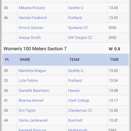
45
Mikaela Rosario
Seattle U.
13.43
46
Alenzia Frederick
Portland
13.43
Emma Glanzer
Spokane CC
DNS
Aneyai Smith
SW Oregon CC
DNS
Women's 100 Meters Section 7
W: 0.8
PL
NAME
TEAM
TIME
30
Manthita Wague
Seattle U.
13.00
33
Ly'le Pullom
Portland
13.04
36
Danielle Baumann
Hawaii
13.08
41
Brianna Morrell
Clark College
13.17
43
Erin Taylor
Clackamas CC
13.30
44
Sierra Janikowski
Bushnell
13.42
Kennedi Riascos
Multnomah
DNS