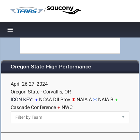
/
Toggle navigation
Oregon State High Performance
April 26-27, 2024
Oregon State - Corvallis, OR
ICON KEY:
NCAA DII Prov
NAIA A
NAIA B
Cascade Conference
NWC