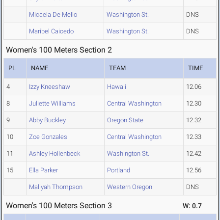
Micaela De Mello
Washington St.
DNS
Maribel Caicedo
Washington St.
DNS
Women's 100 Meters Section 2
PL
NAME
TEAM
TIME
4
Izzy Kneeshaw
Hawaii
12.06
8
Juliette Williams
Central Washington
12.30
9
Abby Buckley
Oregon State
12.32
10
Zoe Gonzales
Central Washington
12.33
11
Ashley Hollenbeck
Washington St.
12.42
15
Ella Parker
Portland
12.56
Maliyah Thompson
Western Oregon
DNS
Women's 100 Meters Section 3
W: 0.7