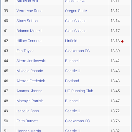
38
Nikaelah Bell
Spokane CC
13.11
39
Vera-Lyse Rose
Oregon State
13.12
40
Stacy Sutton
Clark College
13.14
41
Brianna Morrell
Clark College
13.17
42
Hillary Connors
Linfield
13.18
43
Erin Taylor
Clackamas CC
13.30
44
Sierra Janikowski
Bushnell
13.42
45
Mikaela Rosario
Seattle U.
13.43
46
Alenzia Frederick
Portland
13.43
47
Ananya Khanna
UO Running Club
13.45
48
Macayla Parrish
Bushnell
13.47
49
Isabella Bass
Seattle U.
13.72
50
Faith Burnett
Clackamas CC
13.76
51
Hannah Martin
Seattle U.
13.82