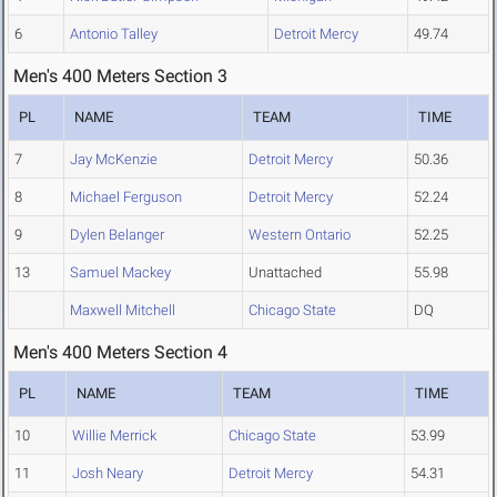
6
Antonio Talley
Detroit Mercy
49.74
Men's 400 Meters Section 3
PL
NAME
TEAM
TIME
7
Jay McKenzie
Detroit Mercy
50.36
8
Michael Ferguson
Detroit Mercy
52.24
9
Dylen Belanger
Western Ontario
52.25
13
Samuel Mackey
Unattached
55.98
Maxwell Mitchell
Chicago State
DQ
Men's 400 Meters Section 4
PL
NAME
TEAM
TIME
10
Willie Merrick
Chicago State
53.99
11
Josh Neary
Detroit Mercy
54.31