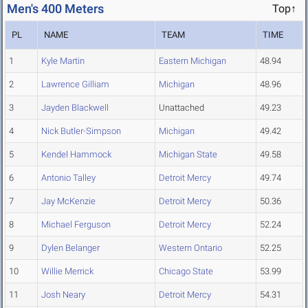
Men's 400 Meters
Top↑
PL
NAME
TEAM
TIME
1
Kyle Martin
Eastern Michigan
48.94
2
Lawrence Gilliam
Michigan
48.96
3
Jayden Blackwell
Unattached
49.23
4
Nick Butler-Simpson
Michigan
49.42
5
Kendel Hammock
Michigan State
49.58
6
Antonio Talley
Detroit Mercy
49.74
7
Jay McKenzie
Detroit Mercy
50.36
8
Michael Ferguson
Detroit Mercy
52.24
9
Dylen Belanger
Western Ontario
52.25
10
Willie Merrick
Chicago State
53.99
11
Josh Neary
Detroit Mercy
54.31