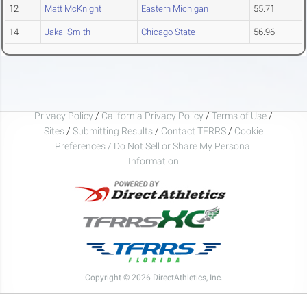
12
Matt McKnight
Eastern Michigan
55.71
14
Jakai Smith
Chicago State
56.96
Privacy Policy
/
California Privacy Policy
/
Terms of Use
/
Sites
/
Submitting Results
/
Contact TFRRS
/
Cookie
Preferences / Do Not Sell or Share My Personal
Information
Copyright © 2026 DirectAthletics, Inc.