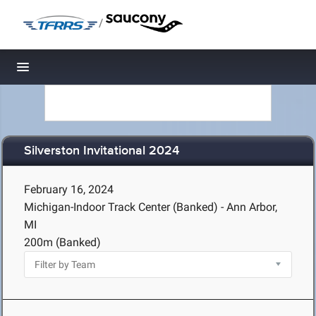
/
Toggle navigation
Silverston Invitational 2024
February 16, 2024
Michigan-Indoor Track Center (Banked) - Ann Arbor,
MI
200m (Banked)