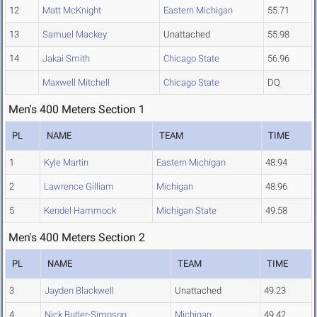
12
Matt McKnight
Eastern Michigan
55.71
13
Samuel Mackey
Unattached
55.98
14
Jakai Smith
Chicago State
56.96
Maxwell Mitchell
Chicago State
DQ
Men's 400 Meters Section 1
PL
NAME
TEAM
TIME
1
Kyle Martin
Eastern Michigan
48.94
2
Lawrence Gilliam
Michigan
48.96
5
Kendel Hammock
Michigan State
49.58
Men's 400 Meters Section 2
PL
NAME
TEAM
TIME
3
Jayden Blackwell
Unattached
49.23
4
Nick Butler-Simpson
Michigan
49.42