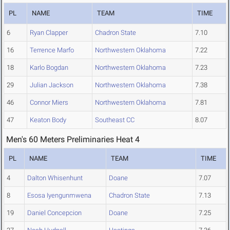
PL
NAME
TEAM
TIME
6
Ryan Clapper
Chadron State
7.10
16
Terrence Marfo
Northwestern Oklahoma
7.22
18
Karlo Bogdan
Northwestern Oklahoma
7.23
29
Julian Jackson
Northwestern Oklahoma
7.38
46
Connor Miers
Northwestern Oklahoma
7.81
47
Keaton Body
Southeast CC
8.07
Men's 60 Meters Preliminaries Heat 4
PL
NAME
TEAM
TIME
4
Dalton Whisenhunt
Doane
7.07
8
Esosa Iyengunmwena
Chadron State
7.13
19
Daniel Concepcion
Doane
7.25