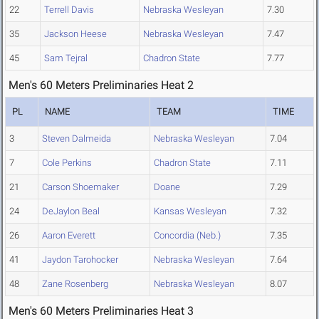
22
Terrell Davis
Nebraska Wesleyan
7.30
35
Jackson Heese
Nebraska Wesleyan
7.47
45
Sam Tejral
Chadron State
7.77
Men's 60 Meters Preliminaries Heat 2
PL
NAME
TEAM
TIME
3
Steven Dalmeida
Nebraska Wesleyan
7.04
7
Cole Perkins
Chadron State
7.11
21
Carson Shoemaker
Doane
7.29
24
DeJaylon Beal
Kansas Wesleyan
7.32
26
Aaron Everett
Concordia (Neb.)
7.35
41
Jaydon Tarohocker
Nebraska Wesleyan
7.64
48
Zane Rosenberg
Nebraska Wesleyan
8.07
Men's 60 Meters Preliminaries Heat 3