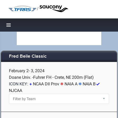
/
Toggle navigation
Fred Beile Classic
February 2- 3, 2024
Doane Univ. -Fuhrer FH - Crete, NE
200m (Flat)
ICON KEY:
NCAA DII Prov
NAIA A
NAIA B
NJCAA