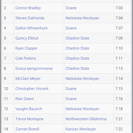
2
Connor Bradley
Doane
7.03
3
Steven Dalmeida
Nebraska Wesleyan
7.04
4
Dalton Whisenhunt
Doane
7.07
5
Quincy Efeturi
Chadron State
7.09
6
Ryan Clapper
Chadron State
7.10
7
Cole Perkins
Chadron State
7.11
8
Esosa Iyengunmwena
Chadron State
7.13
9
McClain Meyer
Nebraska Wesleyan
7.14
10
Christopher Vincent
Doane
7.15
11
Rian Green
Doane
7.16
12
Vaughn Bausch
Nebraska Wesleyan
7.18
13
Trevor Montayne
Northwestern Oklahoma
7.21
14
Zamari Burrell
Kansas Wesleyan
7.22