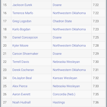
15
Jackson Eurek
Doane
7.22
16
Terrence Marfo
Northwestern Oklahoma
7.22
17
Greg Logsdon
Chadron State
7.23
18
Karlo Bogdan
Northwestern Oklahoma
7.23
19
Daniel Concepcion
Doane
7.25
20
Kyler Moore
Northwestern Oklahoma
7.28
21
Carson Shoemaker
Doane
7.29
22
Terrell Davis
Nebraska Wesleyan
7.30
23
Derek Cocheran
Northwestern Oklahoma
7.31
24
DeJaylon Beal
Kansas Wesleyan
7.32
25
Alex Pierce
Nebraska Wesleyan
7.33
26
Aaron Everett
Concordia (Neb.)
7.35
27
Noah Hudnall
Hastings
7.36