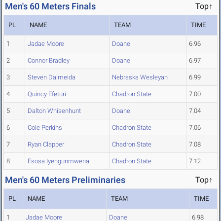
Men's 60 Meters Finals
Top↑
PL
NAME
TEAM
TIME
1
Jadae Moore
Doane
6.96
2
Connor Bradley
Doane
6.97
3
Steven Dalmeida
Nebraska Wesleyan
6.99
4
Quincy Efeturi
Chadron State
7.00
5
Dalton Whisenhunt
Doane
7.04
6
Cole Perkins
Chadron State
7.06
7
Ryan Clapper
Chadron State
7.08
8
Esosa Iyengunmwena
Chadron State
7.12
Men's 60 Meters Preliminaries
Top↑
PL
NAME
TEAM
TIME
1
Jadae Moore
Doane
6.98