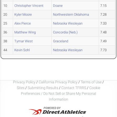
10
Christopher Vincent
Doane
7.15
20
Kyler Moore
Northwestern Oklahoma
7.28
25
Alex Pierce
Nebraska Wesleyan
7.33
36
Matthew Wing
Concordia (Neb.)
7.48
38
Tymar West
Graceland
7.49
44
Kevin Sohl
Nebraska Wesleyan
7.73
Privacy Policy
/
California Privacy Policy
/
Terms of Use
/
Sites
/
Submitting Results
/
Contact TFRRS
/
Cookie
Preferences / Do Not Sell or Share My Personal
Information