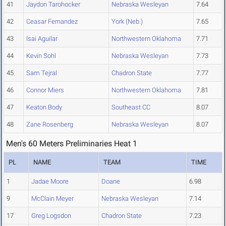
41
Jaydon Tarohocker
Nebraska Wesleyan
7.64
42
Ceasar Fernandez
York (Neb.)
7.65
43
Isai Aguilar
Northwestern Oklahoma
7.71
44
Kevin Sohl
Nebraska Wesleyan
7.73
45
Sam Tejral
Chadron State
7.77
46
Connor Miers
Northwestern Oklahoma
7.81
47
Keaton Body
Southeast CC
8.07
48
Zane Rosenberg
Nebraska Wesleyan
8.07
Men's 60 Meters Preliminaries Heat 1
PL
NAME
TEAM
TIME
1
Jadae Moore
Doane
6.98
9
McClain Meyer
Nebraska Wesleyan
7.14
17
Greg Logsdon
Chadron State
7.23