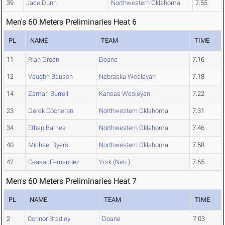
39
Jace Dunn
Northwestern Oklahoma
7.55
Men's 60 Meters Preliminaries Heat 6
PL
NAME
TEAM
TIME
11
Rian Green
Doane
7.16
12
Vaughn Bausch
Nebraska Wesleyan
7.18
14
Zamari Burrell
Kansas Wesleyan
7.22
23
Derek Cocheran
Northwestern Oklahoma
7.31
34
Ethan Barnes
Northwestern Oklahoma
7.46
40
Michael Byers
Northwestern Oklahoma
7.58
42
Ceasar Fernandez
York (Neb.)
7.65
Men's 60 Meters Preliminaries Heat 7
PL
NAME
TEAM
TIME
2
Connor Bradley
Doane
7.03