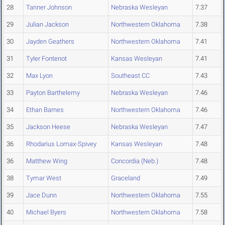
28
Tanner Johnson
Nebraska Wesleyan
7.37
29
Julian Jackson
Northwestern Oklahoma
7.38
30
Jayden Geathers
Northwestern Oklahoma
7.41
31
Tyler Fontenot
Kansas Wesleyan
7.41
32
Max Lyon
Southeast CC
7.43
33
Payton Barthelemy
Nebraska Wesleyan
7.46
34
Ethan Barnes
Northwestern Oklahoma
7.46
35
Jackson Heese
Nebraska Wesleyan
7.47
36
Rhodarius Lomax-Spivey
Kansas Wesleyan
7.48
36
Matthew Wing
Concordia (Neb.)
7.48
38
Tymar West
Graceland
7.49
39
Jace Dunn
Northwestern Oklahoma
7.55
40
Michael Byers
Northwestern Oklahoma
7.58