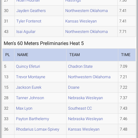
27
Noah Hudnall
Hastings
7.36
30
Jayden Geathers
Northwestern Oklahoma
7.41
31
Tyler Fontenot
Kansas Wesleyan
7.41
43
Isai Aguilar
Northwestern Oklahoma
7.71
Men's 60 Meters Preliminaries Heat 5
PL
NAME
TEAM
TIME
5
Quincy Efeturi
Chadron State
7.09
13
Trevor Montayne
Northwestern Oklahoma
7.21
15
Jackson Eurek
Doane
7.22
28
Tanner Johnson
Nebraska Wesleyan
7.37
32
Max Lyon
Southeast CC
7.43
33
Payton Barthelemy
Nebraska Wesleyan
7.46
36
Rhodarius Lomax-Spivey
Kansas Wesleyan
7.48