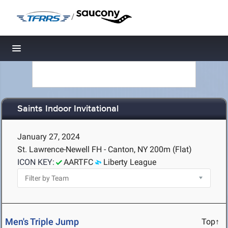
/
Toggle navigation
Saints Indoor Invitational
January 27, 2024
St. Lawrence-Newell FH - Canton, NY
200m (Flat)
ICON KEY:
AARTFC
Liberty League
Men's Triple Jump
Top↑