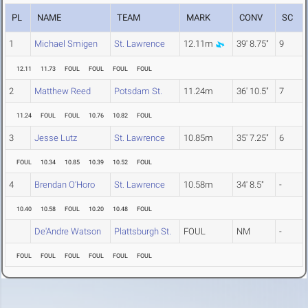
PL
NAME
TEAM
MARK
CONV
SC
1
Michael Smigen
St. Lawrence
12.11m
39' 8.75"
9
12.11
11.73
FOUL
FOUL
FOUL
FOUL
2
Matthew Reed
Potsdam St.
11.24m
36' 10.5"
7
11.24
FOUL
FOUL
10.76
10.82
FOUL
3
Jesse Lutz
St. Lawrence
10.85m
35' 7.25"
6
FOUL
10.34
10.85
10.39
10.52
FOUL
4
Brendan O'Horo
St. Lawrence
10.58m
34' 8.5"
-
10.40
10.58
FOUL
10.20
10.48
FOUL
De'Andre Watson
Plattsburgh St.
FOUL
NM
-
FOUL
FOUL
FOUL
FOUL
FOUL
FOUL