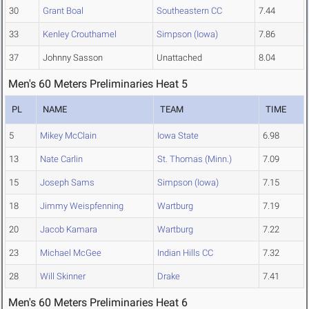
30
Grant Boal
Southeastern CC
7.44
33
Kenley Crouthamel
Simpson (Iowa)
7.86
37
Johnny Sasson
Unattached
8.04
Men's 60 Meters Preliminaries Heat 5
PL
NAME
TEAM
TIME
5
Mikey McClain
Iowa State
6.98
13
Nate Carlin
St. Thomas (Minn.)
7.09
15
Joseph Sams
Simpson (Iowa)
7.15
18
Jimmy Weispfenning
Wartburg
7.19
20
Jacob Kamara
Wartburg
7.22
23
Michael McGee
Indian Hills CC
7.32
28
Will Skinner
Drake
7.41
Men's 60 Meters Preliminaries Heat 6