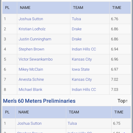
PL
NAME
TEAM
TIME
1
Joshua Sutton
Tulsa
6.76
2
Kristian Lodholz
Drake
6.86
3
Justin Cunningham
Drake
6.86
4
Stephen Brown
Indian Hills CC
6.94
5
Victor Sewankambo
Kansas City
6.96
6
Mikey McClain
Iowa State
6.97
7
Arvesta Schine
Kansas City
7.02
8
Michael Blank
Indian Hills CC
7.03
Men's 60 Meters Preliminaries
Top↑
PL
NAME
TEAM
TIME
1
Joshua Sutton
Tulsa
6.75