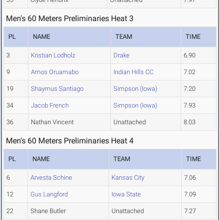
Men's 60 Meters Preliminaries Heat 3
PL
NAME
TEAM
TIME
3
Kristian Lodholz
Drake
6.90
9
Amos Oruamabo
Indian Hills CC
7.02
19
Shaymus Santiago
Simpson (Iowa)
7.20
34
Jacob French
Simpson (Iowa)
7.93
36
Nathan Vincent
Unattached
8.03
Men's 60 Meters Preliminaries Heat 4
PL
NAME
TEAM
TIME
6
Arvesta Schine
Kansas City
7.06
12
Gus Langford
Iowa State
7.09
22
Shane Butler
Unattached
7.27