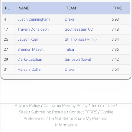
PL
NAME
TEAM
TIME
4
Justin Cunningham
Drake
6.93
17
Travain Donaldson
Southeastern CC
7.18
25
Jayson Koel
St. Thomas (Minn.)
7.34
27
Brennon Mason
Tulsa
7.36
29
Clarke Latcham
Simpson (Iowa)
7.42
31
Malachi Collier
Drake
7.54
Privacy Policy
/
California Privacy Policy
/
Terms of Use
/
Sites
/
Submitting Results
/
Contact TFRRS
/
Cookie
Preferences / Do Not Sell or Share My Personal
Information