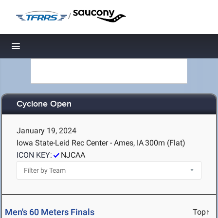
/
Toggle navigation
Cyclone Open
January 19, 2024
Iowa State-Leid Rec Center - Ames, IA
300m (Flat)
ICON KEY:
NJCAA
Men's 60 Meters Finals
Top↑