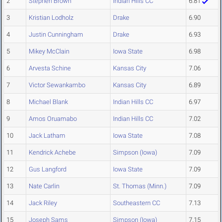
2
Stephen Brown
Indian Hills CC
6.81
3
Kristian Lodholz
Drake
6.90
4
Justin Cunningham
Drake
6.93
5
Mikey McClain
Iowa State
6.98
6
Arvesta Schine
Kansas City
7.06
7
Victor Sewankambo
Kansas City
6.89
8
Michael Blank
Indian Hills CC
6.97
9
Amos Oruamabo
Indian Hills CC
7.02
10
Jack Latham
Iowa State
7.08
11
Kendrick Achebe
Simpson (Iowa)
7.09
12
Gus Langford
Iowa State
7.09
13
Nate Carlin
St. Thomas (Minn.)
7.09
14
Jack Riley
Southeastern CC
7.13
15
Joseph Sams
Simpson (Iowa)
7.15