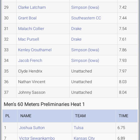
29
Clarke Latcham
Simpson (Iowa)
7.42
30
Grant Boal
Southeastern CC
7.44
31
Malachi Collier
Drake
7.54
32
Mac Pursell
Drake
7.61
33
Kenley Crouthamel
Simpson (Iowa)
7.86
34
Jacob French
Simpson (Iowa)
7.93
35
Clyde Hendrix
Unattached
7.97
36
Nathan Vincent
Unattached
8.03
37
Johnny Sasson
Unattached
8.04
Men's 60 Meters Preliminaries Heat 1
PL
NAME
TEAM
TIME
1
Joshua Sutton
Tulsa
6.75
7
Victor Sewankambo
Kansas City
6.89