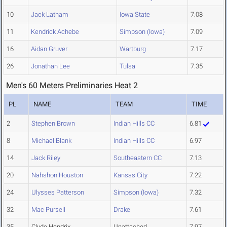
10
Jack Latham
Iowa State
7.08
11
Kendrick Achebe
Simpson (Iowa)
7.09
16
Aidan Gruver
Wartburg
7.17
26
Jonathan Lee
Tulsa
7.35
Men's 60 Meters Preliminaries Heat 2
PL
NAME
TEAM
TIME
2
Stephen Brown
Indian Hills CC
6.81
8
Michael Blank
Indian Hills CC
6.97
14
Jack Riley
Southeastern CC
7.13
20
Nahshon Houston
Kansas City
7.22
24
Ulysses Patterson
Simpson (Iowa)
7.32
32
Mac Pursell
Drake
7.61
35
Clyde Hendrix
Unattached
7.97