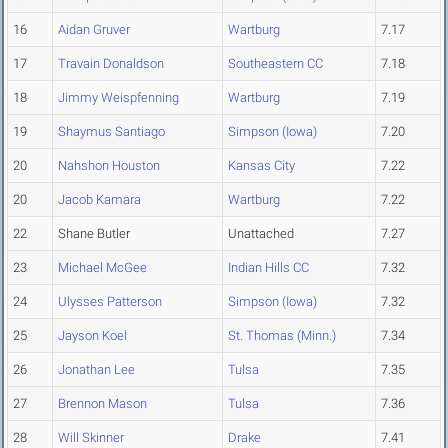
16
Aidan Gruver
Wartburg
7.17
17
Travain Donaldson
Southeastern CC
7.18
18
Jimmy Weispfenning
Wartburg
7.19
19
Shaymus Santiago
Simpson (Iowa)
7.20
20
Nahshon Houston
Kansas City
7.22
20
Jacob Kamara
Wartburg
7.22
22
Shane Butler
Unattached
7.27
23
Michael McGee
Indian Hills CC
7.32
24
Ulysses Patterson
Simpson (Iowa)
7.32
25
Jayson Koel
St. Thomas (Minn.)
7.34
26
Jonathan Lee
Tulsa
7.35
27
Brennon Mason
Tulsa
7.36
28
Will Skinner
Drake
7.41