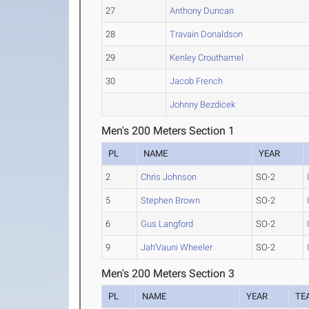
27
Anthony Duncan
28
Travain Donaldson
29
Kenley Crouthamel
30
Jacob French
Johnny Bezdicek
Men's 200 Meters Section 1
PL
NAME
YEAR
2
Chris Johnson
SO-2
5
Stephen Brown
SO-2
6
Gus Langford
SO-2
9
Jah'Vauni Wheeler
SO-2
Men's 200 Meters Section 3
PL
NAME
YEAR
TE