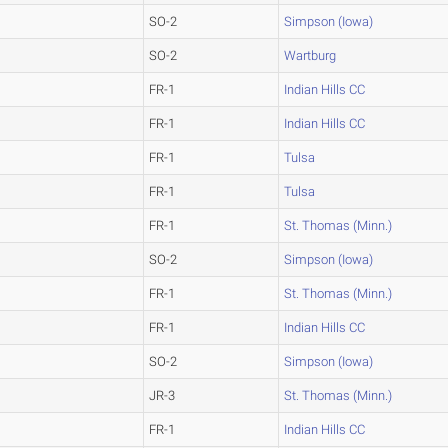
SO-2
Simpson (Iowa)
SO-2
Wartburg
FR-1
Indian Hills CC
FR-1
Indian Hills CC
FR-1
Tulsa
FR-1
Tulsa
FR-1
St. Thomas (Minn.)
SO-2
Simpson (Iowa)
FR-1
St. Thomas (Minn.)
FR-1
Indian Hills CC
SO-2
Simpson (Iowa)
JR-3
St. Thomas (Minn.)
FR-1
Indian Hills CC