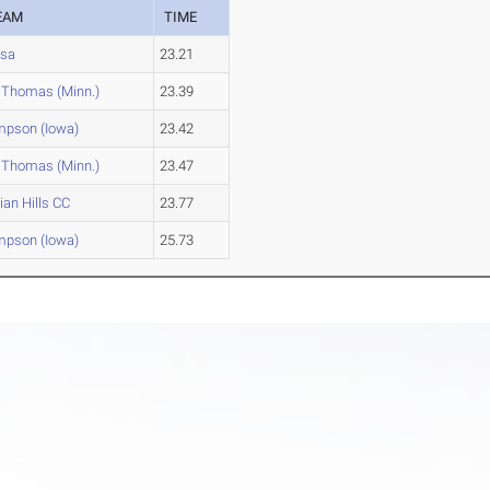
EAM
TIME
lsa
23.21
. Thomas (Minn.)
23.39
mpson (Iowa)
23.42
. Thomas (Minn.)
23.47
ian Hills CC
23.77
mpson (Iowa)
25.73