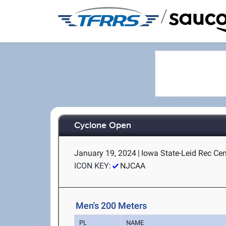
/
Cyclone Open
January 19, 2024
|
Iowa State-Leid Rec Cen
ICON KEY:
NJCAA
Men's 200 Meters
PL
NAME