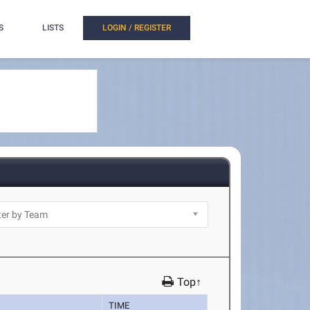
S
LISTS
LOGIN / REGISTER
Top↑
TIME