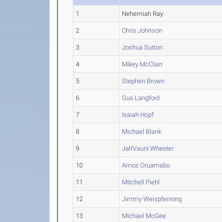
1
Nehemiah Ray
2
Chris Johnson
3
Joshua Sutton
4
Mikey McClain
5
Stephen Brown
6
Gus Langford
7
Isaiah Hopf
8
Michael Blank
9
Jah'Vauni Wheeler
10
Amos Oruamabo
11
Mitchell Piehl
12
Jimmy Weispfenning
13
Michael McGee