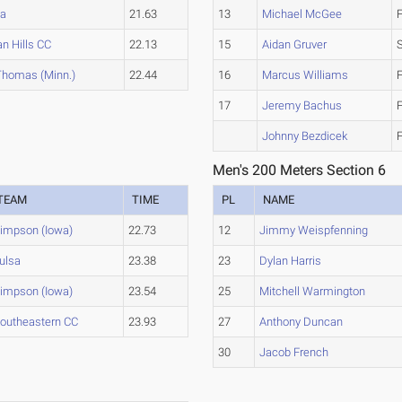
sa
21.63
13
Michael McGee
an Hills CC
22.13
15
Aidan Gruver
 Thomas (Minn.)
22.44
16
Marcus Williams
17
Jeremy Bachus
Johnny Bezdicek
Men's 200 Meters Section 6
TEAM
TIME
PL
NAME
impson (Iowa)
22.73
12
Jimmy Weispfenning
ulsa
23.38
23
Dylan Harris
impson (Iowa)
23.54
25
Mitchell Warmington
outheastern CC
23.93
27
Anthony Duncan
30
Jacob French