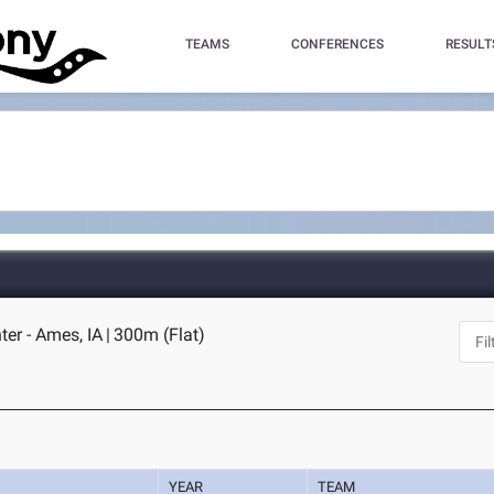
TEAMS
CONFERENCES
RESULT
ter - Ames, IA
|
300m (Flat)
YEAR
TEAM