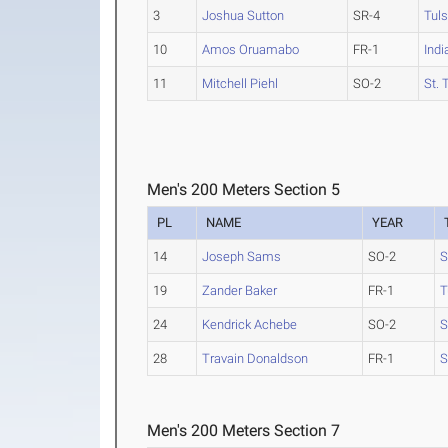
3
Joshua Sutton
SR-4
Tul
10
Amos Oruamabo
FR-1
Indi
11
Mitchell Piehl
SO-2
St.
Men's 200 Meters Section 5
PL
NAME
YEAR
14
Joseph Sams
SO-2
S
19
Zander Baker
FR-1
T
24
Kendrick Achebe
SO-2
S
28
Travain Donaldson
FR-1
S
Men's 200 Meters Section 7