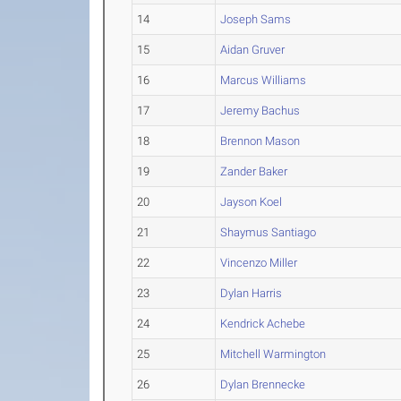
14
Joseph Sams
15
Aidan Gruver
16
Marcus Williams
17
Jeremy Bachus
18
Brennon Mason
19
Zander Baker
20
Jayson Koel
21
Shaymus Santiago
22
Vincenzo Miller
23
Dylan Harris
24
Kendrick Achebe
25
Mitchell Warmington
26
Dylan Brennecke