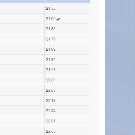
21.55
21.60
21.63
21.79
21.82
21.84
21.96
22.00
22.08
22.13
22.44
22.51
22.56