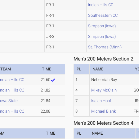
FR-1
Indian Hills CC
FR-1
Southeastern CC
FR-1
Simpson (Iowa)
JR-3
Simpson (Iowa)
FR-1
St. Thomas (Minn.)
Men's 200 Meters Section 2
TEAM
TIME
PL
NAME
Y
Indian Hills CC
21.60
1
Nehemiah Ray
Indian Hills CC
21.82
4
Mikey McClain
SO
Iowa State
21.84
7
Isaiah Hopf
JR
Indian Hills CC
22.08
8
Michael Blank
FR
Men's 200 Meters Section 4
AM
TIME
PL
NAME