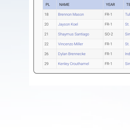
PL
NAME
YEAR
T
18
Brennon Mason
FR-1
Tu
20
Jayson Koel
FR-1
St
21
Shaymus Santiago
SO-2
Si
22
Vincenzo Miller
FR-1
St
26
Dylan Brennecke
FR-1
Ind
29
Kenley Crouthamel
FR-1
Si