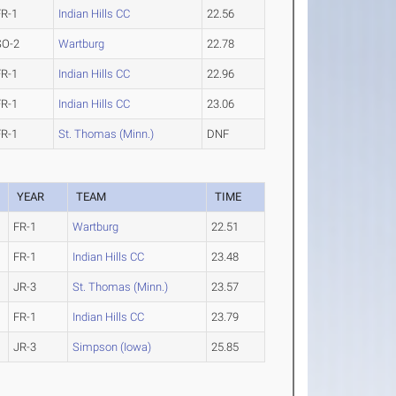
FR-1
Indian Hills CC
22.56
SO-2
Wartburg
22.78
FR-1
Indian Hills CC
22.96
FR-1
Indian Hills CC
23.06
FR-1
St. Thomas (Minn.)
DNF
YEAR
TEAM
TIME
FR-1
Wartburg
22.51
FR-1
Indian Hills CC
23.48
JR-3
St. Thomas (Minn.)
23.57
FR-1
Indian Hills CC
23.79
JR-3
Simpson (Iowa)
25.85