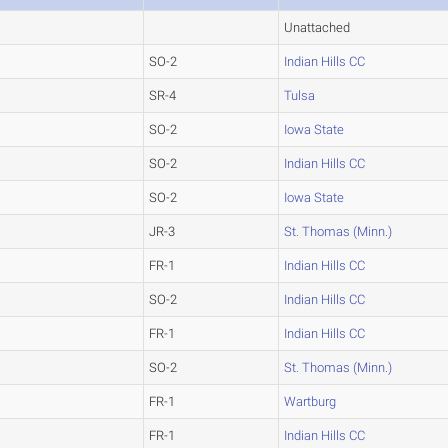
Unattached
SO-2
Indian Hills CC
SR-4
Tulsa
SO-2
Iowa State
SO-2
Indian Hills CC
SO-2
Iowa State
JR-3
St. Thomas (Minn.)
FR-1
Indian Hills CC
SO-2
Indian Hills CC
FR-1
Indian Hills CC
SO-2
St. Thomas (Minn.)
FR-1
Wartburg
FR-1
Indian Hills CC