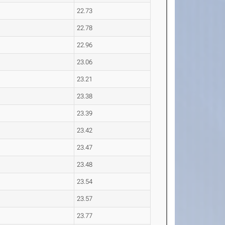
22.73
22.78
22.96
23.06
23.21
23.38
23.39
23.42
23.47
23.48
23.54
23.57
23.77