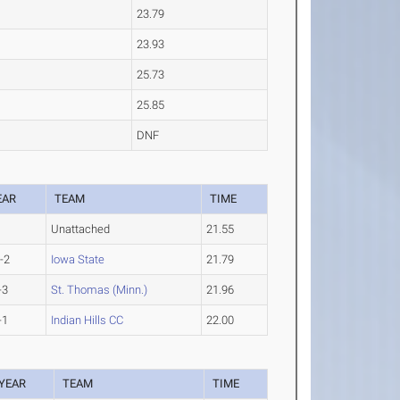
23.79
23.93
25.73
25.85
DNF
EAR
TEAM
TIME
Unattached
21.55
-2
Iowa State
21.79
-3
St. Thomas (Minn.)
21.96
-1
Indian Hills CC
22.00
YEAR
TEAM
TIME