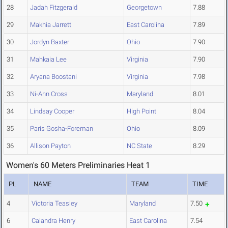
28
Jadah Fitzgerald
Georgetown
7.88
29
Makhia Jarrett
East Carolina
7.89
30
Jordyn Baxter
Ohio
7.90
31
Mahkaia Lee
Virginia
7.90
32
Aryana Boostani
Virginia
7.98
33
Ni-Ann Cross
Maryland
8.01
34
Lindsay Cooper
High Point
8.04
35
Paris Gosha-Foreman
Ohio
8.09
36
Allison Payton
NC State
8.29
Women's 60 Meters Preliminaries Heat 1
PL
NAME
TEAM
TIME
4
Victoria Teasley
Maryland
7.50
6
Calandra Henry
East Carolina
7.54