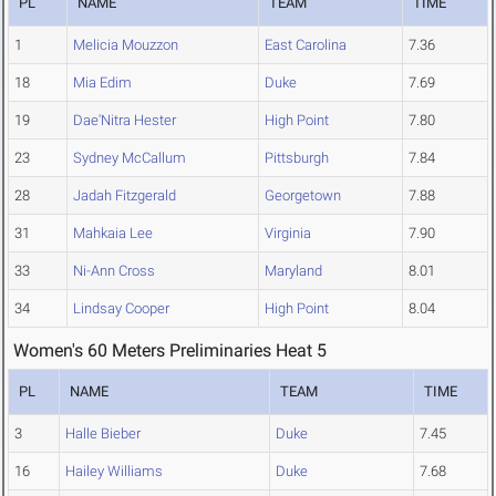
PL
NAME
TEAM
TIME
1
Melicia Mouzzon
East Carolina
7.36
18
Mia Edim
Duke
7.69
19
Dae'Nitra Hester
High Point
7.80
23
Sydney McCallum
Pittsburgh
7.84
28
Jadah Fitzgerald
Georgetown
7.88
31
Mahkaia Lee
Virginia
7.90
33
Ni-Ann Cross
Maryland
8.01
34
Lindsay Cooper
High Point
8.04
Women's 60 Meters Preliminaries Heat 5
PL
NAME
TEAM
TIME
3
Halle Bieber
Duke
7.45
16
Hailey Williams
Duke
7.68