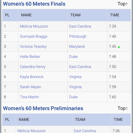
Women's 60 Meters Finals
Top↑
PL
NAME
TEAM
TIME
1
Melicia Mouzzon
East Carolina
7.29
2
Somiyah Braggs
Pittsburgh
7.40
3
Victoria Teasley
Maryland
7.45
4
Halle Bieber
Duke
7.48
5
Calandra Henry
East Carolina
7.50
6
Kayla Bonnick
Virginia
7.54
7
Sarah Akpan
Virginia
7.59
8
Tina Martin
Duke
7.60
Women's 60 Meters Preliminaries
Top↑
PL
NAME
TEAM
TIME
1
Melicia Mouzzon
East Carolina
7.36