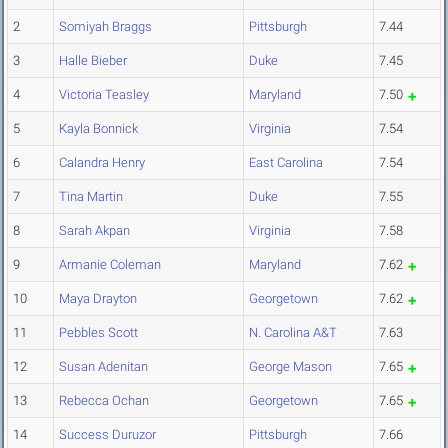
2
Somiyah Braggs
Pittsburgh
7.44
3
Halle Bieber
Duke
7.45
4
Victoria Teasley
Maryland
7.50
5
Kayla Bonnick
Virginia
7.54
6
Calandra Henry
East Carolina
7.54
7
Tina Martin
Duke
7.55
8
Sarah Akpan
Virginia
7.58
9
Armanie Coleman
Maryland
7.62
10
Maya Drayton
Georgetown
7.62
11
Pebbles Scott
N. Carolina A&T
7.63
12
Susan Adenitan
George Mason
7.65
13
Rebecca Ochan
Georgetown
7.65
14
Success Duruzor
Pittsburgh
7.66