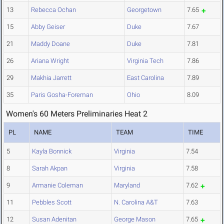
13
Rebecca Ochan
Georgetown
7.65
15
Abby Geiser
Duke
7.67
21
Maddy Doane
Duke
7.81
26
Ariana Wright
Virginia Tech
7.86
29
Makhia Jarrett
East Carolina
7.89
35
Paris Gosha-Foreman
Ohio
8.09
Women's 60 Meters Preliminaries Heat 2
PL
NAME
TEAM
TIME
5
Kayla Bonnick
Virginia
7.54
8
Sarah Akpan
Virginia
7.58
9
Armanie Coleman
Maryland
7.62
11
Pebbles Scott
N. Carolina A&T
7.63
12
Susan Adenitan
George Mason
7.65