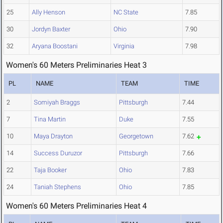
25
Ally Henson
NC State
7.85
30
Jordyn Baxter
Ohio
7.90
32
Aryana Boostani
Virginia
7.98
Women's 60 Meters Preliminaries Heat 3
PL
NAME
TEAM
TIME
2
Somiyah Braggs
Pittsburgh
7.44
7
Tina Martin
Duke
7.55
10
Maya Drayton
Georgetown
7.62
14
Success Duruzor
Pittsburgh
7.66
22
Taja Booker
Ohio
7.83
24
Taniah Stephens
Ohio
7.85
Women's 60 Meters Preliminaries Heat 4