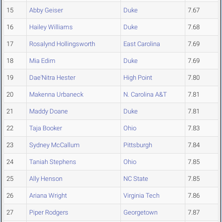
15
Abby Geiser
Duke
7.67
16
Hailey Williams
Duke
7.68
17
Rosalynd Hollingsworth
East Carolina
7.69
18
Mia Edim
Duke
7.69
19
Dae'Nitra Hester
High Point
7.80
20
Makenna Urbaneck
N. Carolina A&T
7.81
21
Maddy Doane
Duke
7.81
22
Taja Booker
Ohio
7.83
23
Sydney McCallum
Pittsburgh
7.84
24
Taniah Stephens
Ohio
7.85
25
Ally Henson
NC State
7.85
26
Ariana Wright
Virginia Tech
7.86
27
Piper Rodgers
Georgetown
7.87