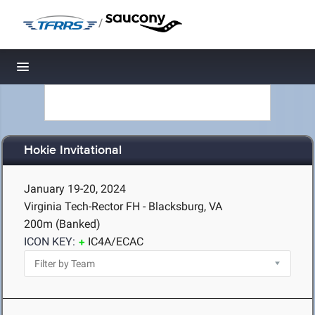
/
Toggle navigation
Hokie Invitational
January 19-20, 2024
Virginia Tech-Rector FH - Blacksburg, VA
200m (Banked)
ICON KEY:
IC4A/ECAC