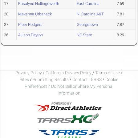
17
Rosalynd Hollingsworth
East Carolina
7.69
20
Makenna Urbaneck
N. Carolina A&T
7.81
27
Piper Rodgers
Georgetown
7.87
36
Allison Payton
NC State
8.29
Privacy Policy
/
California Privacy Policy
/
Terms of Use
/
Sites
/
Submitting Results
/
Contact TFRRS
/
Cookie
Preferences / Do Not Sell or Share My Personal
Information