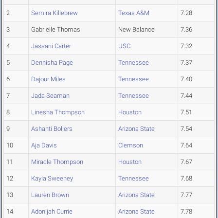
2
Semira Killebrew
Texas A&M
7.28
3
Gabrielle Thomas
New Balance
7.36
4
Jassani Carter
USC
7.32
5
Dennisha Page
Tennessee
7.37
6
Dajour Miles
Tennessee
7.40
7
Jada Seaman
Tennessee
7.44
8
Linesha Thompson
Houston
7.51
9
Ashanti Bollers
Arizona State
7.54
10
Aja Davis
Clemson
7.64
11
Miracle Thompson
Houston
7.67
12
Kayla Sweeney
Tennessee
7.68
13
Lauren Brown
Arizona State
7.77
14
Adonijah Currie
Arizona State
7.78