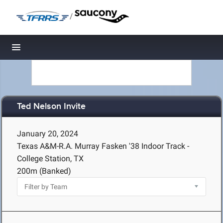
/
Toggle navigation
Ted Nelson Invite
January 20, 2024
Texas A&M-R.A. Murray Fasken '38 Indoor Track -
College Station, TX
200m (Banked)