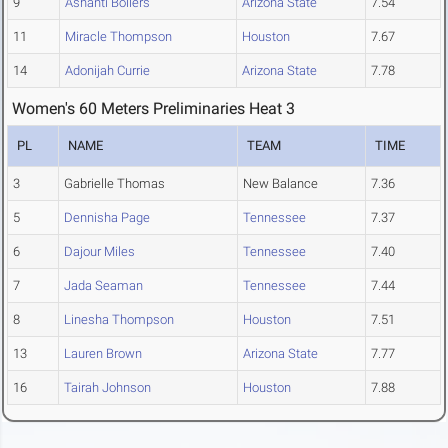
9
Ashanti Bollers
Arizona State
7.54
11
Miracle Thompson
Houston
7.67
14
Adonijah Currie
Arizona State
7.78
Women's 60 Meters Preliminaries Heat 3
PL
NAME
TEAM
TIME
3
Gabrielle Thomas
New Balance
7.36
5
Dennisha Page
Tennessee
7.37
6
Dajour Miles
Tennessee
7.40
7
Jada Seaman
Tennessee
7.44
8
Linesha Thompson
Houston
7.51
13
Lauren Brown
Arizona State
7.77
16
Tairah Johnson
Houston
7.88