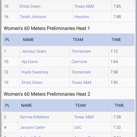
15
Elnita Green
Texas A&M
7.85
16
Tairah Johnson
Houston
7.88
Women's 60 Meters Preliminaries Heat 1
PL
NAME
TEAM
TIME
1
Jacious Sears
Tennessee
7.12
10
Aja Davis
Clemson
7.64
12
Kayla Sweeney
Tennessee
7.68
15
Elnita Green
Texas A&M
7.85
Women's 60 Meters Preliminaries Heat 2
PL
NAME
TEAM
TIME
2
Semira Killebrew
Texas A&M
7.28
4
Jassani Carter
USC
7.32