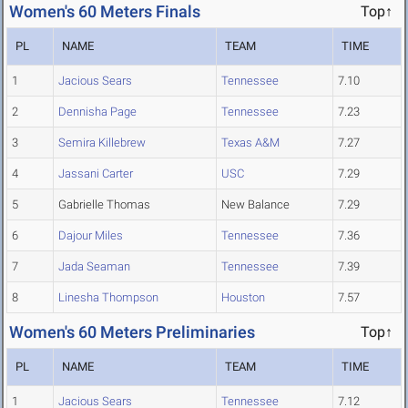
Women's 60 Meters Finals
Top↑
PL
NAME
TEAM
TIME
1
Jacious Sears
Tennessee
7.10
2
Dennisha Page
Tennessee
7.23
3
Semira Killebrew
Texas A&M
7.27
4
Jassani Carter
USC
7.29
5
Gabrielle Thomas
New Balance
7.29
6
Dajour Miles
Tennessee
7.36
7
Jada Seaman
Tennessee
7.39
8
Linesha Thompson
Houston
7.57
Women's 60 Meters Preliminaries
Top↑
PL
NAME
TEAM
TIME
1
Jacious Sears
Tennessee
7.12