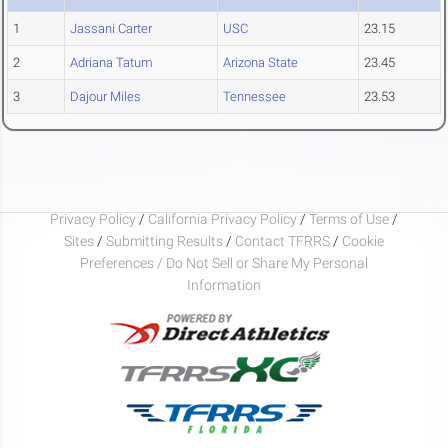
1
Jassani Carter
USC
23.15
2
Adriana Tatum
Arizona State
23.45
3
Dajour Miles
Tennessee
23.53
Privacy Policy
/
California Privacy Policy
/
Terms of Use
/
Sites
/
Submitting Results
/
Contact TFRRS
/
Cookie
Preferences / Do Not Sell or Share My Personal
Information