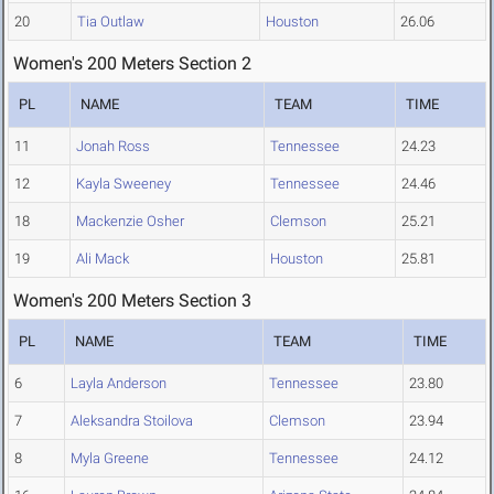
20
Tia Outlaw
Houston
26.06
Women's 200 Meters Section 2
PL
NAME
TEAM
TIME
11
Jonah Ross
Tennessee
24.23
12
Kayla Sweeney
Tennessee
24.46
18
Mackenzie Osher
Clemson
25.21
19
Ali Mack
Houston
25.81
Women's 200 Meters Section 3
PL
NAME
TEAM
TIME
6
Layla Anderson
Tennessee
23.80
7
Aleksandra Stoilova
Clemson
23.94
8
Myla Greene
Tennessee
24.12