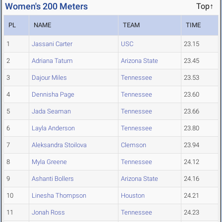
Women's 200 Meters
Top↑
PL
NAME
TEAM
TIME
1
Jassani Carter
USC
23.15
2
Adriana Tatum
Arizona State
23.45
3
Dajour Miles
Tennessee
23.53
4
Dennisha Page
Tennessee
23.60
5
Jada Seaman
Tennessee
23.66
6
Layla Anderson
Tennessee
23.80
7
Aleksandra Stoilova
Clemson
23.94
8
Myla Greene
Tennessee
24.12
9
Ashanti Bollers
Arizona State
24.16
10
Linesha Thompson
Houston
24.21
11
Jonah Ross
Tennessee
24.23