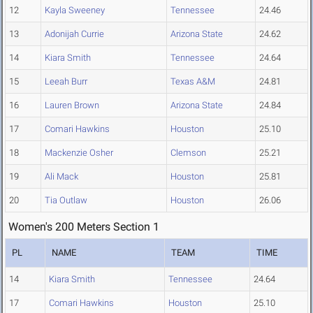
12
Kayla Sweeney
Tennessee
24.46
13
Adonijah Currie
Arizona State
24.62
14
Kiara Smith
Tennessee
24.64
15
Leeah Burr
Texas A&M
24.81
16
Lauren Brown
Arizona State
24.84
17
Comari Hawkins
Houston
25.10
18
Mackenzie Osher
Clemson
25.21
19
Ali Mack
Houston
25.81
20
Tia Outlaw
Houston
26.06
Women's 200 Meters Section 1
PL
NAME
TEAM
TIME
14
Kiara Smith
Tennessee
24.64
17
Comari Hawkins
Houston
25.10