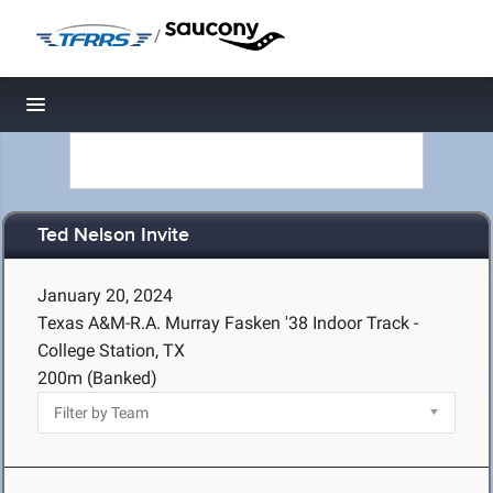
/
Toggle navigation
Ted Nelson Invite
January 20, 2024
Texas A&M-R.A. Murray Fasken '38 Indoor Track -
College Station, TX
200m (Banked)