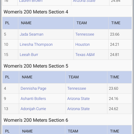
16
Lauren Brown
Arizona State
24.84
Women's 200 Meters Section 4
PL
NAME
TEAM
TIME
5
Jada Seaman
Tennessee
23.66
10
Linesha Thompson
Houston
24.21
15
Leeah Burr
Texas A&M
24.81
Women's 200 Meters Section 5
PL
NAME
TEAM
TIME
4
Dennisha Page
Tennessee
23.60
9
Ashanti Bollers
Arizona State
24.16
13
Adonijah Currie
Arizona State
24.62
Women's 200 Meters Section 6
PL
NAME
TEAM
TIME