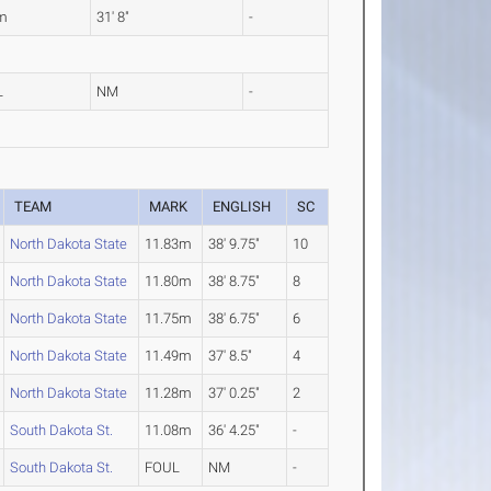
m
31' 8"
-
L
NM
-
TEAM
MARK
ENGLISH
SC
North Dakota State
11.83m
38' 9.75"
10
North Dakota State
11.80m
38' 8.75"
8
North Dakota State
11.75m
38' 6.75"
6
North Dakota State
11.49m
37' 8.5"
4
North Dakota State
11.28m
37' 0.25"
2
South Dakota St.
11.08m
36' 4.25"
-
South Dakota St.
FOUL
NM
-