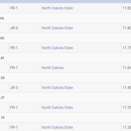
FR-1
North Dakota State
11.8
OUL
JR-3
North Dakota State
11.8
ASS
FR-1
North Dakota State
11.7
.81
FR-1
North Dakota
11.6
.53
JR-3
North Dakota State
11.4
.27
FR-1
North Dakota State
11.3
.19
FR-1
North Dakota State
11.2