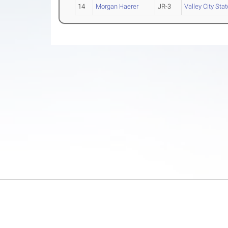
14
Morgan Haerer
JR-3
Valley City Stat