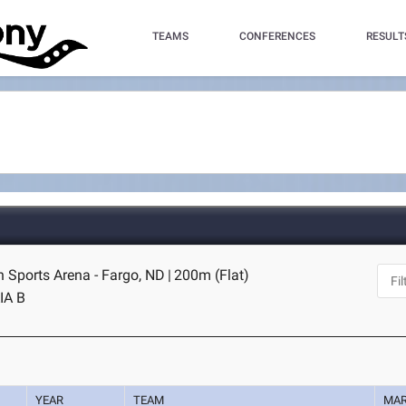
TEAMS
CONFERENCES
RESULT
n Sports Arena - Fargo, ND
|
200m (Flat)
IA B
YEAR
TEAM
MA