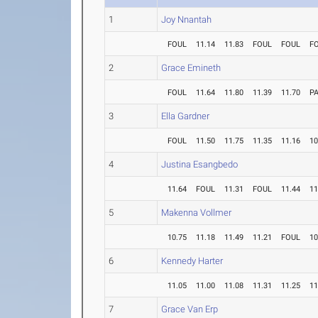
1
Joy Nnantah
FOUL
11.14
11.83
FOUL
FOUL
F
2
Grace Emineth
FOUL
11.64
11.80
11.39
11.70
P
3
Ella Gardner
FOUL
11.50
11.75
11.35
11.16
10
4
Justina Esangbedo
11.64
FOUL
11.31
FOUL
11.44
11
5
Makenna Vollmer
10.75
11.18
11.49
11.21
FOUL
10
6
Kennedy Harter
11.05
11.00
11.08
11.31
11.25
11
7
Grace Van Erp