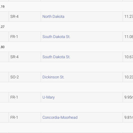
.19
SR-4
North Dakota
11.2
.27
FR-1
South Dakota St.
11.0
.80
SR-4
South Dakota St.
10.6
SO-2
Dickinson St.
10.2
FR-1
U-Mary
9.95
FR-1
Concordia-Moorhead
9.81