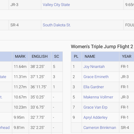
JR-3
Valley City State
9.65
SR-4
South Dakota St.
FOU
Women's Triple Jump Flight 2
MARK
ENGLISH
SC
PL
NAME
YEAR
11.64m
38' 2.25"
5
1
Joy Nnantah
FR-1
tate
11.31m
37' 1.25"
3
2
Grace Emineth
JR-3
11.27m
36' 11.75"
1
3
Ella Gardner
FR-1
t.
10.67m
35' 0.25"
-
5
Makenna Vollmer
JR-3
10.23m
33' 6.75"
-
7
Grace Van Erp
FR-1
9.95m
32' 7.75"
-
9
Apryl Adderley
FR-1
rhead
9.81m
32' 2.25"
-
Cameron Brinkman
SR-4