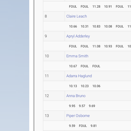
FOUL
FOUL
11.28
10.91
FOUL
11
8
Claire Leach
10.66
10.31
10.83
10.08
FOUL
11
9
Apryl Adderley
FOUL
FOUL
11.08
10.93
FOUL
10
10
Emma Smith
10.67
FOUL
FOUL
11
Adarra Haglund
10.13
10.23
10.06
12
Anna Bruno
9.95
9.57
9.69
13
Piper Osborne
9.59
FOUL
9.81