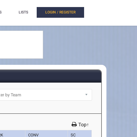
S
LISTS
LOGIN / REGISTER
Top↑
RK
CONV
SC