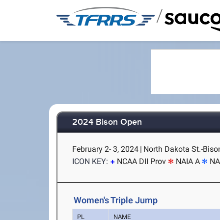
/
2024 Bison Open
February 2- 3, 2024
|
North Dakota St.-Biso
ICON KEY:
NCAA DII Prov
NAIA A
NA
Women's Triple Jump
PL
NAME