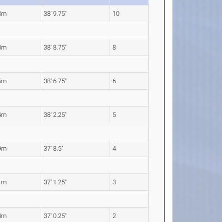
3m
38' 9.75"
10
0m
38' 8.75"
8
5m
38' 6.75"
6
4m
38' 2.25"
5
9m
37' 8.5"
4
1m
37' 1.25"
3
8m
37' 0.25"
2