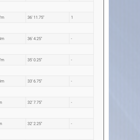
7m
36' 11.75"
1
8m
36' 4.25"
-
7m
35' 0.25"
-
3m
33' 6.75"
-
m
32' 7.75"
-
m
32' 2.25"
-