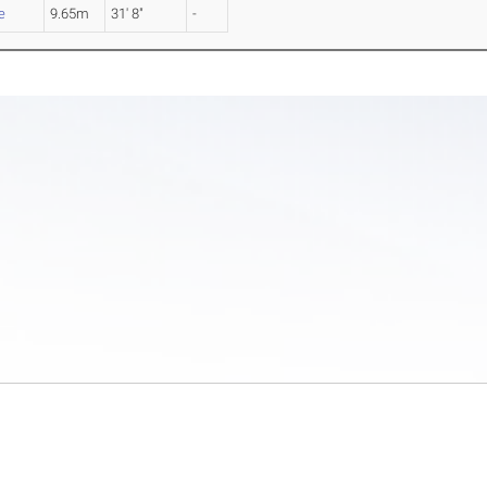
e
9.65m
31' 8"
-