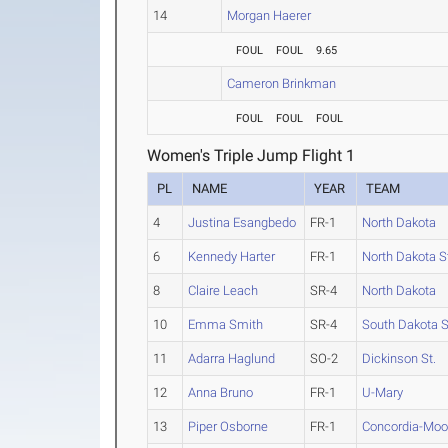
14
Morgan Haerer
FOUL
FOUL
9.65
Cameron Brinkman
FOUL
FOUL
FOUL
Women's Triple Jump Flight 1
PL
NAME
YEAR
TEAM
4
Justina Esangbedo
FR-1
North Dakota
6
Kennedy Harter
FR-1
North Dakota S
8
Claire Leach
SR-4
North Dakota
10
Emma Smith
SR-4
South Dakota S
11
Adarra Haglund
SO-2
Dickinson St.
12
Anna Bruno
FR-1
U-Mary
13
Piper Osborne
FR-1
Concordia-Moo