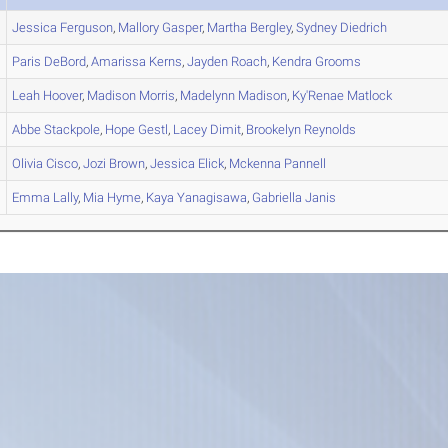
Jessica
Ferguson
,
Mallory
Gasper
,
Martha
Bergley
,
Sydney
Diedrich
Paris
DeBord
,
Amarissa
Kerns
,
Jayden
Roach
,
Kendra
Grooms
Leah
Hoover
,
Madison
Morris
,
Madelynn
Madison
,
Ky'Renae
Matlock
Abbe
Stackpole
,
Hope
Gestl
,
Lacey
Dimit
,
Brookelyn
Reynolds
Olivia
Cisco
,
Jozi
Brown
,
Jessica
Elick
,
Mckenna
Pannell
Emma
Lally
,
Mia
Hyme
,
Kaya
Yanagisawa
,
Gabriella
Janis