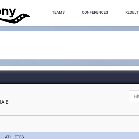
TEAMS
CONFERENCES
RESULT
IA B
ATHLETES