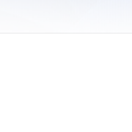
 of Use
/
Sites
/
Submitting Results
/
Contact TFRRS
/
Cookie Preferences