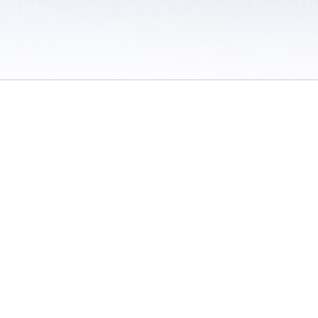
 / Do Not Sell or Share My Personal Information