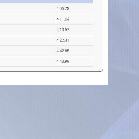
4:05.78
4:11.64
4:13.57
4:22.41
4:42.68
4:48.99