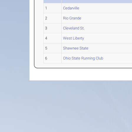
1
Cedarville
2
Rio Grande
3
Cleveland St.
4
West Liberty
5
Shawnee State
6
Ohio State Running Club