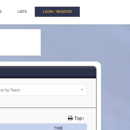
S
LISTS
LOGIN / REGISTER
Top↑
TIME