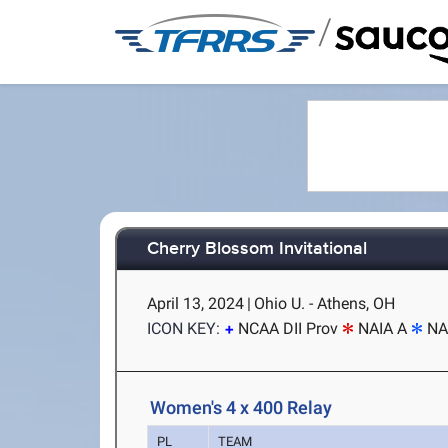
/
Cherry Blossom Invitational
April 13, 2024
|
Ohio U. - Athens, OH
ICON KEY:
NCAA DII Prov
NAIA A
NA
Women's 4 x 400 Relay
PL
TEAM