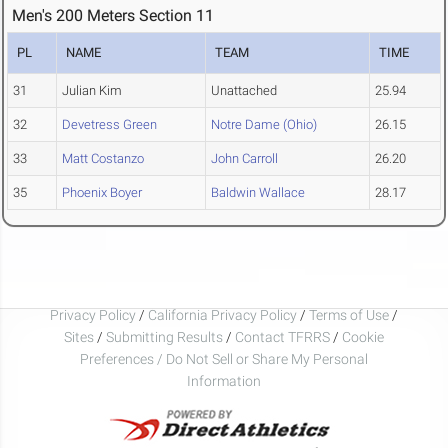
Men's 200 Meters Section 11
PL
NAME
TEAM
TIME
31
Julian Kim
Unattached
25.94
32
Devetress Green
Notre Dame (Ohio)
26.15
33
Matt Costanzo
John Carroll
26.20
35
Phoenix Boyer
Baldwin Wallace
28.17
Privacy Policy
/
California Privacy Policy
/
Terms of Use
/
Sites
/
Submitting Results
/
Contact TFRRS
/
Cookie
Preferences / Do Not Sell or Share My Personal
Information