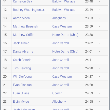
11
Cameron Gay
Baldwin Wallace
23.48
-
12
Rodney Washington Jr.
Baldwin Wallace
23.49
-
13
Aaron Moon
Allegheny
23.53
-
14
Matthew Bezuneh
Case Western
23.59
-
15
Matthew Griffin
Notre Dame (Ohio)
23.80
-
16
Jack Arnold
John Carroll
23.82
-
17
Dante Abrams
Notre Dame (Ohio)
24.01
-
18
Caleb Correia
John Carroll
24.11
-
19
Tim Herczog
John Carroll
24.20
-
20
Will DeYoung
Case Western
24.27
-
21
Evan Piscitani
John Carroll
24.28
-
22
Euan Uliassi
Oberlin
24.53
-
23
Ervin Myree
Allegheny
24.55
-
24
Josh Ackerman
John Carroll
24.78
-