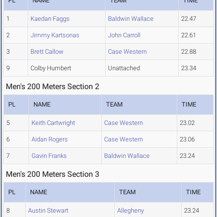
PL
NAME
TEAM
TIME
1
Kaedan Faggs
Baldwin Wallace
22.47
2
Jimmy Kartsonas
John Carroll
22.61
3
Brett Callow
Case Western
22.88
9
Colby Humbert
Unattached
23.34
Men's 200 Meters Section 2
PL
NAME
TEAM
TIME
5
Keith Cartwright
Case Western
23.02
6
Aidan Rogers
Case Western
23.06
7
Gavin Franks
Baldwin Wallace
23.24
Men's 200 Meters Section 3
PL
NAME
TEAM
TIME
8
Austin Stewart
Allegheny
23.24