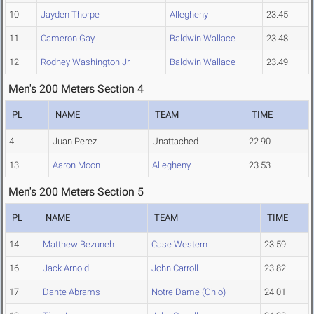
10
Jayden Thorpe
Allegheny
23.45
11
Cameron Gay
Baldwin Wallace
23.48
12
Rodney Washington Jr.
Baldwin Wallace
23.49
Men's 200 Meters Section 4
PL
NAME
TEAM
TIME
4
Juan Perez
Unattached
22.90
13
Aaron Moon
Allegheny
23.53
Men's 200 Meters Section 5
PL
NAME
TEAM
TIME
14
Matthew Bezuneh
Case Western
23.59
16
Jack Arnold
John Carroll
23.82
17
Dante Abrams
Notre Dame (Ohio)
24.01