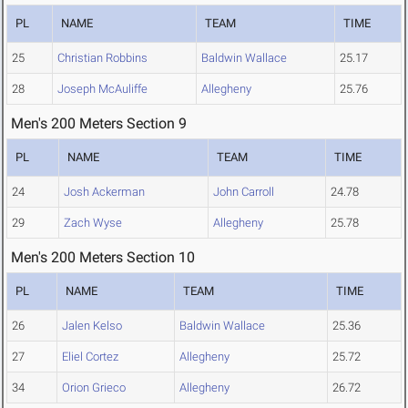
PL
NAME
TEAM
TIME
25
Christian Robbins
Baldwin Wallace
25.17
28
Joseph McAuliffe
Allegheny
25.76
Men's 200 Meters Section 9
PL
NAME
TEAM
TIME
24
Josh Ackerman
John Carroll
24.78
29
Zach Wyse
Allegheny
25.78
Men's 200 Meters Section 10
PL
NAME
TEAM
TIME
26
Jalen Kelso
Baldwin Wallace
25.36
27
Eliel Cortez
Allegheny
25.72
34
Orion Grieco
Allegheny
26.72