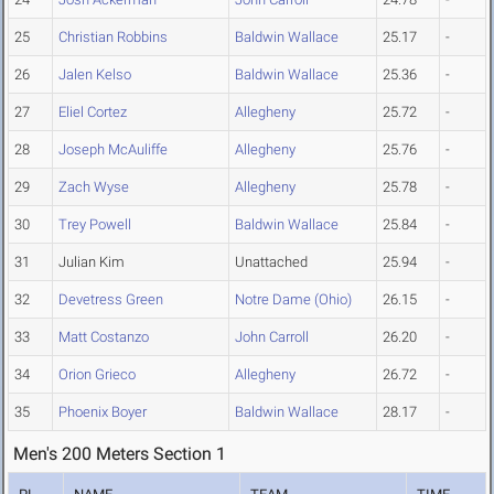
25
Christian Robbins
Baldwin Wallace
25.17
-
26
Jalen Kelso
Baldwin Wallace
25.36
-
27
Eliel Cortez
Allegheny
25.72
-
28
Joseph McAuliffe
Allegheny
25.76
-
29
Zach Wyse
Allegheny
25.78
-
30
Trey Powell
Baldwin Wallace
25.84
-
31
Julian Kim
Unattached
25.94
-
32
Devetress Green
Notre Dame (Ohio)
26.15
-
33
Matt Costanzo
John Carroll
26.20
-
34
Orion Grieco
Allegheny
26.72
-
35
Phoenix Boyer
Baldwin Wallace
28.17
-
Men's 200 Meters Section 1