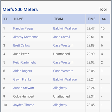
Men's 200 Meters
Top↑
PL
NAME
TEAM
TIME
SC
1
Kaedan Faggs
Baldwin Wallace
22.47
10
2
Jimmy Kartsonas
John Carroll
22.61
8
3
Brett Callow
Case Western
22.88
6
4
Juan Perez
Unattached
22.90
4
5
Keith Cartwright
Case Western
23.02
2
6
Aidan Rogers
Case Western
23.06
1
7
Gavin Franks
Baldwin Wallace
23.24
-
8
Austin Stewart
Allegheny
23.24
-
9
Colby Humbert
Unattached
23.34
-
10
Jayden Thorpe
Allegheny
23.45
-