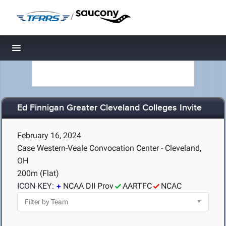
/
Toggle navigation
Ed Finnigan Greater Cleveland Colleges Invite
February 16, 2024
Case Western-Veale Convocation Center - Cleveland,
OH
200m (Flat)
ICON KEY:
NCAA DII Prov
AARTFC
NCAC