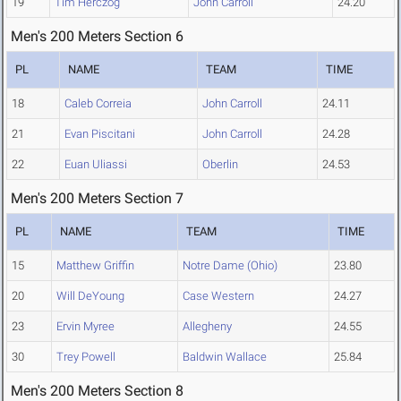
19
Tim Herczog
John Carroll
24.20
Men's 200 Meters Section 6
PL
NAME
TEAM
TIME
18
Caleb Correia
John Carroll
24.11
21
Evan Piscitani
John Carroll
24.28
22
Euan Uliassi
Oberlin
24.53
Men's 200 Meters Section 7
PL
NAME
TEAM
TIME
15
Matthew Griffin
Notre Dame (Ohio)
23.80
20
Will DeYoung
Case Western
24.27
23
Ervin Myree
Allegheny
24.55
30
Trey Powell
Baldwin Wallace
25.84
Men's 200 Meters Section 8