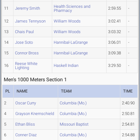
Health Sciences and
11
Jeremy Smith
2:59.55
-
Pharmacy
12
James Tennyson
William Woods
3:02.41
-
13
Chais Paul
William Woods
3:03.32
-
14
Jose Soto
Hannibal-LaGrange
3:06.01
-
15
Connor Bross
Hannibal-LaGrange
3:09.38
-
Reese White
16
Haskell Indian
3:29.50
-
Lighting
Men's 1000 Meters Section 1
PL
NAME
TEAM
TIME
2
Oscar Curry
Columbia (Mo.)
2:40.90
4
Grayson Knernschield
Columbia (Mo.)
2:50.81
5
Ethan Bliss
Missouri Baptist
2:54.81
6
Conner Diaz
Columbia (Mo.)
2:54.88