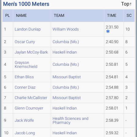
Men's 1000 Meters
Top↑
PL
NAME
TEAM
TIME
SC
2:31.50
1
Landon Dunlap
William Woods
10
2
Oscar Curry
Columbia (Mo.)
2:40.90
8
3
Jaylan McCoy-Bark
Haskell Indian
2:50.68
6
Grayson
4
Columbia (Mo.)
2:50.81
5
Knernschield
5
Ethan Bliss
Missouri Baptist
2:54.81
4
6
Conner Diaz
Columbia (Mo.)
2:54.88
3
7
Charlie McCallister
Missouri Baptist
2:57.80
2
8
Glenn Cournoyer
Haskell Indian
2:58.01
1
Health Sciences and
9
Jack Wolfe
2:58.39
-
Pharmacy
10
Jacob Long
Haskell Indian
2:59.32
-