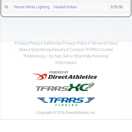
16
Reese White Lighting
Haskell Indian
3:29.50
Privacy Policy
/
California Privacy Policy
/
Terms of Use
/
Sites
/
Submitting Results
/
Contact TFRRS
/
Cookie
Preferences / Do Not Sell or Share My Personal
Information
Copyright © 2026 DirectAthletics, Inc.
Generated 2026-08-07 17:09:57