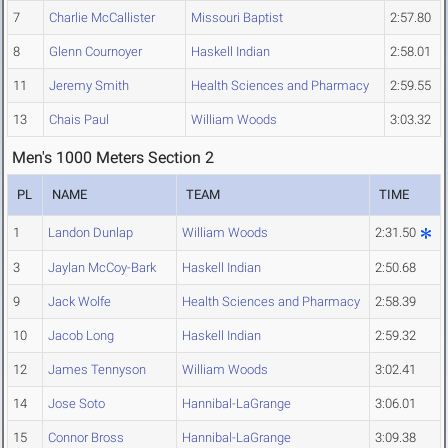
7
Charlie McCallister
Missouri Baptist
2:57.80
8
Glenn Cournoyer
Haskell Indian
2:58.01
11
Jeremy Smith
Health Sciences and Pharmacy
2:59.55
13
Chais Paul
William Woods
3:03.32
Men's 1000 Meters Section 2
PL
NAME
TEAM
TIME
1
Landon Dunlap
William Woods
2:31.50
3
Jaylan McCoy-Bark
Haskell Indian
2:50.68
9
Jack Wolfe
Health Sciences and Pharmacy
2:58.39
10
Jacob Long
Haskell Indian
2:59.32
12
James Tennyson
William Woods
3:02.41
14
Jose Soto
Hannibal-LaGrange
3:06.01
15
Connor Bross
Hannibal-LaGrange
3:09.38