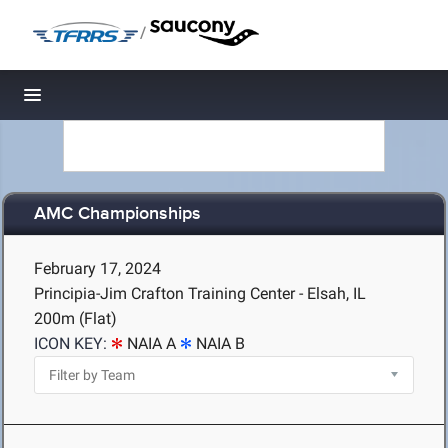
/
Toggle navigation
AMC Championships
February 17, 2024
Principia-Jim Crafton Training Center - Elsah, IL
200m (Flat)
ICON KEY:
NAIA A
NAIA B