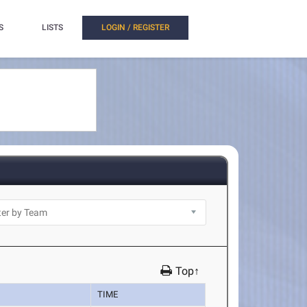
S
LISTS
LOGIN / REGISTER
Top↑
TIME