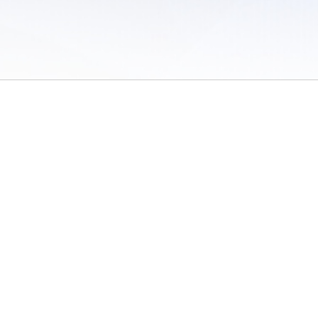
 of Use
/
Sites
/
Submitting Results
/
Contact TFRRS
/
Cookie Preferences