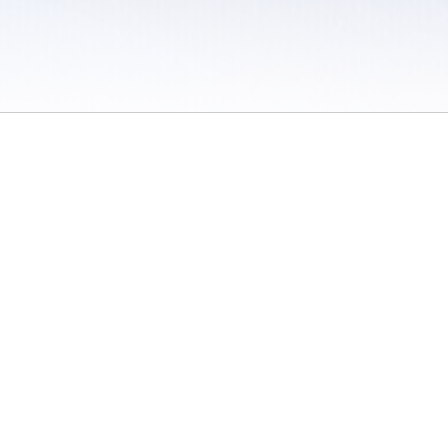
 / Do Not Sell or Share My Personal Information