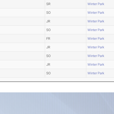
SR
Winter Park
SO
Winter Park
JR
Winter Park
SO
Winter Park
FR
Winter Park
JR
Winter Park
SO
Winter Park
JR
Winter Park
SO
Winter Park