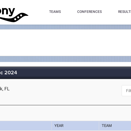
TEAMS
CONFERENCES
RESULT
sic 2024
k, FL
YEAR
TEAM