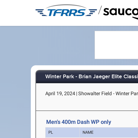
/
Winter Park - Brian Jaeger Elite Clas
April 19, 2024
|
Showalter Field - Winter Par
Men's 400m Dash WP only
PL
NAME