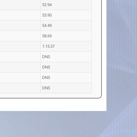
52.94
53.90
54.49
58.69
1:15.37
DNS
DNS
DNS
DNS