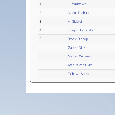
1
EJ Whittaker
2
Masai Trishaun
3
Ali Siddiqi
4
Joaquin Escandon
5
Brodie Bishop
Gabriel Diaz
Markell Williams
Atticus Van Dyke
E'Shawn Sutton