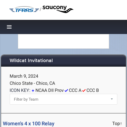
/
Toggle navigation
Wildcat Invitational
March 9, 2024
Chico State - Chico, CA
ICON KEY:
NCAA DII Prov
CCC A
CCC B
Women's 4 x 100 Relay
Top↑