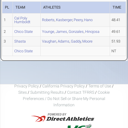
PL
TEAM
ATHLETES
TIME
Cal Poly
1
Roberts
,
Kasberger
,
Peery
,
Hano
48.41
Humboldt
2
Chico State
Younge
,
James
,
Gonzales
,
Hinojosa
49.61
3
Shasta
Vaughan
,
Adams
,
Gaddy
,
Moore
51.93
Chico State
NT
Privacy Policy
/
California Privacy Policy
/
Terms of Use
/
Sites
/
Submitting Results
/
Contact TFRRS
/
Cookie
Preferences / Do Not Sell or Share My Personal
Information