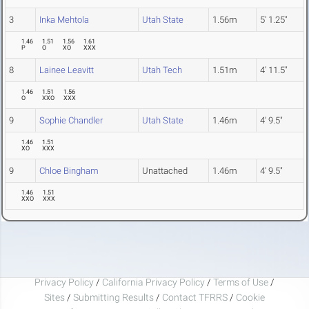
3
Inka Mehtola
Utah State
1.56m
5' 1.25"
1.46
1.51
1.56
1.61
P
O
XO
XXX
8
Lainee Leavitt
Utah Tech
1.51m
4' 11.5"
1.46
1.51
1.56
O
XXO
XXX
9
Sophie Chandler
Utah State
1.46m
4' 9.5"
1.46
1.51
XO
XXX
9
Chloe Bingham
Unattached
1.46m
4' 9.5"
1.46
1.51
XXO
XXX
Privacy Policy
/
California Privacy Policy
/
Terms of Use
/
Sites
/
Submitting Results
/
Contact TFRRS
/
Cookie