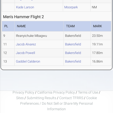
Kade Larson
Moorpark
NM
Men's Hammer Flight 2
PL
NAME
TEAM
MARK
9
Ifeanyichuke Mbagwu
Bakersfield
23.50m
11
Jacob Alvarez
Bakersfield
19.11m
12
Jacob Powell
Bakersfield
17.80m
13
Gaddiel Calderon
Bakersfield
16.86m
Privacy Policy
/
California Privacy Policy
/
Terms of Use
/
Sites
/
Submitting Results
/
Contact TFRRS
/
Cookie
Preferences / Do Not Sell or Share My Personal
Information