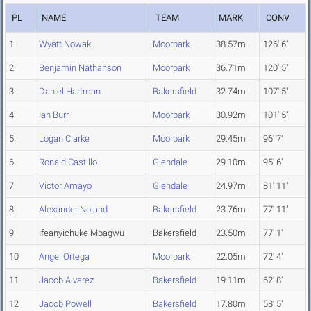
PL
NAME
TEAM
MARK
CONV
1
Wyatt Nowak
Moorpark
38.57m
126' 6"
2
Benjamin Nathanson
Moorpark
36.71m
120' 5"
3
Daniel Hartman
Bakersfield
32.74m
107' 5"
4
Ian Burr
Moorpark
30.92m
101' 5"
5
Logan Clarke
Moorpark
29.45m
96' 7"
6
Ronald Castillo
Glendale
29.10m
95' 6"
7
Victor Amayo
Glendale
24.97m
81' 11"
8
Alexander Noland
Bakersfield
23.76m
77' 11"
9
Ifeanyichuke Mbagwu
Bakersfield
23.50m
77' 1"
10
Angel Ortega
Moorpark
22.05m
72' 4"
11
Jacob Alvarez
Bakersfield
19.11m
62' 8"
12
Jacob Powell
Bakersfield
17.80m
58' 5"