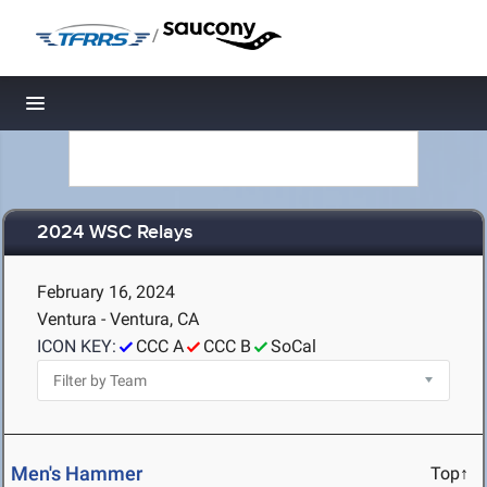
/
Toggle navigation
2024 WSC Relays
February 16, 2024
Ventura - Ventura, CA
ICON KEY:
CCC A
CCC B
SoCal
Men's Hammer
Top↑