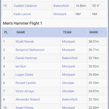
13
Gaddiel Calderon
Bakersfield
16.86m
55' 4"
Kade Larson
Moorpark
NM
NM
Men's Hammer Flight 1
PL
NAME
TEAM
MARK
1
Wyatt Nowak
Moorpark
38.57m
2
Benjamin Nathanson
Moorpark
36.71m
3
Daniel Hartman
Bakersfield
32.74m
4
Ian Burr
Moorpark
30.92m
5
Logan Clarke
Moorpark
29.45m
6
Ronald Castillo
Glendale
29.10m
7
Victor Amayo
Glendale
24.97m
8
Alexander Noland
Bakersfield
23.76m
10
Angel Ortega
Moorpark
22.05m