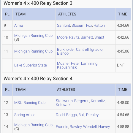
Women's 4 x 400 Relay Section 3
PL
TEAM
ATHLETES
TIME
9
Alma
Sanford
,
Slocum
,
Fox
,
Hatton
4:34.69
Michigan Running Club
10
Moore
,
Ravitz
,
Barnett
,
Shact
4:42.66
(B)
Burkholder
,
Cantrell
,
Ignacio
,
11
Michigan Running Club
4:45.06
Bishop
Mosher
,
Peter
,
Lamming
,
Lake Superior State
DNF
Kapushinski
Women's 4 x 400 Relay Section 4
PL
TEAM
ATHLETES
TIME
Stallworth
,
Bergeron
,
Kemnitz
,
12
MSU Running Club
4:48.00
Kotowski
13
Spring Arbor
Dodd
,
Briggs
,
Ball
,
Presley
4:54.65
Michigan Running Club
14
Francis
,
Rawley
,
Wendell
,
Harvey
4:58.88
(C)