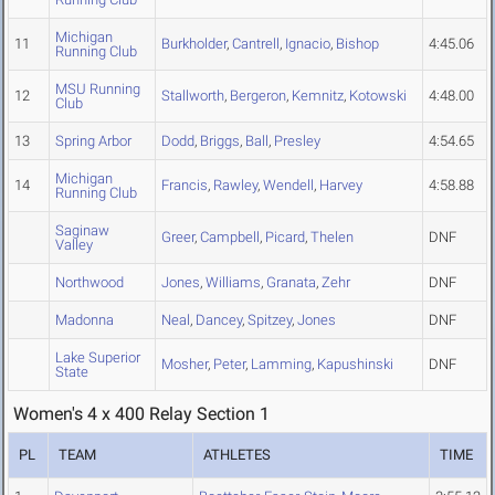
Michigan
11
Burkholder
,
Cantrell
,
Ignacio
,
Bishop
4:45.06
Running Club
MSU Running
12
Stallworth
,
Bergeron
,
Kemnitz
,
Kotowski
4:48.00
Club
13
Spring Arbor
Dodd
,
Briggs
,
Ball
,
Presley
4:54.65
Michigan
14
Francis
,
Rawley
,
Wendell
,
Harvey
4:58.88
Running Club
Saginaw
Greer
,
Campbell
,
Picard
,
Thelen
DNF
Valley
Northwood
Jones
,
Williams
,
Granata
,
Zehr
DNF
Madonna
Neal
,
Dancey
,
Spitzey
,
Jones
DNF
Lake Superior
Mosher
,
Peter
,
Lamming
,
Kapushinski
DNF
State
Women's 4 x 400 Relay Section 1
PL
TEAM
ATHLETES
TIME