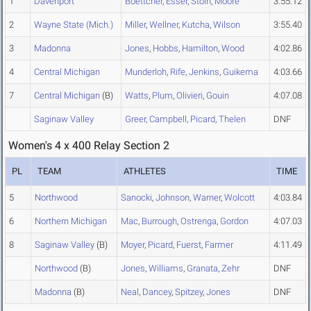
1
Davenport
Boettcher
,
Esser
,
Stoin
,
Moore
3:55.12
2
Wayne State (Mich.)
Miller
,
Wellner
,
Kutcha
,
Wilson
3:55.40
3
Madonna
Jones
,
Hobbs
,
Hamilton
,
Wood
4:02.86
4
Central Michigan
Munderloh
,
Rife
,
Jenkins
,
Guikema
4:03.66
7
Central Michigan
(B)
Watts
,
Plum
,
Olivieri
,
Gouin
4:07.08
Saginaw Valley
Greer
,
Campbell
,
Picard
,
Thelen
DNF
Women's 4 x 400 Relay Section 2
PL
TEAM
ATHLETES
TIME
5
Northwood
Sanocki
,
Johnson
,
Warner
,
Wolcott
4:03.84
6
Northern Michigan
Mac
,
Burrough
,
Ostrenga
,
Gordon
4:07.03
8
Saginaw Valley
(B)
Moyer
,
Picard
,
Fuerst
,
Farmer
4:11.49
Northwood
(B)
Jones
,
Williams
,
Granata
,
Zehr
DNF
Madonna
(B)
Neal
,
Dancey
,
Spitzey
,
Jones
DNF