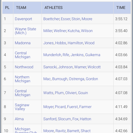
PL
TEAM
ATHLETES
TIME
1
Davenport
Boettcher
,
Esser
,
Stoin
,
Moore
3:55.12
Wayne State
2
Miller
,
Wellner
,
Kutcha
,
Wilson
3:55.40
(Mich.)
3
Madonna
Jones
,
Hobbs
,
Hamilton
,
Wood
4:02.86
Central
4
Munderloh
,
Rife
,
Jenkins
,
Guikema
4:03.66
Michigan
5
Northwood
Sanocki
,
Johnson
,
Warner
,
Wolcott
4:03.84
Northern
6
Mac
,
Burrough
,
Ostrenga
,
Gordon
4:07.03
Michigan
Central
7
Watts
,
Plum
,
Olivieri
,
Gouin
4:07.08
Michigan
Saginaw
8
Moyer
,
Picard
,
Fuerst
,
Farmer
4:11.49
Valley
9
Alma
Sanford
,
Slocum
,
Fox
,
Hatton
4:34.69
Michigan
10
Moore
,
Ravitz
,
Barnett
,
Shact
4:42.66
Running Club