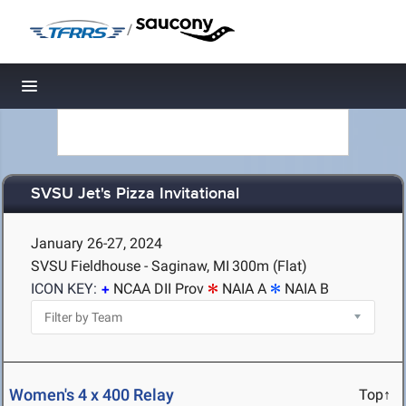
/
Toggle navigation
SVSU Jet's Pizza Invitational
January 26-27, 2024
SVSU Fieldhouse - Saginaw, MI
300m (Flat)
ICON KEY:
NCAA DII Prov
NAIA A
NAIA B
Women's 4 x 400 Relay
Top↑