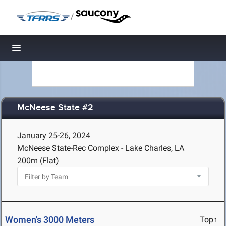
/
Toggle navigation
McNeese State #2
January 25-26, 2024
McNeese State-Rec Complex - Lake Charles, LA
200m (Flat)
Women's 3000 Meters
Top↑