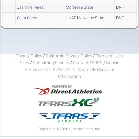
Jasmine Perez
McNeese State
DNF
Ciara Gilroy
UNAT-McNeese State
DNF
Privacy Policy
/
California Privacy Policy
/
Terms of Use
/
Sites
/
Submitting Results
/
Contact TFRRS
/
Cookie
Preferences / Do Not Sell or Share My Personal
Information
Copyright © 2026 DirectAthletics, Inc.