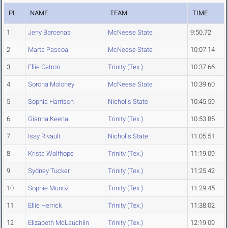
PL
NAME
TEAM
TIME
1
Jeny Barcenas
McNeese State
9:50.72
2
Marta Pascoa
McNeese State
10:07.14
3
Ellie Catron
Trinity (Tex.)
10:37.66
4
Sorcha Moloney
McNeese State
10:39.60
5
Sophia Harrison
Nicholls State
10:45.59
6
Gianna Keena
Trinity (Tex.)
10:53.85
7
Issy Rivault
Nicholls State
11:05.51
8
Krista Wolfhope
Trinity (Tex.)
11:19.09
9
Sydney Tucker
Trinity (Tex.)
11:25.42
10
Sophie Munoz
Trinity (Tex.)
11:29.45
11
Ellie Herrick
Trinity (Tex.)
11:38.02
12
Elizabeth McLauchlin
Trinity (Tex.)
12:19.09