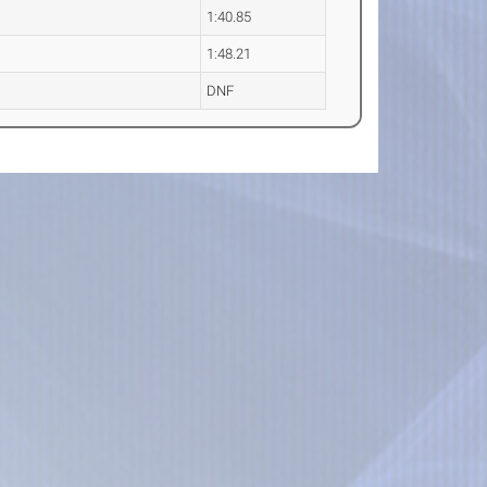
1:40.85
1:48.21
DNF