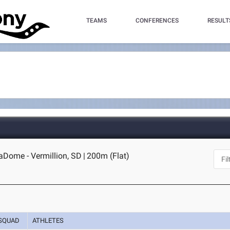
TEAMS
CONFERENCES
RESULT
Dome - Vermillion, SD
|
200m (Flat)
SQUAD
ATHLETES