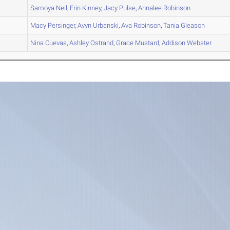
A
Samoya
Neil
,
Erin
Kinney
,
Jacy
Pulse
,
Annalee
Robinson
A
Macy
Persinger
,
Avyn
Urbanski
,
Ava
Robinson
,
Tania
Gleason
B
Nina
Cuevas
,
Ashley
Ostrand
,
Grace
Mustard
,
Addison
Webster