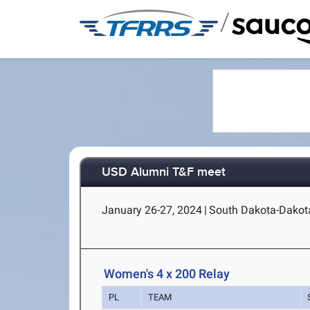
/
USD Alumni T&F meet
January 26-27, 2024
|
South Dakota-Dakota
Women's 4 x 200 Relay
PL
TEAM