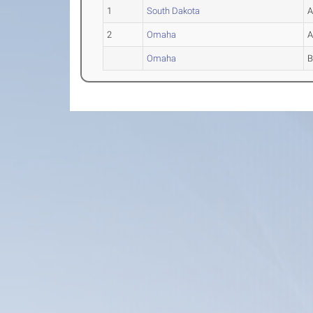
1
South Dakota
2
Omaha
Omaha