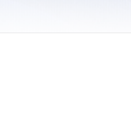
 / Do Not Sell or Share My Personal Information