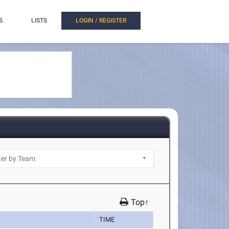
S
LISTS
LOGIN / REGISTER
Top↑
TIME