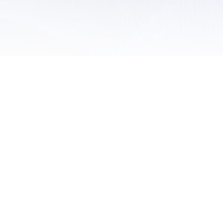
 of Use
/
Sites
/
Submitting Results
/
Contact TFRRS
/
Cookie Preferences