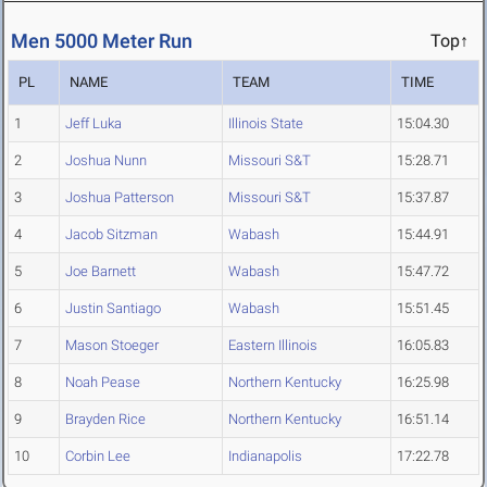
Men 5000 Meter Run
Top↑
PL
NAME
TEAM
TIME
1
Jeff Luka
Illinois State
15:04.30
2
Joshua Nunn
Missouri S&T
15:28.71
3
Joshua Patterson
Missouri S&T
15:37.87
4
Jacob Sitzman
Wabash
15:44.91
5
Joe Barnett
Wabash
15:47.72
6
Justin Santiago
Wabash
15:51.45
7
Mason Stoeger
Eastern Illinois
16:05.83
8
Noah Pease
Northern Kentucky
16:25.98
9
Brayden Rice
Northern Kentucky
16:51.14
10
Corbin Lee
Indianapolis
17:22.78