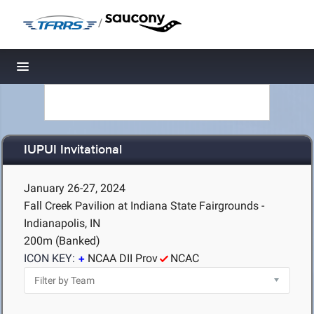
/
Toggle navigation
IUPUI Invitational
January 26-27, 2024
Fall Creek Pavilion at Indiana State Fairgrounds -
Indianapolis, IN
200m (Banked)
ICON KEY:
NCAA DII Prov
NCAC