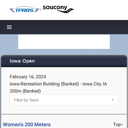
/
Toggle navigation
Iowa Open
February 16, 2024
Iowa-Recreation Building (Banked) - Iowa City, IA
200m (Banked)
Women's 200 Meters
Top↑