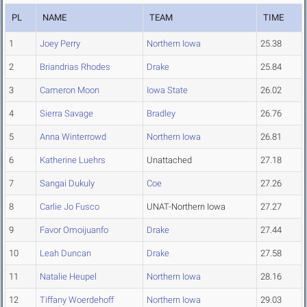
PL
NAME
TEAM
TIME
1
Joey Perry
Northern Iowa
25.38
2
Briandrias Rhodes
Drake
25.84
3
Cameron Moon
Iowa State
26.02
4
Sierra Savage
Bradley
26.76
5
Anna Winterrowd
Northern Iowa
26.81
6
Katherine Luehrs
Unattached
27.18
7
Sangai Dukuly
Coe
27.26
8
Carlie Jo Fusco
UNAT-Northern Iowa
27.27
9
Favor Omoijuanfo
Drake
27.44
10
Leah Duncan
Drake
27.58
11
Natalie Heupel
Northern Iowa
28.16
12
Tiffany Woerdehoff
Northern Iowa
29.03