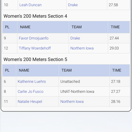
10
Leah Duncan
Drake
27.58
Women's 200 Meters Section 4
PL
NAME
TEAM
TIME
9
Favor Omoijuanfo
Drake
27.44
12
Tiffany Woerdehoff
Northern Iowa
29.03
Women's 200 Meters Section 5
PL
NAME
TEAM
TIME
6
Katherine Luehrs
Unattached
27.18
8
Carlie Jo Fusco
UNAT-Northern Iowa
27.27
11
Natalie Heupel
Northern Iowa
28.16