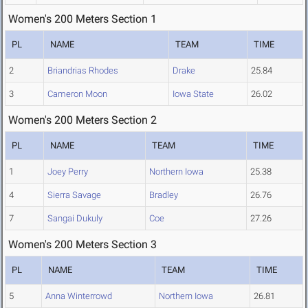
Women's 200 Meters Section 1
PL
NAME
TEAM
TIME
2
Briandrias Rhodes
Drake
25.84
3
Cameron Moon
Iowa State
26.02
Women's 200 Meters Section 2
PL
NAME
TEAM
TIME
1
Joey Perry
Northern Iowa
25.38
4
Sierra Savage
Bradley
26.76
7
Sangai Dukuly
Coe
27.26
Women's 200 Meters Section 3
PL
NAME
TEAM
TIME
5
Anna Winterrowd
Northern Iowa
26.81