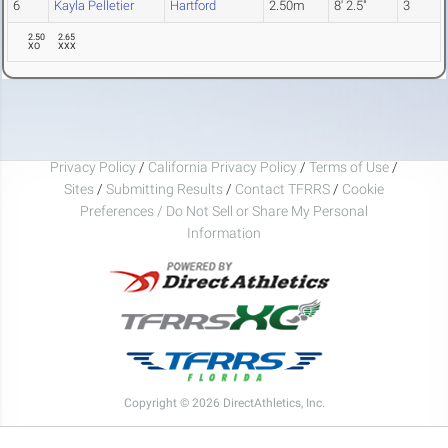
6
Kayla Pelletier
Hartford
2.50m
8' 2.5"
3
2.50
2.65
XO
XXX
Privacy Policy
/
California Privacy Policy
/
Terms of Use
/
Sites
/
Submitting Results
/
Contact TFRRS
/
Cookie
Preferences / Do Not Sell or Share My Personal
Information
Copyright © 2026 DirectAthletics, Inc.