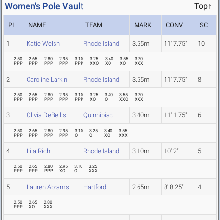
Women's Pole Vault
Top↑
PL
NAME
TEAM
MARK
CONV
SC
1
Katie Welsh
Rhode Island
3.55m
11' 7.75"
10
2.50
2.65
2.80
2.95
3.10
3.25
3.40
3.55
3.70
PPP
PPP
PPP
PPP
PPP
XXO
XO
XO
XXX
2
Caroline Larkin
Rhode Island
3.55m
11' 7.75"
8
2.50
2.65
2.80
2.95
3.10
3.25
3.40
3.55
3.70
PPP
PPP
PPP
PPP
PPP
XO
O
XXO
XXX
3
Olivia DeBellis
Quinnipiac
3.40m
11' 1.75"
6
2.50
2.65
2.80
2.95
3.10
3.25
3.40
3.55
PPP
PPP
PPP
PPP
O
O
XO
XXX
4
Lila Rich
Rhode Island
3.10m
10' 2"
5
2.50
2.65
2.80
2.95
3.10
3.25
PPP
PPP
PPP
XO
O
XXX
5
Lauren Abrams
Hartford
2.65m
8' 8.25"
4
2.50
2.65
2.80
PPP
XO
XXX