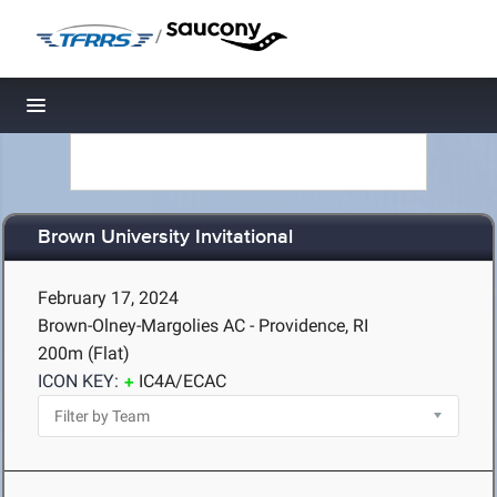
/
Toggle navigation
Brown University Invitational
February 17, 2024
Brown-Olney-Margolies AC - Providence, RI
200m (Flat)
ICON KEY:
IC4A/ECAC