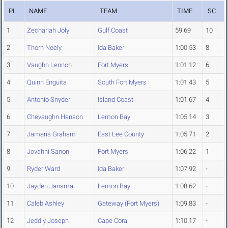
PL
NAME
TEAM
TIME
SC
1
Zechariah Joly
Gulf Coast
59.69
10
2
Thorn Neely
Ida Baker
1:00.53
8
3
Vaughn Lennon
Fort Myers
1:01.12
6
4
Quinn Enguita
South Fort Myers
1:01.43
5
5
Antonio Snyder
Island Coast
1:01.67
4
6
Chevaughn Hanson
Lemon Bay
1:05.14
3
7
Jamaris Graham
East Lee County
1:05.71
2
8
Jovahni Sanon
Fort Myers
1:06.22
1
9
Ryder Ward
Ida Baker
1:07.92
-
10
Jayden Jansma
Lemon Bay
1:08.62
-
11
Caleb Ashley
Gateway (Fort Myers)
1:09.83
-
12
Jeddly Joseph
Cape Coral
1:10.17
-