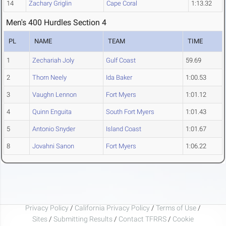
14
Zachary Griglin
Cape Coral
1:13.32
Men's 400 Hurdles Section 4
PL
NAME
TEAM
TIME
1
Zechariah Joly
Gulf Coast
59.69
2
Thorn Neely
Ida Baker
1:00.53
3
Vaughn Lennon
Fort Myers
1:01.12
4
Quinn Enguita
South Fort Myers
1:01.43
5
Antonio Snyder
Island Coast
1:01.67
8
Jovahni Sanon
Fort Myers
1:06.22
Privacy Policy
/
California Privacy Policy
/
Terms of Use
/
Sites
/
Submitting Results
/
Contact TFRRS
/
Cookie