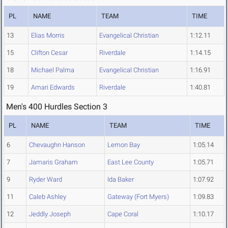
PL
NAME
TEAM
TIME
13
Elias Morris
Evangelical Christian
1:12.11
15
Clifton Cesar
Riverdale
1:14.15
18
Michael Palma
Evangelical Christian
1:16.91
19
Amari Edwards
Riverdale
1:40.81
Men's 400 Hurdles Section 3
PL
NAME
TEAM
TIME
6
Chevaughn Hanson
Lemon Bay
1:05.14
7
Jamaris Graham
East Lee County
1:05.71
9
Ryder Ward
Ida Baker
1:07.92
11
Caleb Ashley
Gateway (Fort Myers)
1:09.83
12
Jeddly Joseph
Cape Coral
1:10.17