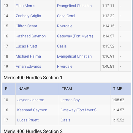
13
Elias Morris
Evangelical Christian
1:12.11
-
14
Zachary Griglin
Cape Coral
1:13.32
-
15
Clifton Cesar
Riverdale
1:14.15
-
16
Kashaad Gaymon
Gateway (Fort Myers)
1:14.57
-
17
Lucas Pruett
Oasis
1:15.52
-
18
Michael Palma
Evangelical Christian
1:16.91
-
19
Amari Edwards
Riverdale
1:40.81
-
Men's 400 Hurdles Section 1
PL
NAME
TEAM
TIME
10
Jayden Jansma
Lemon Bay
1:08.62
16
Kashaad Gaymon
Gateway (Fort Myers)
1:14.57
17
Lucas Pruett
Oasis
1:15.52
Men's 400 Hurdles Section 2