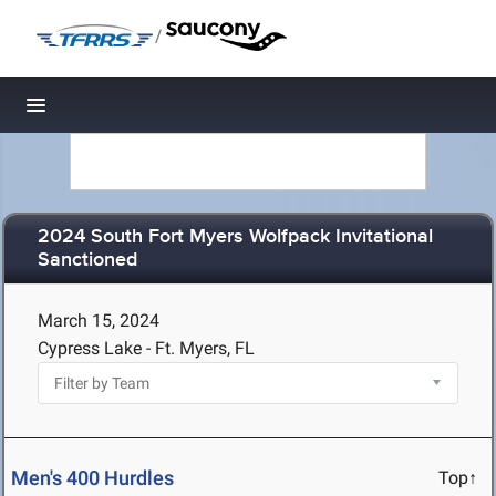
/
Toggle navigation
2024 South Fort Myers Wolfpack Invitational
Sanctioned
March 15, 2024
Cypress Lake - Ft. Myers, FL
Men's 400 Hurdles
Top↑