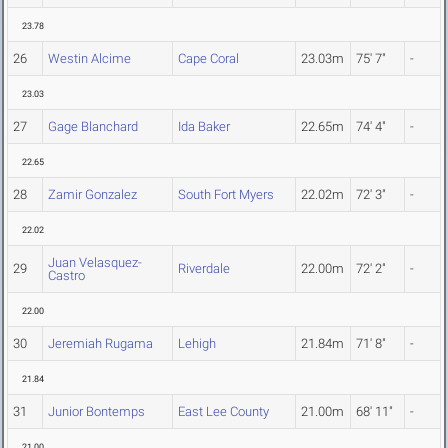
23.78
26
Westin Alcime
Cape Coral
23.03m
75' 7"
-
23.03
27
Gage Blanchard
Ida Baker
22.65m
74' 4"
-
22.65
28
Zamir Gonzalez
South Fort Myers
22.02m
72' 3"
-
22.02
Juan Velasquez-
29
Riverdale
22.00m
72' 2"
-
Castro
22.00
30
Jeremiah Rugama
Lehigh
21.84m
71' 8"
-
21.84
31
Junior Bontemps
East Lee County
21.00m
68' 11"
-
21.00