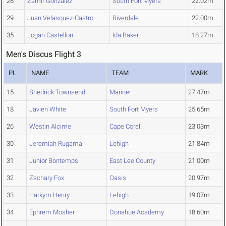
28
Zamir Gonzalez
South Fort Myers
22.02m
29
Juan Velasquez-Castro
Riverdale
22.00m
35
Logan Castellon
Ida Baker
18.27m
Men's Discus Flight 3
PL
NAME
TEAM
MARK
15
Shedrick Townsend
Mariner
27.47m
18
Javien White
South Fort Myers
25.65m
26
Westin Alcime
Cape Coral
23.03m
30
Jeremiah Rugama
Lehigh
21.84m
31
Junior Bontemps
East Lee County
21.00m
32
Zachary Fox
Oasis
20.97m
33
Harkym Henry
Lehigh
19.07m
34
Ephrem Mosher
Donahue Academy
18.60m