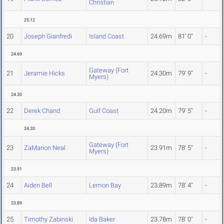
Christian
25.12
20
Joseph Gianfredi
Island Coast
24.69m
81' 0"
-
24.69
Gateway (Fort
21
Jeramie Hicks
24.30m
79' 9"
-
Myers)
24.30
22
Derek Chand
Gulf Coast
24.20m
79' 5"
-
24.20
Gateway (Fort
23
ZaMarion Neal
23.91m
78' 5"
-
Myers)
23.91
24
Aiden Bell
Lemon Bay
23.89m
78' 4"
-
23.89
25
Timothy Zabinski
Ida Baker
23.78m
78' 0"
-