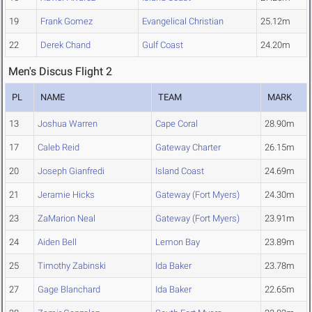
19
Frank Gomez
Evangelical Christian
25.12m
22
Derek Chand
Gulf Coast
24.20m
Men's Discus Flight 2
PL
NAME
TEAM
MARK
13
Joshua Warren
Cape Coral
28.90m
17
Caleb Reid
Gateway Charter
26.15m
20
Joseph Gianfredi
Island Coast
24.69m
21
Jeramie Hicks
Gateway (Fort Myers)
24.30m
23
ZaMarion Neal
Gateway (Fort Myers)
23.91m
24
Aiden Bell
Lemon Bay
23.89m
25
Timothy Zabinski
Ida Baker
23.78m
27
Gage Blanchard
Ida Baker
22.65m