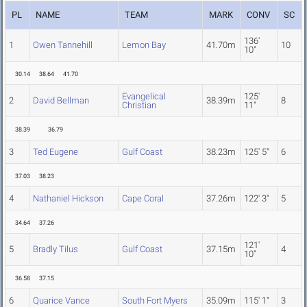
PL
NAME
TEAM
MARK
CONV
SC
136'
1
Owen Tannehill
Lemon Bay
41.70m
10
10"
30.14
38.64
41.70
Evangelical
125'
2
David Bellman
38.39m
8
Christian
11"
38.39
36.79
3
Ted Eugene
Gulf Coast
38.23m
125' 5"
6
37.03
38.23
4
Nathaniel Hickson
Cape Coral
37.26m
122' 3"
5
34.64
37.26
121'
5
Bradly Tilus
Gulf Coast
37.15m
4
10"
36.58
37.15
6
Quarice Vance
South Fort Myers
35.09m
115' 1"
3