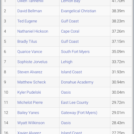
1
Owen Tannehill
Lemon Bay
41.70m
2
David Bellman
Evangelical Christian
38.39m
3
Ted Eugene
Gulf Coast
38.23m
4
Nathaniel Hickson
Cape Coral
37.26m
5
Bradly Tilus
Gulf Coast
37.15m
6
Quarice Vance
South Fort Myers
35.09m
7
Sophiste Jorvelus
Lehigh
33.72m
8
Steven Alvarez
Island Coast
31.93m
9
Matthew Scheck
Donahue Academy
30.94m
10
Kyler Pudelski
Oasis
30.04m
11
Michelot Pierre
East Lee County
29.72m
12
Bailey Yanes
Gateway (Fort Myers)
29.01m
14
Wyatt Wilkinson
Oasis
28.43m
16
Xavier Alvarez
Island Coast
27.25m