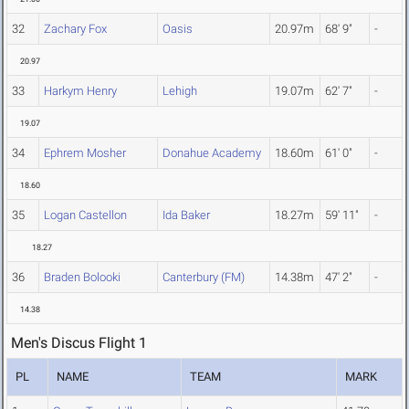
32
Zachary Fox
Oasis
20.97m
68' 9"
-
20.97
33
Harkym Henry
Lehigh
19.07m
62' 7"
-
19.07
34
Ephrem Mosher
Donahue Academy
18.60m
61' 0"
-
18.60
35
Logan Castellon
Ida Baker
18.27m
59' 11"
-
18.27
36
Braden Bolooki
Canterbury (FM)
14.38m
47' 2"
-
14.38
Men's Discus Flight 1
PL
NAME
TEAM
MARK