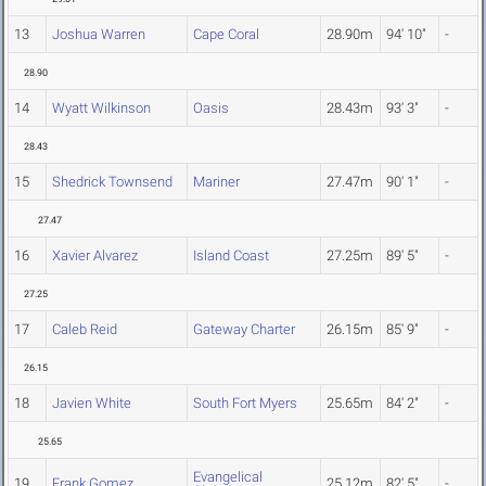
13
Joshua Warren
Cape Coral
28.90m
94' 10"
-
28.90
14
Wyatt Wilkinson
Oasis
28.43m
93' 3"
-
28.43
15
Shedrick Townsend
Mariner
27.47m
90' 1"
-
27.47
16
Xavier Alvarez
Island Coast
27.25m
89' 5"
-
27.25
17
Caleb Reid
Gateway Charter
26.15m
85' 9"
-
26.15
18
Javien White
South Fort Myers
25.65m
84' 2"
-
25.65
Evangelical
19
Frank Gomez
25.12m
82' 5"
-