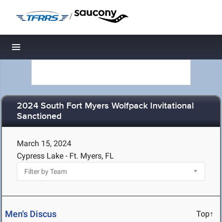
/
Toggle navigation
2024 South Fort Myers Wolfpack Invitational
Sanctioned
March 15, 2024
Cypress Lake - Ft. Myers, FL
Men's Discus
Top↑