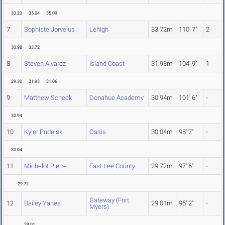
33.20
35.04
35.09
7
Sophiste Jorvelus
Lehigh
33.72m
110' 7"
2
30.98
33.72
8
Steven Alvarez
Island Coast
31.93m
104' 9"
1
29.30
31.93
31.06
9
Matthew Scheck
Donahue Academy
30.94m
101' 6"
-
30.94
10
Kyler Pudelski
Oasis
30.04m
98' 7"
-
30.04
11
Michelot Pierre
East Lee County
29.72m
97' 6"
-
29.72
Gateway (Fort
12
Bailey Yanes
29.01m
95' 2"
-
Myers)
29.01