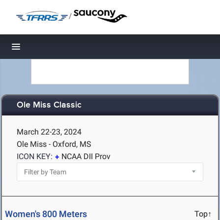
/
Toggle navigation
Ole Miss Classic
March 22-23, 2024
Ole Miss - Oxford, MS
ICON KEY:
NCAA DII Prov
Women's 800 Meters
Top↑