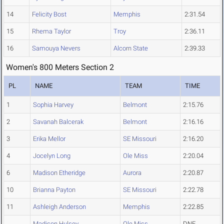
14
Felicity Bost
Memphis
2:31.54
15
Rhema Taylor
Troy
2:36.11
16
Samouya Nevers
Alcorn State
2:39.33
Women's 800 Meters Section 2
PL
NAME
TEAM
TIME
1
Sophia Harvey
Belmont
2:15.76
2
Savanah Balcerak
Belmont
2:16.16
3
Erika Mellor
SE Missouri
2:16.20
4
Jocelyn Long
Ole Miss
2:20.04
6
Madison Etheridge
Aurora
2:20.87
10
Brianna Payton
SE Missouri
2:22.78
11
Ashleigh Anderson
Memphis
2:22.85
Madison Hulsey
Ole Miss
DNF