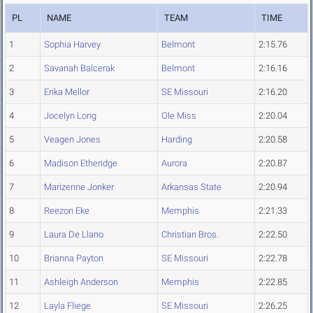
PL
NAME
TEAM
TIME
1
Sophia Harvey
Belmont
2:15.76
2
Savanah Balcerak
Belmont
2:16.16
3
Erika Mellor
SE Missouri
2:16.20
4
Jocelyn Long
Ole Miss
2:20.04
5
Veagen Jones
Harding
2:20.58
6
Madison Etheridge
Aurora
2:20.87
7
Marizenne Jonker
Arkansas State
2:20.94
8
Reezon Eke
Memphis
2:21.33
9
Laura De Llano
Christian Bros.
2:22.50
10
Brianna Payton
SE Missouri
2:22.78
11
Ashleigh Anderson
Memphis
2:22.85
12
Layla Fliege
SE Missouri
2:26.25