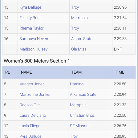
13
Kyra Dalluge
Troy
2:30.95
14
Felicity Bost
Memphis
2:31.54
15
Rhema Taylor
Troy
2:36.11
16
Samouya Nevers
Alcorn State
2:39.33
Madison Hulsey
Ole Miss
DNF
Women's 800 Meters Section 1
PL
NAME
TEAM
TIME
5
Veagen Jones
Harding
2:20.58
7
Marizenne Jonker
Arkansas State
2:20.94
8
Reezon Eke
Memphis
2:21.33
9
Laura De Llano
Christian Bros.
2:22.50
12
Layla Fliege
SE Missouri
2:26.25
13
Kyra Dalluge
Troy
2:30.95