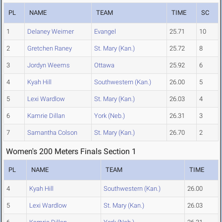
PL
NAME
TEAM
TIME
SC
1
Delaney Weimer
Evangel
25.71
10
2
Gretchen Raney
St. Mary (Kan.)
25.72
8
3
Jordyn Weems
Ottawa
25.92
6
4
Kyah Hill
Southwestern (Kan.)
26.00
5
5
Lexi Wardlow
St. Mary (Kan.)
26.03
4
6
Kamrie Dillan
York (Neb.)
26.31
3
7
Samantha Colson
St. Mary (Kan.)
26.70
2
Women's 200 Meters Finals Section 1
PL
NAME
TEAM
TIME
4
Kyah Hill
Southwestern (Kan.)
26.00
5
Lexi Wardlow
St. Mary (Kan.)
26.03