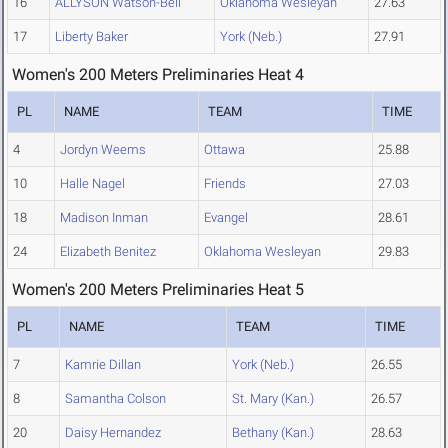
16
ALLYSON Watson-Bell
Oklahoma Wesleyan
27.63
17
Liberty Baker
York (Neb.)
27.91
Women's 200 Meters Preliminaries Heat 4
PL
NAME
TEAM
TIME
4
Jordyn Weems
Ottawa
25.88
10
Halle Nagel
Friends
27.03
18
Madison Inman
Evangel
28.61
24
Elizabeth Benitez
Oklahoma Wesleyan
29.83
Women's 200 Meters Preliminaries Heat 5
PL
NAME
TEAM
TIME
7
Kamrie Dillan
York (Neb.)
26.55
8
Samantha Colson
St. Mary (Kan.)
26.57
20
Daisy Hernandez
Bethany (Kan.)
28.63