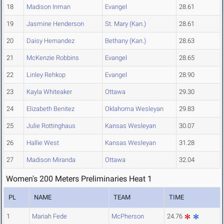
18
Madison Inman
Evangel
28.61
19
Jasmine Henderson
St. Mary (Kan.)
28.61
20
Daisy Hernandez
Bethany (Kan.)
28.63
21
McKenzie Robbins
Evangel
28.65
22
Linley Rehkop
Evangel
28.90
23
Kayla Whiteaker
Ottawa
29.30
24
Elizabeth Benitez
Oklahoma Wesleyan
29.83
25
Julie Rottinghaus
Kansas Wesleyan
30.07
26
Hallie West
Kansas Wesleyan
31.28
27
Madison Miranda
Ottawa
32.04
Women's 200 Meters Preliminaries Heat 1
PL
NAME
TEAM
TIME
1
Mariah Fede
McPherson
24.76