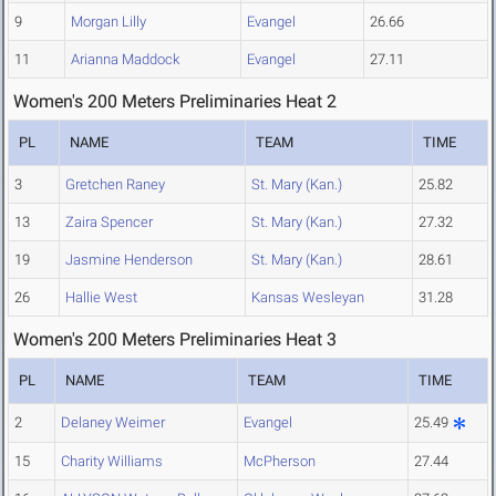
9
Morgan Lilly
Evangel
26.66
11
Arianna Maddock
Evangel
27.11
Women's 200 Meters Preliminaries Heat 2
PL
NAME
TEAM
TIME
3
Gretchen Raney
St. Mary (Kan.)
25.82
13
Zaira Spencer
St. Mary (Kan.)
27.32
19
Jasmine Henderson
St. Mary (Kan.)
28.61
26
Hallie West
Kansas Wesleyan
31.28
Women's 200 Meters Preliminaries Heat 3
PL
NAME
TEAM
TIME
2
Delaney Weimer
Evangel
25.49
15
Charity Williams
McPherson
27.44