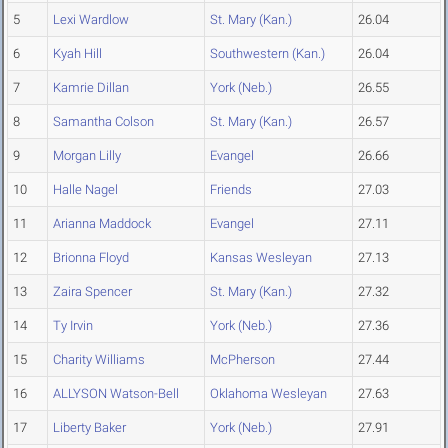
5
Lexi Wardlow
St. Mary (Kan.)
26.04
6
Kyah Hill
Southwestern (Kan.)
26.04
7
Kamrie Dillan
York (Neb.)
26.55
8
Samantha Colson
St. Mary (Kan.)
26.57
9
Morgan Lilly
Evangel
26.66
10
Halle Nagel
Friends
27.03
11
Arianna Maddock
Evangel
27.11
12
Brionna Floyd
Kansas Wesleyan
27.13
13
Zaira Spencer
St. Mary (Kan.)
27.32
14
Ty Irvin
York (Neb.)
27.36
15
Charity Williams
McPherson
27.44
16
ALLYSON Watson-Bell
Oklahoma Wesleyan
27.63
17
Liberty Baker
York (Neb.)
27.91