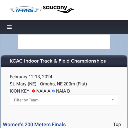
/
Toggle navigation
KCAC Indoor Track & Field Championships
February 12-13, 2024
St. Mary (NE) - Omaha, NE
200m (Flat)
ICON KEY:
NAIA A
NAIA B
Women's 200 Meters Finals
Top↑