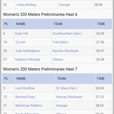
22
Linley Rehkop
Evangel
28.90
Women's 200 Meters Preliminaries Heat 6
PL
NAME
TEAM
TIME
6
Kyah Hill
Southwestern (Kan.)
26.04
14
Ty Irvin
York (Neb.)
27.36
25
Julie Rottinghaus
Kansas Wesleyan
30.07
27
Madison Miranda
Ottawa
32.04
Women's 200 Meters Preliminaries Heat 7
PL
NAME
TEAM
TIME
5
Lexi Wardlow
St. Mary (Kan.)
26.04
12
Brionna Floyd
Kansas Wesleyan
27.13
21
McKenzie Robbins
Evangel
28.65