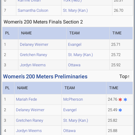
6
Kamrie Dillan
York (Neb.)
26.31
7
Samantha Colson
St. Mary (Kan.)
26.70
Women's 200 Meters Finals Section 2
PL
NAME
TEAM
TIME
1
Delaney Weimer
Evangel
25.71
2
Gretchen Raney
St. Mary (Kan.)
25.72
3
Jordyn Weems
Ottawa
25.92
Women's 200 Meters Preliminaries
Top↑
PL
NAME
TEAM
TIME
1
Mariah Fede
McPherson
24.76
2
Delaney Weimer
Evangel
25.49
3
Gretchen Raney
St. Mary (Kan.)
25.82
4
Jordyn Weems
Ottawa
25.88