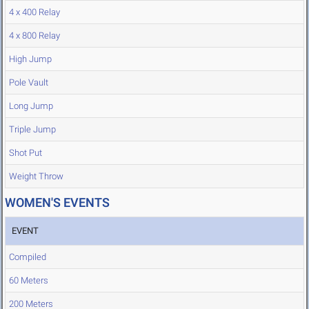
4 x 400 Relay
4 x 800 Relay
High Jump
Pole Vault
Long Jump
Triple Jump
Shot Put
Weight Throw
WOMEN'S EVENTS
EVENT
Compiled
60 Meters
200 Meters