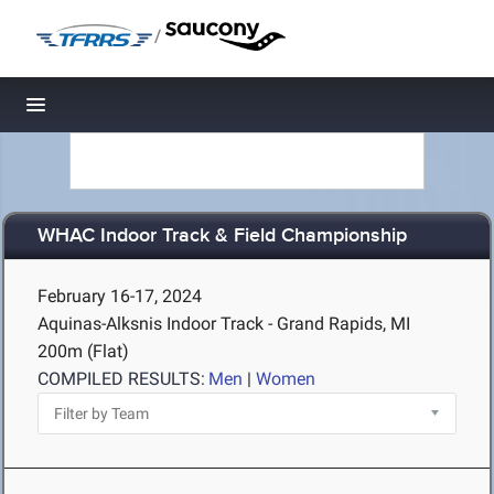
/
Toggle navigation
WHAC Indoor Track & Field Championship
February 16-17, 2024
Aquinas-Alksnis Indoor Track - Grand Rapids, MI
200m (Flat)
COMPILED RESULTS:
Men
|
Women