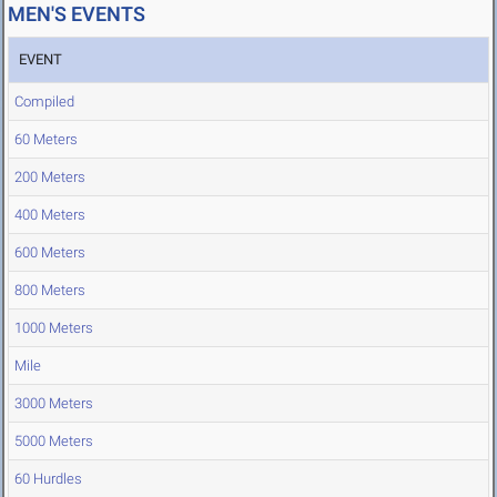
MEN'S EVENTS
EVENT
Compiled
60 Meters
200 Meters
400 Meters
600 Meters
800 Meters
1000 Meters
Mile
3000 Meters
5000 Meters
60 Hurdles