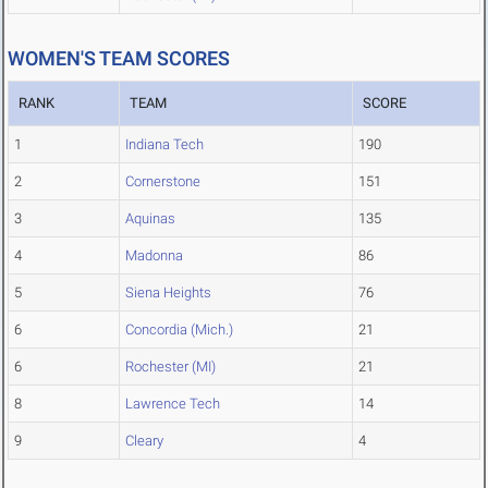
WOMEN'S TEAM SCORES
RANK
TEAM
SCORE
1
Indiana Tech
190
2
Cornerstone
151
3
Aquinas
135
4
Madonna
86
5
Siena Heights
76
6
Concordia (Mich.)
21
6
Rochester (MI)
21
8
Lawrence Tech
14
9
Cleary
4