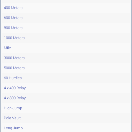
400 Meters
600 Meters
800 Meters
1000 Meters
Mile
3000 Meters
5000 Meters
60 Hurdles
4 x 400 Relay
4 x 800 Relay
High Jump
Pole Vault
Long Jump