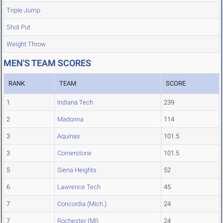
Triple Jump
Shot Put
Weight Throw
MEN'S TEAM SCORES
RANK
TEAM
SCORE
1
Indiana Tech
239
2
Madonna
114
3
Aquinas
101.5
3
Cornerstone
101.5
5
Siena Heights
52
6
Lawrence Tech
45
7
Concordia (Mich.)
24
7
Rochester (MI)
24