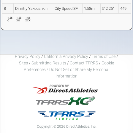
8
Dimitry Yakoushkin
City Speed SF
1.58m
5' 2.25"
449
1.55
1.58
1.61
O
XO
XXX
Privacy Policy
/
California Privacy Policy
/
Terms of Use
/
Sites
/
Submitting Results
/
Contact TFRRS
/
Cookie
Preferences / Do Not Sell or Share My Personal
Information
Copyright © 2026 DirectAthletics, Inc.