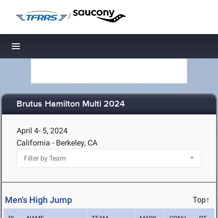
/
Toggle navigation
Brutus Hamilton Multi 2024
April 4- 5, 2024
California - Berkeley, CA
Men's High Jump
Top↑