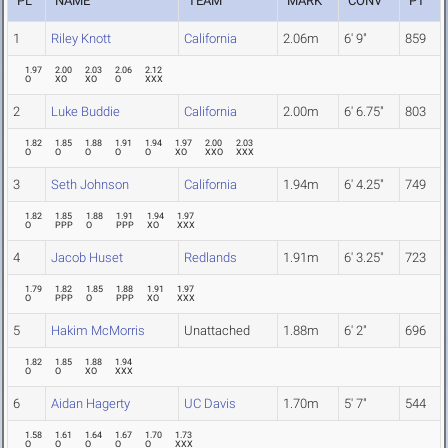
PL
NAME
TEAM
MARK
CONV
PT
1
Riley Knott
California
2.06m
6' 9"
859
1.97
2.00
2.03
2.06
2.12
O
XO
XO
O
XXX
2
Luke Buddie
California
2.00m
6' 6.75"
803
1.82
1.85
1.88
1.91
1.94
1.97
2.00
2.03
O
O
O
O
O
XO
XXO
XXX
3
Seth Johnson
California
1.94m
6' 4.25"
749
1.82
1.85
1.88
1.91
1.94
1.97
O
PPP
O
PPP
XO
XXX
4
Jacob Huset
Redlands
1.91m
6' 3.25"
723
1.79
1.82
1.85
1.88
1.91
1.97
O
PPP
O
PPP
XO
XXX
5
Hakim McMorris
Unattached
1.88m
6' 2"
696
1.82
1.85
1.88
1.94
O
O
XO
XXX
6
Aidan Hagerty
UC Davis
1.70m
5' 7"
544
1.58
1.61
1.64
1.67
1.70
1.73
O
O
O
O
O
XXX