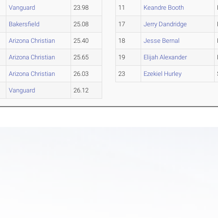
Vanguard
23.98
11
Keandre Booth
Bakersfield
25.08
17
Jerry Dandridge
Arizona Christian
25.40
18
Jesse Bernal
Arizona Christian
25.65
19
Elijah Alexander
Arizona Christian
26.03
23
Ezekiel Hurley
Vanguard
26.12