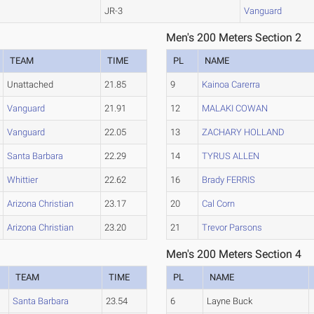
JR-3
Vanguard
Men's 200 Meters Section 2
TEAM
TIME
PL
NAME
Unattached
21.85
9
Kainoa Carerra
Vanguard
21.91
12
MALAKI COWAN
Vanguard
22.05
13
ZACHARY HOLLAND
Santa Barbara
22.29
14
TYRUS ALLEN
Whittier
22.62
16
Brady FERRIS
Arizona Christian
23.17
20
Cal Corn
Arizona Christian
23.20
21
Trevor Parsons
Men's 200 Meters Section 4
TEAM
TIME
PL
NAME
Santa Barbara
23.54
6
Layne Buck