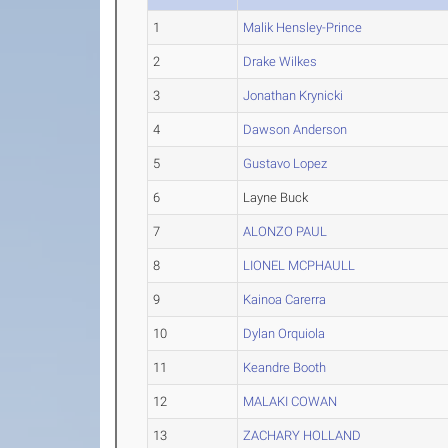
1
Malik Hensley-Prince
2
Drake Wilkes
3
Jonathan Krynicki
4
Dawson Anderson
5
Gustavo Lopez
6
Layne Buck
7
ALONZO PAUL
8
LIONEL MCPHAULL
9
Kainoa Carerra
10
Dylan Orquiola
11
Keandre Booth
12
MALAKI COWAN
13
ZACHARY HOLLAND