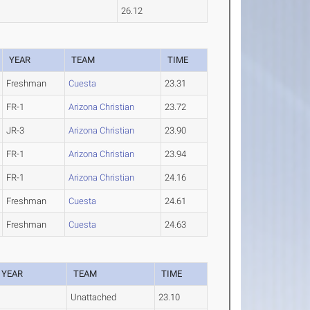
26.12
YEAR
TEAM
TIME
Freshman
Cuesta
23.31
FR-1
Arizona Christian
23.72
JR-3
Arizona Christian
23.90
FR-1
Arizona Christian
23.94
FR-1
Arizona Christian
24.16
Freshman
Cuesta
24.61
Freshman
Cuesta
24.63
YEAR
TEAM
TIME
Unattached
23.10