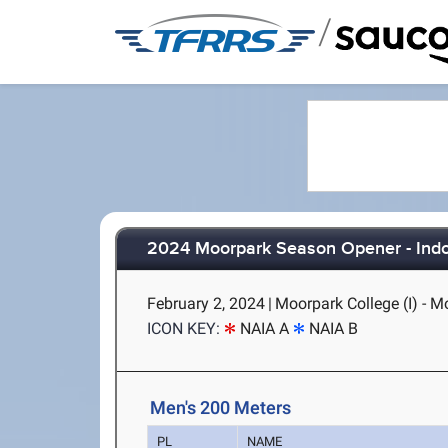
/
2024 Moorpark Season Opener - Ind
February 2, 2024
|
Moorpark College (I) - M
ICON KEY:
NAIA A
NAIA B
Men's 200 Meters
PL
NAME