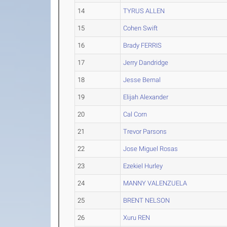
14
TYRUS ALLEN
15
Cohen Swift
16
Brady FERRIS
17
Jerry Dandridge
18
Jesse Bernal
19
Elijah Alexander
20
Cal Corn
21
Trevor Parsons
22
Jose Miguel Rosas
23
Ezekiel Hurley
24
MANNY VALENZUELA
25
BRENT NELSON
26
Xuru REN