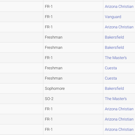
FR-1
Arizona Christian
FR-1
Vanguard
FR-1
Arizona Christian
Freshman
Bakersfield
Freshman
Bakersfield
FR-1
The Master's
Freshman
Cuesta
Freshman
Cuesta
Sophomore
Bakersfield
SO-2
The Master's
FR-1
Arizona Christian
FR-1
Arizona Christian
FR-1
Arizona Christian