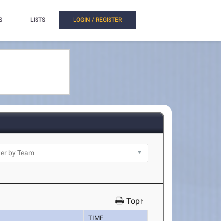
S
LISTS
LOGIN / REGISTER
Top↑
TIME