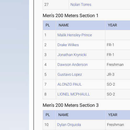
27
Nolan Torres
Men's 200 Meters Section 1
PL
NAME
YEAR
1
Malik Hensley-Prince
2
Drake Wilkes
FR-1
3
Jonathan Krynicki
FR-1
4
Dawson Anderson
Freshman
5
Gustavo Lopez
JR-3
7
ALONZO PAUL
SO-2
8
LIONEL MCPHAULL
SO-2
Men's 200 Meters Section 3
PL
NAME
YEAR
10
Dylan Orquiola
Freshman