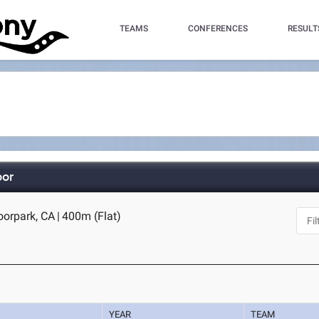
TEAMS
CONFERENCES
RESULT
oor
oorpark, CA
|
400m (Flat)
YEAR
TEAM