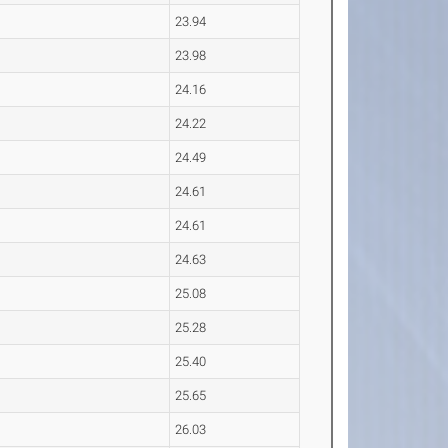
23.94
23.98
24.16
24.22
24.49
24.61
24.61
24.63
25.08
25.28
25.40
25.65
26.03