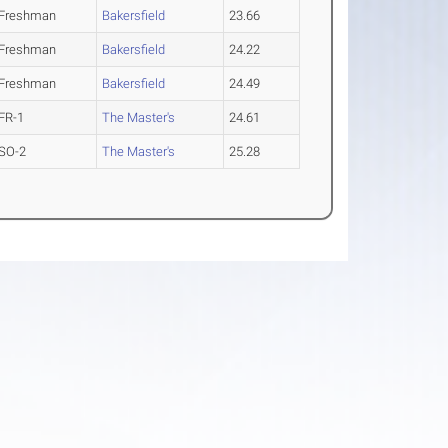
Freshman
Bakersfield
23.66
Freshman
Bakersfield
24.22
Freshman
Bakersfield
24.49
FR-1
The Master's
24.61
SO-2
The Master's
25.28