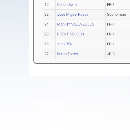
15
Cohen Swift
FR-1
22
Jose Miguel Rosas
Sophomore
24
MANNY VALENZUELA
FR-1
25
BRENT NELSON
FR-1
26
Xuru REN
FR-1
27
Nolan Torres
JR-3