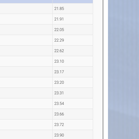
21.85
21.91
22.05
22.29
22.62
23.10
23.17
23.20
23.31
23.54
23.66
23.72
23.90