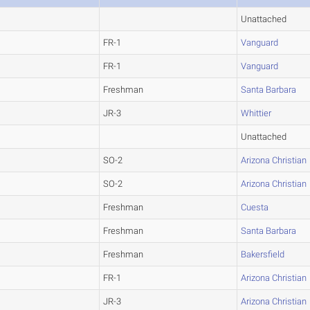
Unattached
FR-1
Vanguard
FR-1
Vanguard
Freshman
Santa Barbara
JR-3
Whittier
Unattached
SO-2
Arizona Christian
SO-2
Arizona Christian
Freshman
Cuesta
Freshman
Santa Barbara
Freshman
Bakersfield
FR-1
Arizona Christian
JR-3
Arizona Christian