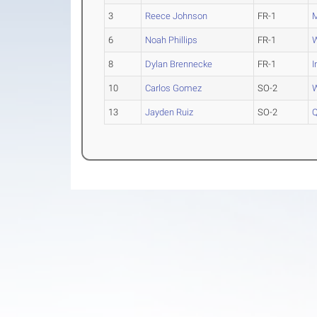
3
Reece Johnson
FR-1
M
6
Noah Phillips
FR-1
W
8
Dylan Brennecke
FR-1
I
10
Carlos Gomez
SO-2
W
13
Jayden Ruiz
SO-2
Q