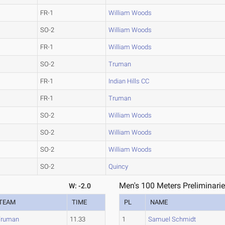
FR-1
William Woods
SO-2
William Woods
FR-1
William Woods
SO-2
Truman
FR-1
Indian Hills CC
FR-1
Truman
SO-2
William Woods
SO-2
William Woods
SO-2
William Woods
SO-2
Quincy
Men's 100 Meters Preliminarie
W: -2.0
TEAM
TIME
PL
NAME
Truman
11.33
1
Samuel Schmidt