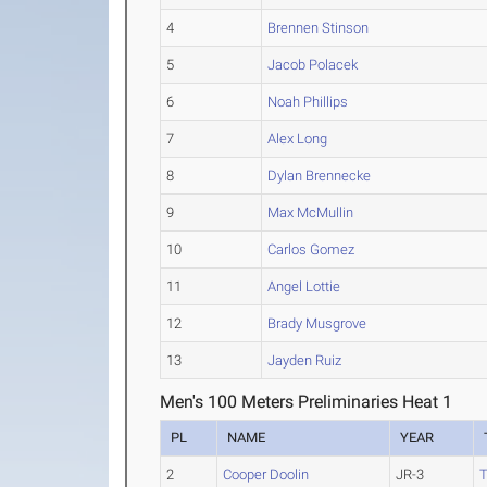
4
Brennen Stinson
5
Jacob Polacek
6
Noah Phillips
7
Alex Long
8
Dylan Brennecke
9
Max McMullin
10
Carlos Gomez
11
Angel Lottie
12
Brady Musgrove
13
Jayden Ruiz
Men's 100 Meters Preliminaries Heat 1
PL
NAME
YEAR
2
Cooper Doolin
JR-3