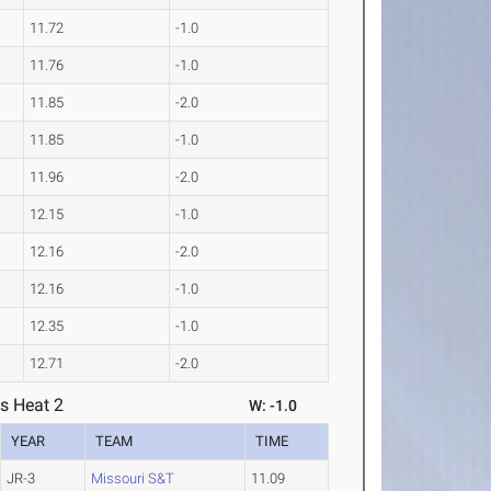
11.72
-1.0
11.76
-1.0
11.85
-2.0
11.85
-1.0
11.96
-2.0
12.15
-1.0
12.16
-2.0
12.16
-1.0
12.35
-1.0
12.71
-2.0
s Heat 2
W: -1.0
YEAR
TEAM
TIME
JR-3
Missouri S&T
11.09