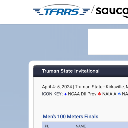
/
Truman State Invitational
April 4- 5, 2024
|
Truman State - Kirksville,
ICON KEY:
NCAA DII Prov
NAIA A
NA
Men's 100 Meters Finals
PL
NAME