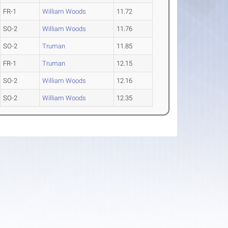
FR-1
William Woods
11.72
SO-2
William Woods
11.76
SO-2
Truman
11.85
FR-1
Truman
12.15
SO-2
William Woods
12.16
SO-2
William Woods
12.35