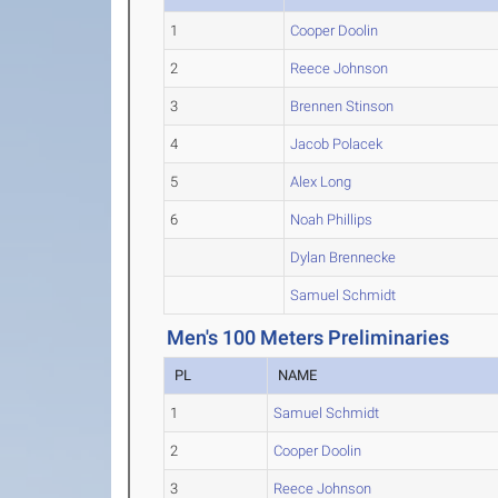
1
Cooper Doolin
2
Reece Johnson
3
Brennen Stinson
4
Jacob Polacek
5
Alex Long
6
Noah Phillips
Dylan Brennecke
Samuel Schmidt
Men's 100 Meters Preliminaries
PL
NAME
1
Samuel Schmidt
2
Cooper Doolin
3
Reece Johnson