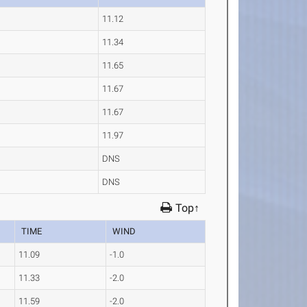
11.12
11.34
11.65
11.67
11.67
11.97
DNS
DNS
Top↑
TIME
WIND
11.09
-1.0
11.33
-2.0
11.59
-2.0