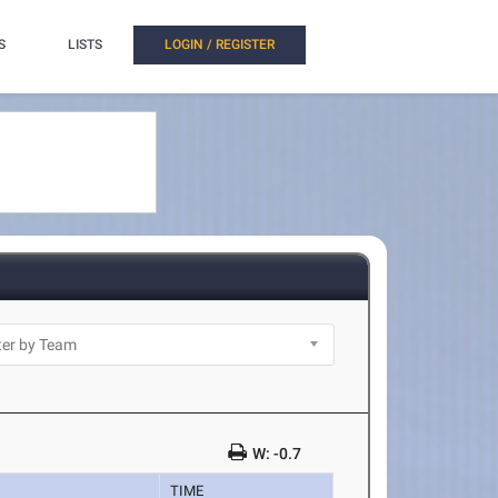
S
LISTS
LOGIN / REGISTER
W: -0.7
TIME