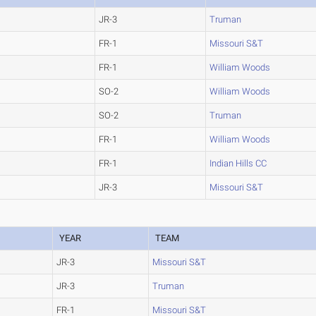
JR-3
Truman
FR-1
Missouri S&T
FR-1
William Woods
SO-2
William Woods
SO-2
Truman
FR-1
William Woods
FR-1
Indian Hills CC
JR-3
Missouri S&T
YEAR
TEAM
JR-3
Missouri S&T
JR-3
Truman
FR-1
Missouri S&T