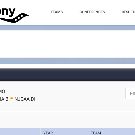
TEAMS
CONFERENCES
RESULT
 MO
IA B
NJCAA DI
YEAR
TEAM