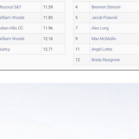
issouri S&T
11.59
4
Brennen Stinson
illiam Woods
11.85
5
Jacob Polacek
ndian Hills CC
11.96
7
Alex Long
illiam Woods
12.16
9
Max McMullin
uincy
12.71
11
Angel Lottie
12
Brady Musgrove