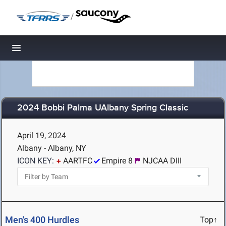
/
Toggle navigation
2024 Bobbi Palma UAlbany Spring Classic
April 19, 2024
Albany - Albany, NY
ICON KEY:
AARTFC
Empire 8
NJCAA DIII
Men's 400 Hurdles
Top↑