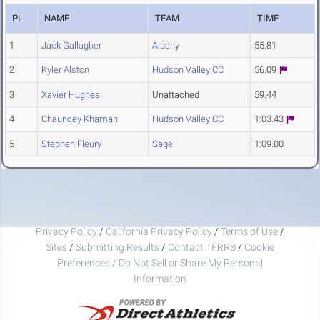
PL
NAME
TEAM
TIME
1
Jack Gallagher
Albany
55.81
2
Kyler Alston
Hudson Valley CC
56.09
3
Xavier Hughes
Unattached
59.44
4
Chauncey Khamani
Hudson Valley CC
1:03.43
5
Stephen Fleury
Sage
1:09.00
Privacy Policy
/
California Privacy Policy
/
Terms of Use
/
Sites
/
Submitting Results
/
Contact TFRRS
/
Cookie
Preferences / Do Not Sell or Share My Personal
Information