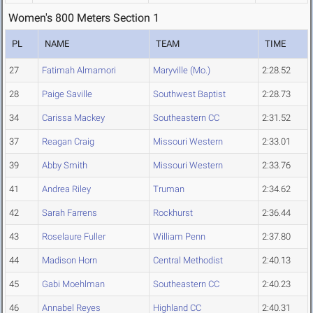
Women's 800 Meters Section 1
PL
NAME
TEAM
TIME
27
Fatimah Almamori
Maryville (Mo.)
2:28.52
28
Paige Saville
Southwest Baptist
2:28.73
34
Carissa Mackey
Southeastern CC
2:31.52
37
Reagan Craig
Missouri Western
2:33.01
39
Abby Smith
Missouri Western
2:33.76
41
Andrea Riley
Truman
2:34.62
42
Sarah Farrens
Rockhurst
2:36.44
43
Roselaure Fuller
William Penn
2:37.80
44
Madison Horn
Central Methodist
2:40.13
45
Gabi Moehlman
Southeastern CC
2:40.23
46
Annabel Reyes
Highland CC
2:40.31