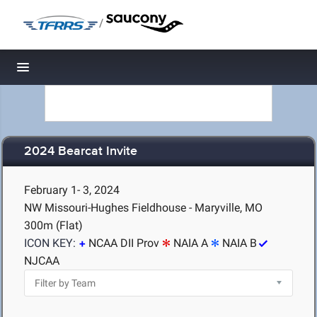
/
Toggle navigation
2024 Bearcat Invite
February 1- 3, 2024
NW Missouri-Hughes Fieldhouse - Maryville, MO
300m (Flat)
ICON KEY:
NCAA DII Prov
NAIA A
NAIA B
NJCAA