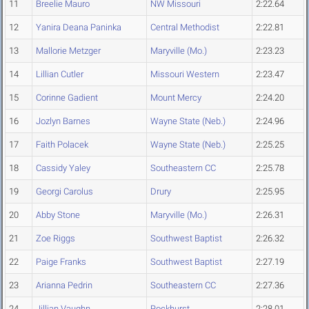
11
Breelie Mauro
NW Missouri
2:22.64
12
Yanira Deana Paninka
Central Methodist
2:22.81
13
Mallorie Metzger
Maryville (Mo.)
2:23.23
14
Lillian Cutler
Missouri Western
2:23.47
15
Corinne Gadient
Mount Mercy
2:24.20
16
Jozlyn Barnes
Wayne State (Neb.)
2:24.96
17
Faith Polacek
Wayne State (Neb.)
2:25.25
18
Cassidy Yaley
Southeastern CC
2:25.78
19
Georgi Carolus
Drury
2:25.95
20
Abby Stone
Maryville (Mo.)
2:26.31
21
Zoe Riggs
Southwest Baptist
2:26.32
22
Paige Franks
Southwest Baptist
2:27.19
23
Arianna Pedrin
Southeastern CC
2:27.36
24
Jillian Vaughn
Rockhurst
2:28.01