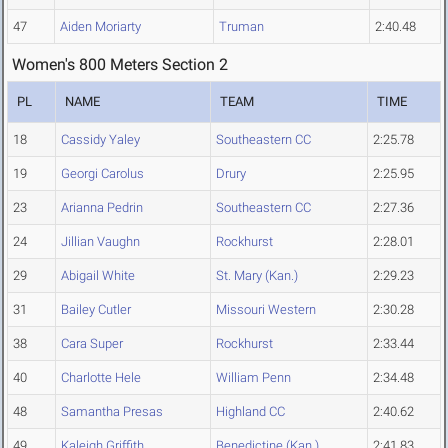
47
Aiden Moriarty
Truman
2:40.48
Women's 800 Meters Section 2
PL
NAME
TEAM
TIME
18
Cassidy Yaley
Southeastern CC
2:25.78
19
Georgi Carolus
Drury
2:25.95
23
Arianna Pedrin
Southeastern CC
2:27.36
24
Jillian Vaughn
Rockhurst
2:28.01
29
Abigail White
St. Mary (Kan.)
2:29.23
31
Bailey Cutler
Missouri Western
2:30.28
38
Cara Super
Rockhurst
2:33.44
40
Charlotte Hele
William Penn
2:34.48
48
Samantha Presas
Highland CC
2:40.62
49
Kaleigh Griffith
Benedictine (Kan.)
2:41.83