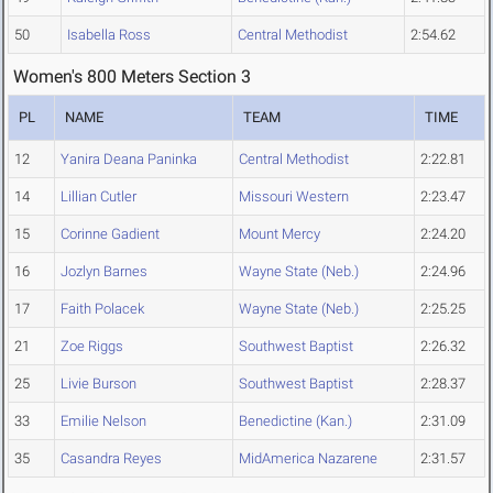
50
Isabella Ross
Central Methodist
2:54.62
Women's 800 Meters Section 3
PL
NAME
TEAM
TIME
12
Yanira Deana Paninka
Central Methodist
2:22.81
14
Lillian Cutler
Missouri Western
2:23.47
15
Corinne Gadient
Mount Mercy
2:24.20
16
Jozlyn Barnes
Wayne State (Neb.)
2:24.96
17
Faith Polacek
Wayne State (Neb.)
2:25.25
21
Zoe Riggs
Southwest Baptist
2:26.32
25
Livie Burson
Southwest Baptist
2:28.37
33
Emilie Nelson
Benedictine (Kan.)
2:31.09
35
Casandra Reyes
MidAmerica Nazarene
2:31.57