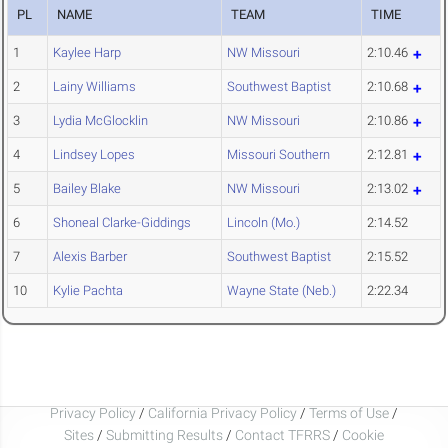
PL
NAME
TEAM
TIME
1
Kaylee Harp
NW Missouri
2:10.46
2
Lainy Williams
Southwest Baptist
2:10.68
3
Lydia McGlocklin
NW Missouri
2:10.86
4
Lindsey Lopes
Missouri Southern
2:12.81
5
Bailey Blake
NW Missouri
2:13.02
6
Shoneal Clarke-Giddings
Lincoln (Mo.)
2:14.52
7
Alexis Barber
Southwest Baptist
2:15.52
10
Kylie Pachta
Wayne State (Neb.)
2:22.34
Privacy Policy
/
California Privacy Policy
/
Terms of Use
/
Sites
/
Submitting Results
/
Contact TFRRS
/
Cookie