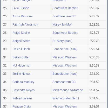
25
Livie Burson
Southwest Baptist
2:28.37
26
Aisha Ramone
Southeastern CC
2:28.37
27
Fatimah Almamori
Maryville (Mo.)
2:28.52
28
Paige Saville
Southwest Baptist
2:28.73
29
Abigail White
St. Mary (Kan.)
2:29.23
30
Helen Ullrich
Benedictine (Kan.)
2:29.64
31
Bailey Cutler
Missouri Western
2:30.28
32
MJ Hageman
Missouri Western
2:30.33
33
Emilie Nelson
Benedictine (Kan.)
2:31.09
34
Carissa Mackey
Southeastern CC
2:31.52
35
Casandra Reyes
MidAmerica Nazarene
2:31.57
36
Kelsey Larsen
Wayne State (Neb.)
2:31.65
37
Reagan Craig
Missouri Western
2:33.01