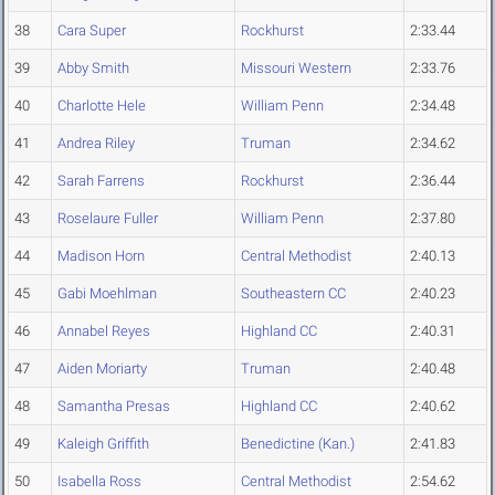
38
Cara Super
Rockhurst
2:33.44
39
Abby Smith
Missouri Western
2:33.76
40
Charlotte Hele
William Penn
2:34.48
41
Andrea Riley
Truman
2:34.62
42
Sarah Farrens
Rockhurst
2:36.44
43
Roselaure Fuller
William Penn
2:37.80
44
Madison Horn
Central Methodist
2:40.13
45
Gabi Moehlman
Southeastern CC
2:40.23
46
Annabel Reyes
Highland CC
2:40.31
47
Aiden Moriarty
Truman
2:40.48
48
Samantha Presas
Highland CC
2:40.62
49
Kaleigh Griffith
Benedictine (Kan.)
2:41.83
50
Isabella Ross
Central Methodist
2:54.62