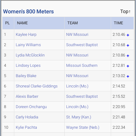
Women's 800 Meters
Top↑
PL
NAME
TEAM
TIME
1
Kaylee Harp
NW Missouri
2:10.46
2
Lainy Williams
Southwest Baptist
2:10.68
3
Lydia McGlocklin
NW Missouri
2:10.86
4
Lindsey Lopes
Missouri Southern
2:12.81
5
Bailey Blake
NW Missouri
2:13.02
6
Shoneal Clarke-Giddings
Lincoln (Mo.)
2:14.52
7
Alexis Barber
Southwest Baptist
2:15.52
8
Doreen Onchangu
Lincoln (Mo.)
2:20.95
9
Carly Holadia
St. Mary (Kan.)
2:21.48
10
Kylie Pachta
Wayne State (Neb.)
2:22.34