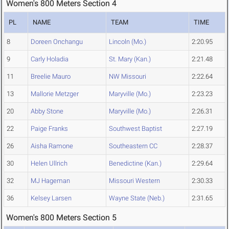
Women's 800 Meters Section 4
PL
NAME
TEAM
TIME
8
Doreen Onchangu
Lincoln (Mo.)
2:20.95
9
Carly Holadia
St. Mary (Kan.)
2:21.48
11
Breelie Mauro
NW Missouri
2:22.64
13
Mallorie Metzger
Maryville (Mo.)
2:23.23
20
Abby Stone
Maryville (Mo.)
2:26.31
22
Paige Franks
Southwest Baptist
2:27.19
26
Aisha Ramone
Southeastern CC
2:28.37
30
Helen Ullrich
Benedictine (Kan.)
2:29.64
32
MJ Hageman
Missouri Western
2:30.33
36
Kelsey Larsen
Wayne State (Neb.)
2:31.65
Women's 800 Meters Section 5