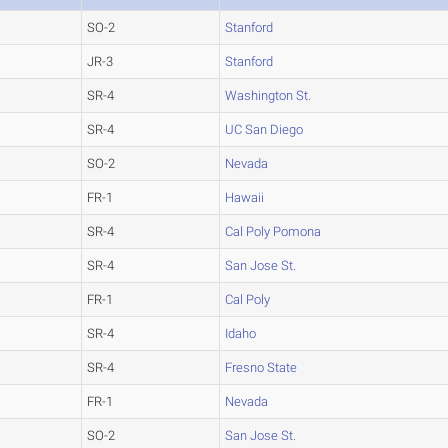
SO-2
Stanford
JR-3
Stanford
SR-4
Washington St.
SR-4
UC San Diego
SO-2
Nevada
FR-1
Hawaii
SR-4
Cal Poly Pomona
SR-4
San Jose St.
FR-1
Cal Poly
SR-4
Idaho
SR-4
Fresno State
FR-1
Nevada
SO-2
San Jose St.