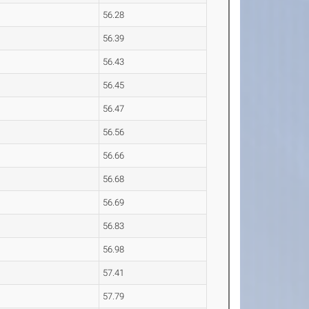
56.28
56.39
56.43
56.45
56.47
56.56
56.66
56.68
56.69
56.83
56.98
57.41
57.79