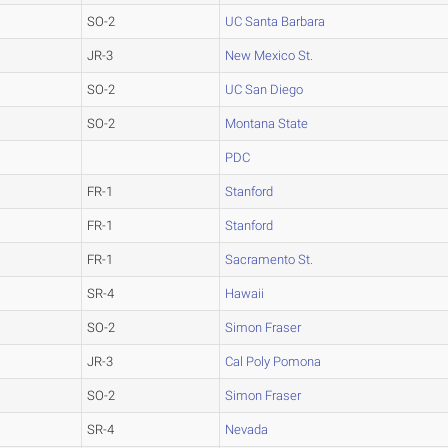
SO-2
UC Santa Barbara
JR-3
New Mexico St.
SO-2
UC San Diego
SO-2
Montana State
PDC
FR-1
Stanford
FR-1
Stanford
FR-1
Sacramento St.
SR-4
Hawaii
SO-2
Simon Fraser
JR-3
Cal Poly Pomona
SO-2
Simon Fraser
SR-4
Nevada