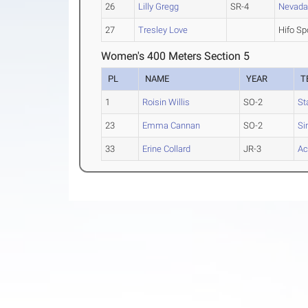
26
Lilly Gregg
SR-4
Nevad
27
Tresley Love
Hifo Sp
Women's 400 Meters Section 5
PL
NAME
YEAR
T
1
Roisin Willis
SO-2
St
23
Emma Cannan
SO-2
Si
33
Erine Collard
JR-3
Ac