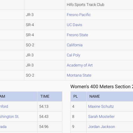
Hifo Sports Track Club
JR-3
Fresno Pacific
SR-4
UC Davis
SR-4
Fresno State
SO-2
California
JR-3
Cal Poly
JR-3
Academy of Art
SO-2
Montana State
Women's 400 Meters Section 
EAM
TIME
PL
NAME
nford
54.13
4
Maxine Schultz
hington St.
54.43
8
Sarah Mosteller
vada
54.96
9
Jordan Jackson