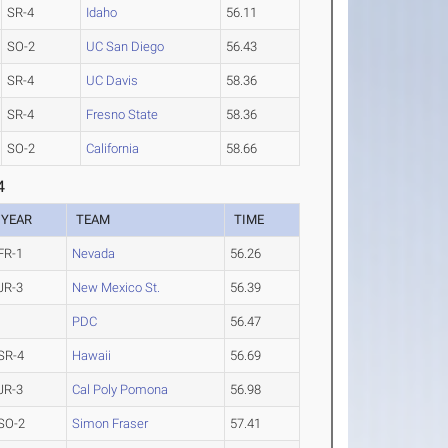
SR-4
Idaho
56.11
SO-2
UC San Diego
56.43
SR-4
UC Davis
58.36
SR-4
Fresno State
58.36
SO-2
California
58.66
4
YEAR
TEAM
TIME
FR-1
Nevada
56.26
JR-3
New Mexico St.
56.39
PDC
56.47
SR-4
Hawaii
56.69
JR-3
Cal Poly Pomona
56.98
SO-2
Simon Fraser
57.41