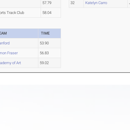
a
57.79
32
Katelyn Carro
orts Track Club
58.04
EAM
TIME
anford
53.90
mon Fraser
56.83
ademy of Art
59.02