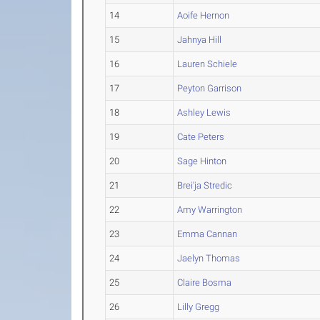
14
Aoife Hernon
15
Jahnya Hill
16
Lauren Schiele
17
Peyton Garrison
18
Ashley Lewis
19
Cate Peters
20
Sage Hinton
21
Brei'ja Stredic
22
Amy Warrington
23
Emma Cannan
24
Jaelyn Thomas
25
Claire Bosma
26
Lilly Gregg