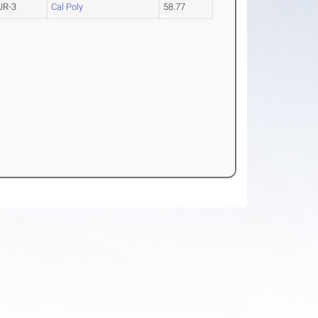
JR-3
Cal Poly
58.77