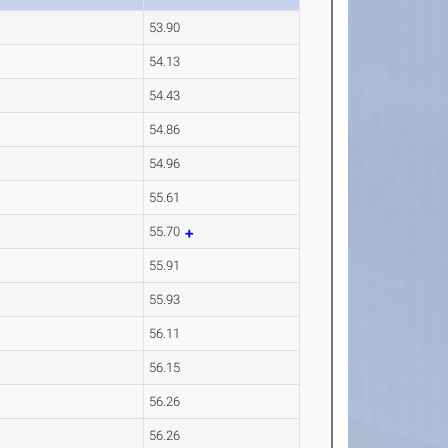
53.90
54.13
54.43
54.86
54.96
55.61
55.70
55.91
55.93
56.11
56.15
56.26
56.26