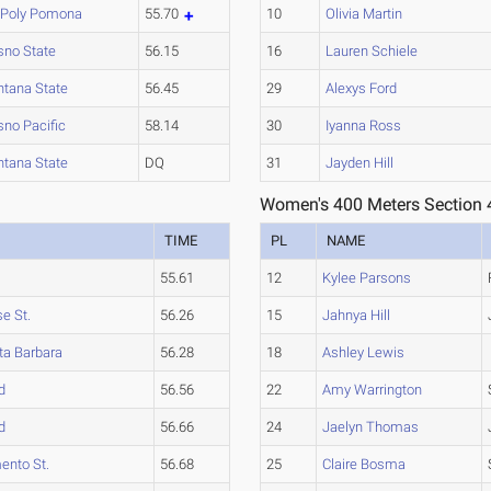
 Poly Pomona
55.70
10
Olivia Martin
sno State
56.15
16
Lauren Schiele
tana State
56.45
29
Alexys Ford
sno Pacific
58.14
30
Iyanna Ross
tana State
DQ
31
Jayden Hill
Women's 400 Meters Section 
TIME
PL
NAME
55.61
12
Kylee Parsons
e St.
56.26
15
Jahnya Hill
ta Barbara
56.28
18
Ashley Lewis
d
56.56
22
Amy Warrington
d
56.66
24
Jaelyn Thomas
ento St.
56.68
25
Claire Bosma