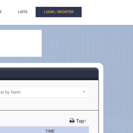
S
LISTS
LOGIN / REGISTER
Top↑
TIME