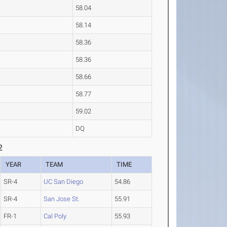
58.04
58.14
58.36
58.36
58.66
58.77
59.02
DQ
2
YEAR
TEAM
TIME
SR-4
UC San Diego
54.86
SR-4
San Jose St.
55.91
FR-1
Cal Poly
55.93