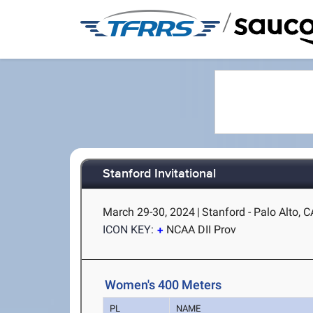
/
Stanford Invitational
March 29-30, 2024
|
Stanford - Palo Alto, C
ICON KEY:
NCAA DII Prov
Women's 400 Meters
PL
NAME