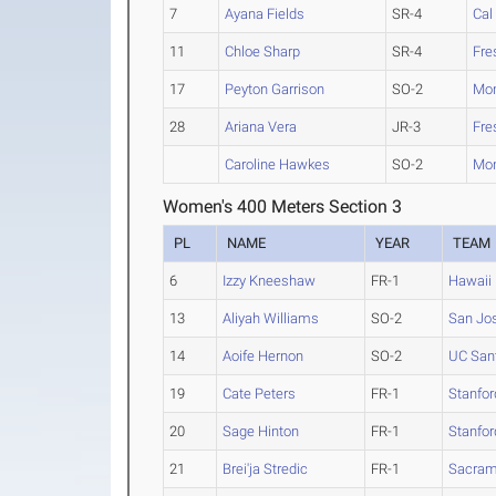
7
Ayana Fields
SR-4
Cal
11
Chloe Sharp
SR-4
Fre
17
Peyton Garrison
SO-2
Mon
28
Ariana Vera
JR-3
Fre
Caroline Hawkes
SO-2
Mon
Women's 400 Meters Section 3
PL
NAME
YEAR
TEAM
6
Izzy Kneeshaw
FR-1
Hawaii
13
Aliyah Williams
SO-2
San Jos
14
Aoife Hernon
SO-2
UC San
19
Cate Peters
FR-1
Stanfor
20
Sage Hinton
FR-1
Stanfor
21
Brei'ja Stredic
FR-1
Sacram