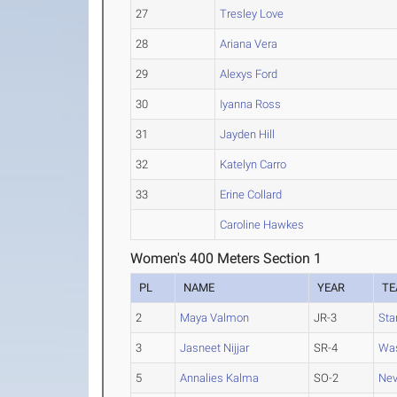
27
Tresley Love
28
Ariana Vera
29
Alexys Ford
30
Iyanna Ross
31
Jayden Hill
32
Katelyn Carro
33
Erine Collard
Caroline Hawkes
Women's 400 Meters Section 1
PL
NAME
YEAR
T
2
Maya Valmon
JR-3
Sta
3
Jasneet Nijjar
SR-4
Was
5
Annalies Kalma
SO-2
Ne