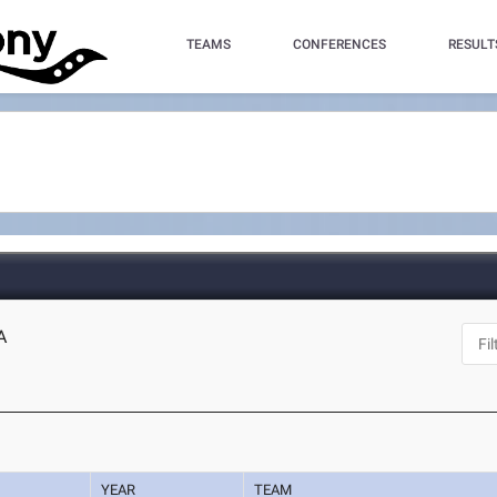
TEAMS
CONFERENCES
RESULT
A
YEAR
TEAM