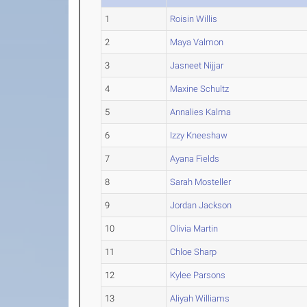
1
Roisin Willis
2
Maya Valmon
3
Jasneet Nijjar
4
Maxine Schultz
5
Annalies Kalma
6
Izzy Kneeshaw
7
Ayana Fields
8
Sarah Mosteller
9
Jordan Jackson
10
Olivia Martin
11
Chloe Sharp
12
Kylee Parsons
13
Aliyah Williams